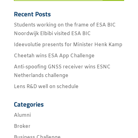
Recent Posts
Students working on the frame of ESA BIC
Noordwijk Elbibi visited ESA BIC
Ideevolutie presents for Minister Henk Kamp
Cheetah wins ESA App Challenge
Anti-spoofing GNSS receiver wins ESNC
Netherlands challenge
Lens R&D well on schedule
Categories
Alumni
Broker
Business Challenge