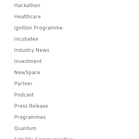
Hackathon
Healthcare
Ignition Programme
Incubatee
Industry News
Investment
NewSpace
Partner
Podcast
Press Release
Programmes
Quantum