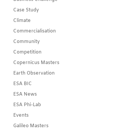
Case Study
Climate
Commercialisation
Community
Competition
Copernicus Masters
Earth Observation
ESA BIC
ESA News
ESA Phi-Lab
Events
Galileo Masters