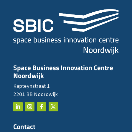
Space Business Innovation Centre
Noordwijk
Kapteynstraat 1
2201 BB Noordwijk
Contact