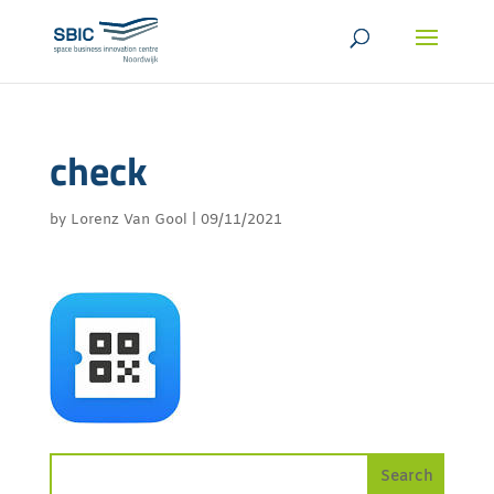
check
by
Lorenz Van Gool
|
09/11/2021