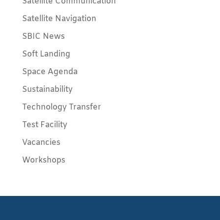
Satellite Communication
Satellite Navigation
SBIC News
Soft Landing
Space Agenda
Sustainability
Technology Transfer
Test Facility
Vacancies
Workshops