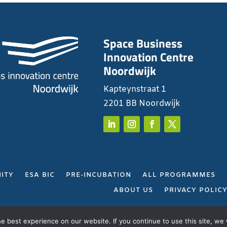
Space Business
Innovation Centre
Noordwijk
Kapteynstraat 1
2201 BB Noordwijk
ITY
ESA BIC
PRE-INCUBATION
ALL PROGRAMMES
ABOUT US
PRIVACY POLIC
Gerealiseerd door
Projectie
 best experience on our website. If you continue to use this site, we w