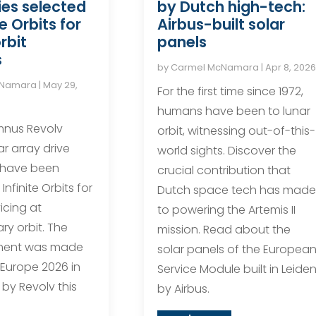
by Dutch high-tech:
es selected
Airbus-built solar
te Orbits for
panels
rbit
s
by
Carmel McNamara
|
Apr 8, 2026
cNamara
|
May 29,
For the first time since 1972,
humans have been to lunar
mnus Revolv
orbit, witnessing out-of-this-
r array drive
world sights. Discover the
 have been
crucial contribution that
Infinite Orbits for
Dutch space tech has made
vicing at
to powering the Artemis II
ry orbit. The
mission. Read about the
ent was made
solar panels of the Europea
 Europe 2026 in
Service Module built in Leide
by Revolv this
by Airbus.