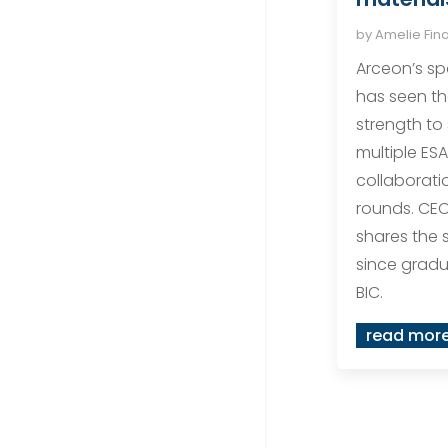
by
Amelie Fin
Arceon’s sp
has seen t
strength to
multiple ESA
collaborati
rounds. CEO
shares the 
since gradu
BIC.
read mor