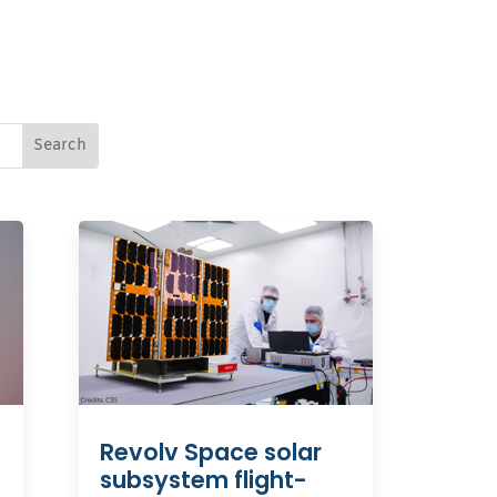
Revolv Space solar
subsystem flight-