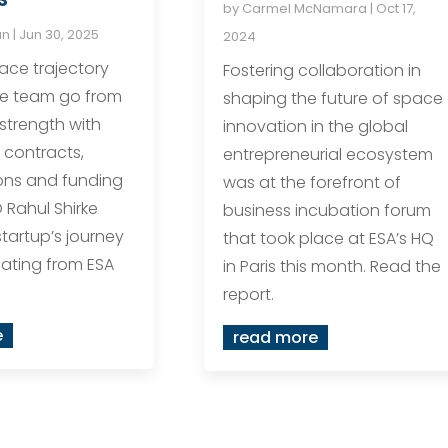
by
Carmel McNamara
|
Oct 17,
an
|
Jun 30, 2025
2024
ace trajectory
Fostering collaboration in
he team go from
shaping the future of space
 strength with
innovation in the global
 contracts,
entrepreneurial ecosystem
ons and funding
was at the forefront of
 Rahul Shirke
business incubation forum
startup’s journey
that took place at ESA’s HQ
ating from ESA
in Paris this month. Read the
report.
e
read more