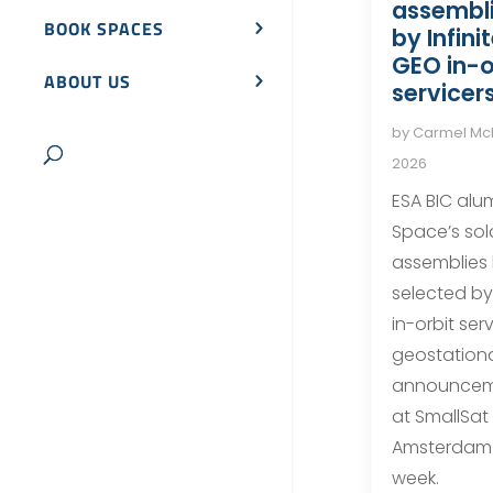
assembli
BOOK SPACES
by Infini
GEO in-o
ABOUT US
servicer
by
Carmel M
2026
ESA BIC alu
Space’s sola
assemblies
selected by 
in-orbit ser
geostationa
announcem
at SmallSat
Amsterdam 
week.