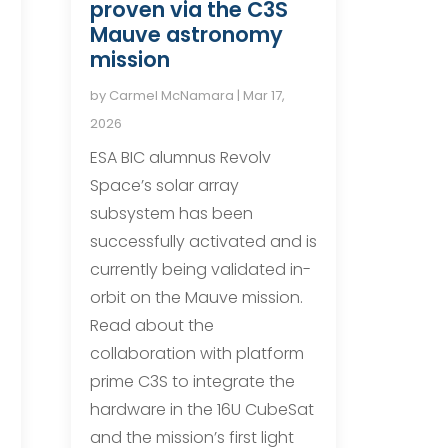
proven via the C3S
Mauve astronomy
mission
by
Carmel McNamara
|
Mar 17,
2026
ESA BIC alumnus Revolv
Space’s solar array
subsystem has been
successfully activated and is
currently being validated in-
orbit on the Mauve mission.
Read about the
n
collaboration with platform
n
prime C3S to integrate the
hardware in the 16U CubeSat
and the mission’s first light