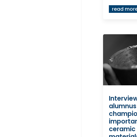
read mor
Intervie
alumnus
champio
importa
ceramic
material