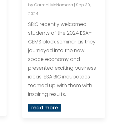
by
Carmel McNamara
|
Sep 30,
2024
SBIC recently welcomed
students of the 2024 ESA–
CEMS block seminar as they
journeyed into the new
space economy and
presented exciting business
ideas. ESA BIC incubatees
teamed up with them with
inspiring results.
read more