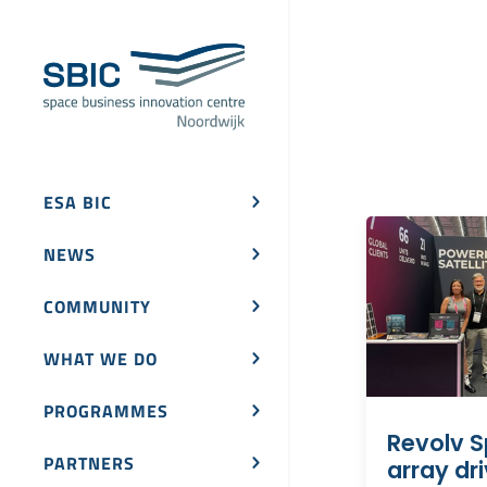
ESA BIC
NEWS
COMMUNITY
WHAT WE DO
PROGRAMMES
Revolv S
PARTNERS
array dr