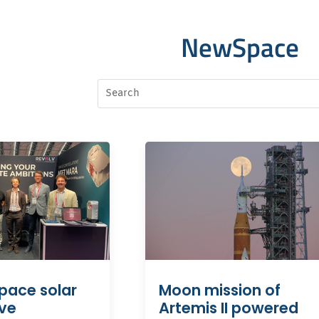
NewSpace
Moon mission of
pace solar
Artemis II powered
ive