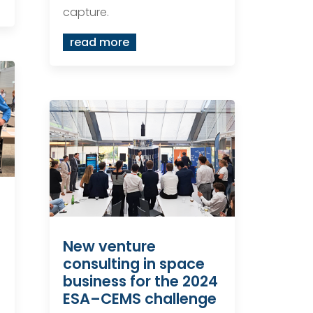
capture.
read more
New venture
consulting in space
business for the 2024
ESA–CEMS challenge