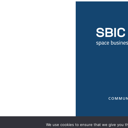
COMMUN
We use cookies to ensure that we give you the