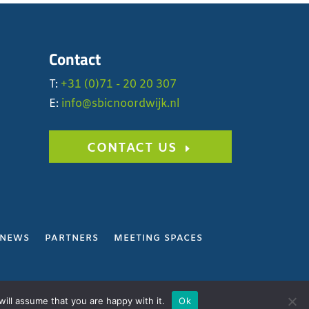
Contact
T:
+31 (0)71 - 20 20 307
E:
info@sbicnoordwijk.nl
CONTACT US
NEWS
PARTNERS
MEETING SPACES
Y
ill assume that you are happy with it.
Ok