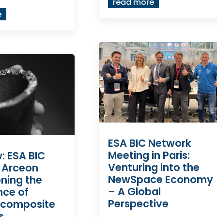
read more
e
ESA BIC Network
Meeting in Paris:
w: ESA BIC
Venturing into the
 Arceon
NewSpace Economy
ning the
– A Global
nce of
Perspective
 composite
s