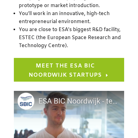
prototype or market introduction.
You’ll work in an innovative, high-tech
entrepreneurial environment.
You are close to ESA’s biggest R&D facility,
ESTEC (
the European Space Research and
Technology Centre
).
MEET THE ESA BIC
NOORDWIJK STARTUPS