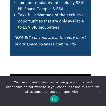
Join the regular events held by SBIC,
NL Space Campus & ESA
Take full advantage of the exclusive
opportunities that are only available
to ESA BIC incubatees
*ESA BIC startups are at the very heart
of our space business community
We use cookies to ensure that we give you the best
experience on our website. If you continue to use this site, we
will assume that you are happy with it.
Ok