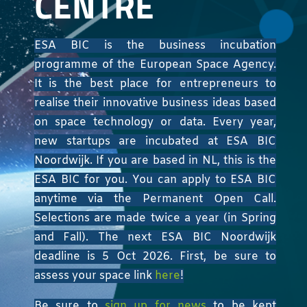
CENTRE
ESA BIC is the business incubation
programme of the European Space Agency.
It is the best place for entrepreneurs to
realise their innovative business ideas based
on space technology or data. Every year,
new startups are incubated at ESA BIC
Noordwijk. If you are based in NL, this is the
ESA BIC for you. You can apply to ESA BIC
anytime via the Permanent Open Call.
Selections are made twice a year (in Spring
and Fall). The next ESA BIC Noordwijk
deadline is 5 Oct 2026. First, be sure to
assess your space link
here
!
Be sure to
sign up for news
to be kept