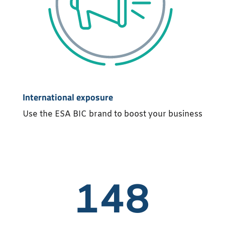
International exposure
Use the ESA BIC brand to boost your business
148