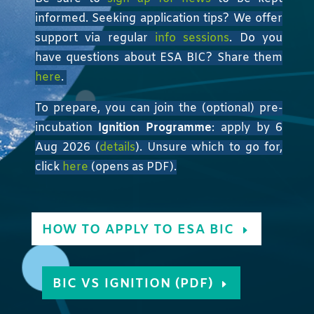
informed. Seeking application tips? We offer
support via regular
info sessions
. Do you
have questions about ESA BIC? Share them
here
.
To prepare, you can join the (optional) pre-
incubation
Ignition Programme
: apply by 6
Aug 2026 (
details
). Unsure which to go for,
click
here
(opens as PDF).
HOW TO APPLY TO ESA BIC
BIC VS IGNITION (PDF)