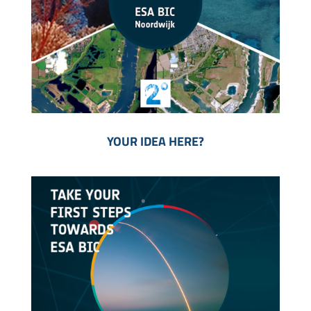
YOUR IDEA HERE?