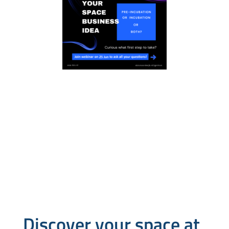
Discover your space at