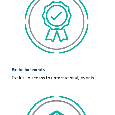
Exclusive events
Exclusive access to (international) events