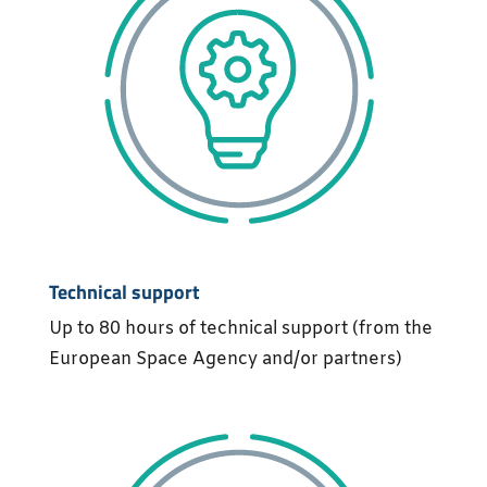
Technical support
Up to 80 hours of technical support (from the
European Space Agency and/or partners)