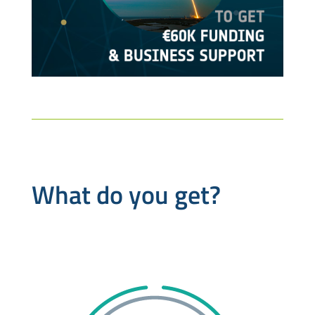
What do you get?