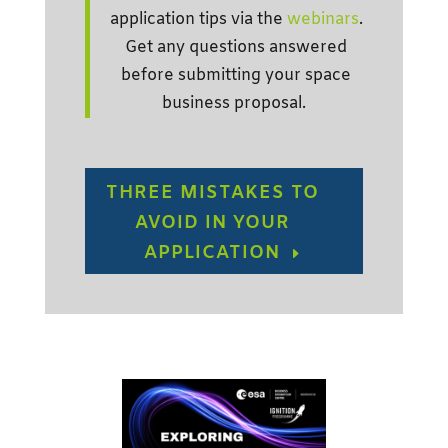
application tips via the
webinars
.
Get any questions answered
before submitting your space
business proposal.
THREE MISTAKES TO
AVOID IN YOUR
APPLICATION