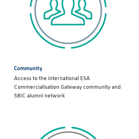
Community
Access to the international ESA
Commercialisation Gateway community and
SBIC alumni network