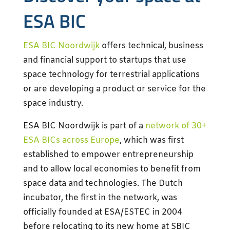
ESA BIC
ESA BIC Noordwijk
offers technical, business
and financial support to startups that use
space technology for terrestrial applications
or are developing a product or service for the
space industry.
ESA BIC Noordwijk is part of a
network of 30+
ESA BICs across Europe
, which was first
established to empower entrepreneurship
and to allow local economies to benefit from
space data and technologies. The Dutch
incubator, the first in the network, was
officially founded at ESA/ESTEC in 2004
before relocating to its new home at SBIC