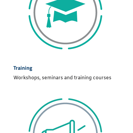
Training
Workshops, seminars and training courses