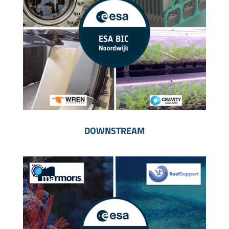
DOWNSTREAM