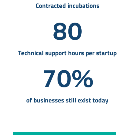
Contracted incubations
80
Technical support hours per startup
70
%
of businesses still exist today