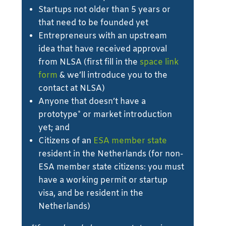
Startups not older than 5 years or
that need to be founded yet
Entrepreneurs with an upstream
idea that have received approval
from NLSA (first fill in the
space link
form
& we’ll introduce you to the
contact at NLSA)
Anyone that doesn’t have a
prototype* or market introduction
yet; and
Citizens of an
ESA member state
resident in the Netherlands (for non-
ESA member state citizens: you must
have a working permit or startup
visa, and be resident in the
Netherlands)