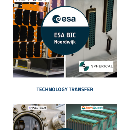
TECHNOLOGY TRANSFER