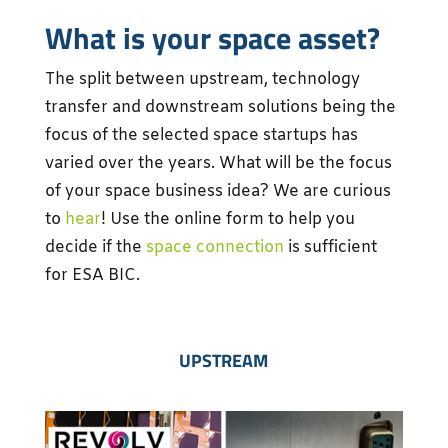
What is your space asset?
The split between upstream, technology
transfer and downstream solutions being the
focus of the selected space startups has
varied over the years. What will be the focus
of your space business idea? We are curious
to
hear
! Use the online form to help you
decide if the
space connection
is sufficient
for ESA BIC.
UPSTREAM