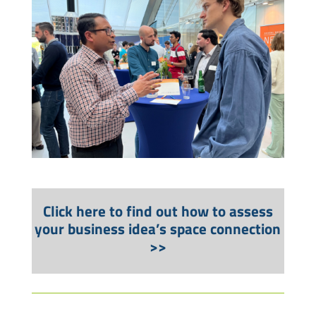
Click here to find out how to assess
your business idea’s space connection
>>