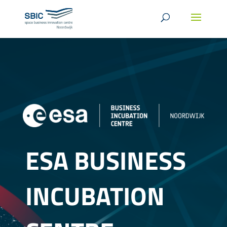
ESA BUSINESS
INCUBATION