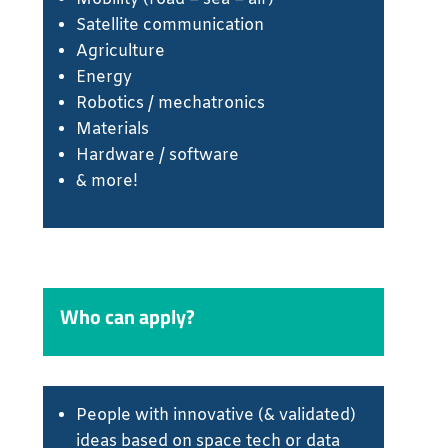
Satellite communication
Agriculture
Energy
Robotics / mechatronics
Materials
Hardware / software
& more!
Who can apply?
People with innovative (& validated)
ideas based on space tech or data