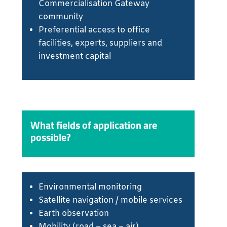
Commercialisation Gateway
community
Preferential access to office
facilities, experts, suppliers and
investment capital
What fields of application are
possible?
Environmental monitoring
Satellite navigation / mobile services
Earth observation
Mobility (road – sea – air)