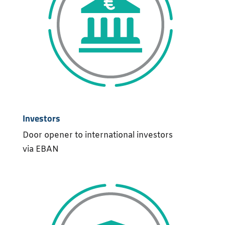
Investors
Door opener to international investors
via EBAN