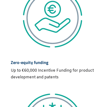
Zero-equity funding
Up to €60,000 Incentive Funding for product
development and patents