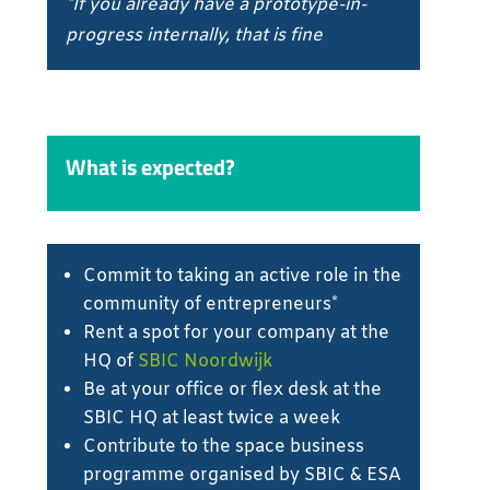
*If you already have a prototype-in-
progress internally, that is fine
What is expected?
Commit to taking an active role in the
community of entrepreneurs*
Rent a spot for your company at the
HQ of
SBIC Noordwijk
Be at your office or flex desk at the
SBIC HQ at least twice a week
Contribute to the space business
programme organised by SBIC & ESA