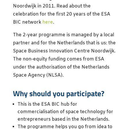
Noordwijk in 2011. Read about the
celebration for the first 20 years of the ESA
BIC network
here
.
The 2-year programme is managed by a local
partner and for the Netherlands that is us: the
Space Business Innovation Centre Noordwijk.
The non-equity funding comes from ESA
under the authorisation of the Netherlands
Space Agency (NLSA).
Why should you participate?
This is the ESA BIC hub for
commercialisation of space technology for
entrepreneurs based in the Netherlands.
The programme helps you go from idea to