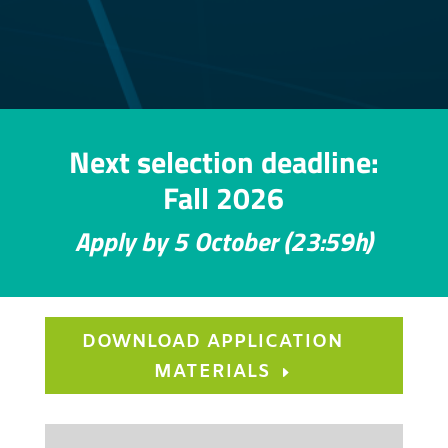
Next selection deadline:
Fall 2026
Apply by 5 October (23:59h)
DOWNLOAD APPLICATION
MATERIALS