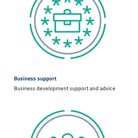
Business support
Business development support and advice