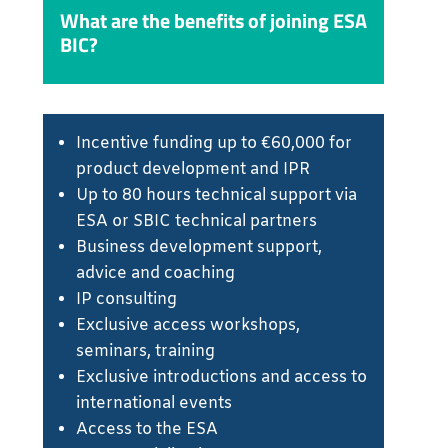
What are the benefits of joining ESA
BIC?
Incentive funding up to €60,000 for
product development and IPR
Up to 80 hours technical support via
ESA or SBIC technical partners
Business development support,
advice and coaching
IP consulting
Exclusive access workshops,
seminars, training
Exclusive introductions and access to
international events
Access to the ESA