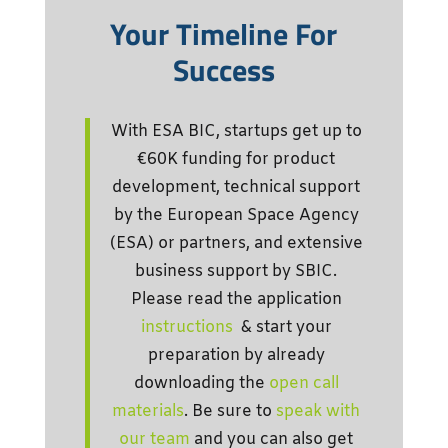
Your Timeline For
Success
With ESA BIC, startups get up to
€60K funding for product
development, technical support
by the European Space Agency
(ESA) or partners, and extensive
business support by SBIC.
Please read the application
instructions
& start your
preparation by already
downloading the
open call
materials
. Be sure to
speak with
our team
and you can also get