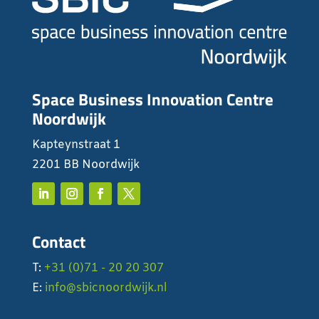
Space Business Innovation Centre
Noordwijk
Kapteynstraat 1
2201 BB Noordwijk
Contact
T:
+31 (0)71 - 20 20 307
E:
info@sbicnoordwijk.nl