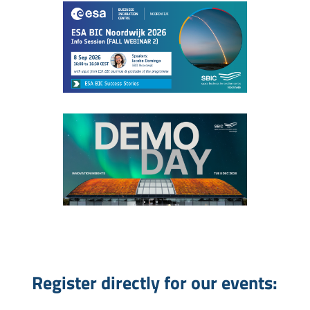
Register directly for our events: