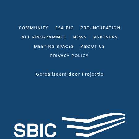
COMMUNITY
ESA BIC
PRE-INCUBATION
ALL PROGRAMMES
NEWS
PARTNERS
MEETING SPACES
ABOUT US
PRIVACY POLICY
Gerealiseerd door
Projectie