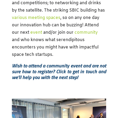
and competitions; to networking and drinks
by the satellite. The striking SBIC building has
various meeting spaces
, so on any one day
our innovation hub can be buzzing! Attend
our next
event
and/or join our
community
and who knows what s
erendipitous
encounters you might have with impactful
space tech startups.
Wish to attend a community event and are not
sure how to register? Click to get in touch and
we’ll help you with the next step!