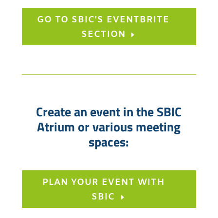
GO TO SBIC'S EVENTBRITE
SECTION
Create an event in the SBIC
Atrium or various meeting
spaces:
PLAN YOUR EVENT WITH
SBIC