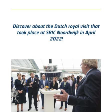
Discover about the Dutch royal visit that
took place at SBIC Noordwijk in April
2022!