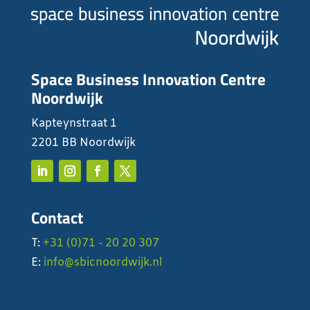
Space Business Innovation Centre
Noordwijk
Kapteynstraat 1
2201 BB Noordwijk
Contact
T:
+31 (0)71 - 20 20 307
E:
info@sbicnoordwijk.nl