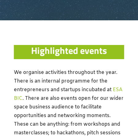
Highlighted events
We organise activities throughout the year.
There is an internal programme for the
entrepreneurs and startups incubated at
ESA
BIC
. There are also events open for our wider
space business audience to
facilitate
opportunities and networking moments.
These can be anything: from workshops and
masterclasses; to hackathons, pitch sessions