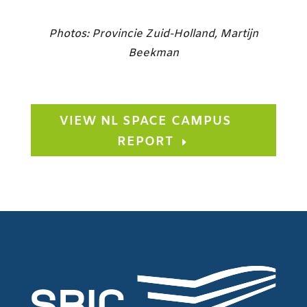
Photos: Provincie Zuid-Holland, Martijn
Beekman
VIEW NL SPACE CAMPUS
REPORT