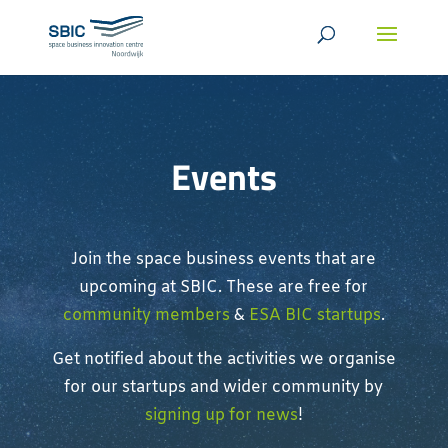
Events
Join the space business events that are
upcoming at SBIC. These are free for
community members
&
ESA BIC startups
.
Get notified about the activities we organise
for our startups and wider community by
signing up for news
!