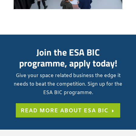
Join the ESA BIC
programme, apply today!
Give your space related business the edge it
needs to beat the competition. Sign up for the
ESA BIC programme.
READ MORE ABOUT ESA BIC