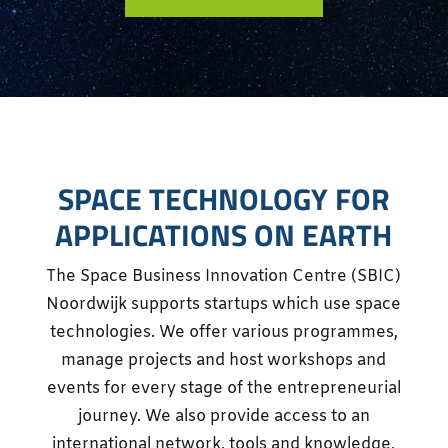
SPACE TECHNOLOGY FOR
APPLICATIONS ON EARTH
The Space Business Innovation Centre (SBIC)
Noordwijk supports startups which use space
technologies. We offer various programmes,
manage projects and host workshops and
events for every stage of the entrepreneurial
journey. We also provide access to an
international network, tools and knowledge,