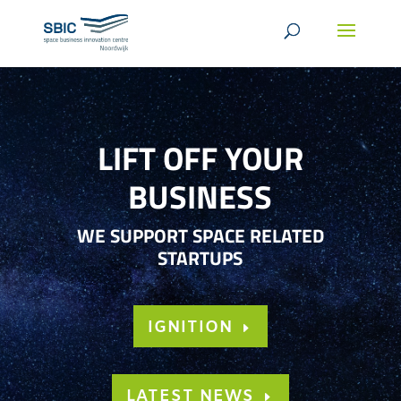
LIFT OFF YOUR
BUSINESS
WE SUPPORT SPACE RELATED
STARTUPS
IGNITION
LATEST NEWS