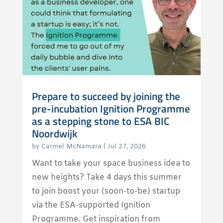
Prepare to succeed by joining the
pre-incubation Ignition Programme
as a stepping stone to ESA BIC
Noordwijk
by
Carmel McNamara
|
Jul 27, 2026
Want to take your space business idea to
new heights? Take 4 days this summer
to join boost your (soon-to-be) startup
via the ESA-supported Ignition
Programme. Get inspiration from