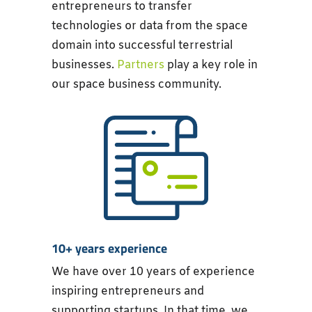
entrepreneurs to transfer
technologies or data from the space
domain into successful terrestrial
businesses.
Partners
play a key role in
our space business community.
10+ years experience
We have over 10 years of experience
inspiring entrepreneurs and
supporting startups. In that time, we