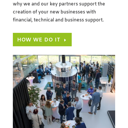
why we and our key partners support the
creation of your new businesses with
financial, technical and business support.
HOW WE DO IT