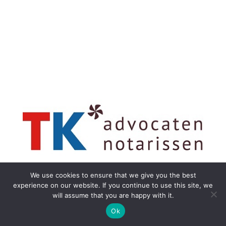
We use cookies to ensure that we give you the best
experience on our website. If you continue to use this site, we
will assume that you are happy with it.
Ok