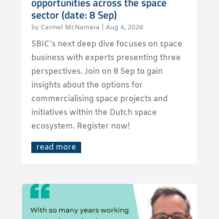
opportunities across the space
sector (date: 8 Sep)
by
Carmel McNamara
|
Aug 4, 2026
SBIC’s next deep dive focuses on space
business with experts presenting three
perspectives. Join on 8 Sep to gain
insights about the options for
commercialising space projects and
initiatives within the Dutch space
ecosystem. Register now!
read more