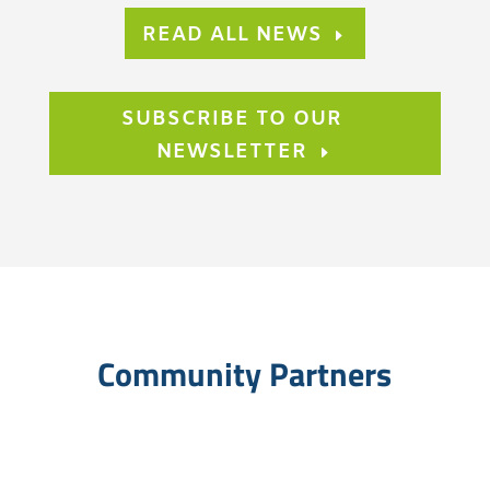
READ ALL NEWS
SUBSCRIBE TO OUR
NEWSLETTER
Community Partners