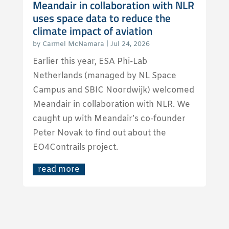
Meandair in collaboration with NLR
uses space data to reduce the
climate impact of aviation
by
Carmel McNamara
|
Jul 24, 2026
Earlier this year, ESA Phi-Lab
Netherlands (managed by NL Space
Campus and SBIC Noordwijk) welcomed
Meandair in collaboration with NLR. We
caught up with Meandair’s co-founder
Peter Novak to find out about the
EO4Contrails project.
read more