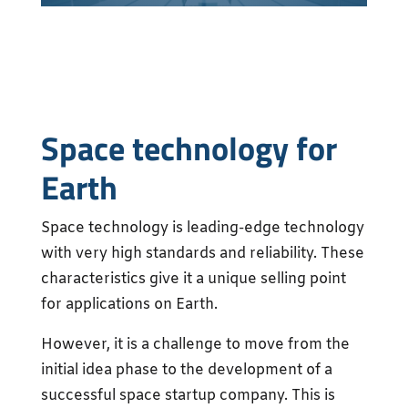
Space technology for
Earth
Space technology is leading-edge technology
with very high standards and reliability. These
characteristics give it a unique selling point
for applications on Earth.
However, it is a challenge to move from the
initial idea phase to the development of a
successful space startup company. This is