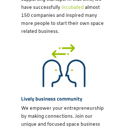
have successfully
incubated
almost
150 companies and inspired many
more people to start their own space
related business.
Lively business community
We empower your entrepreneurship
by making connections. Join our
unique and focused space business