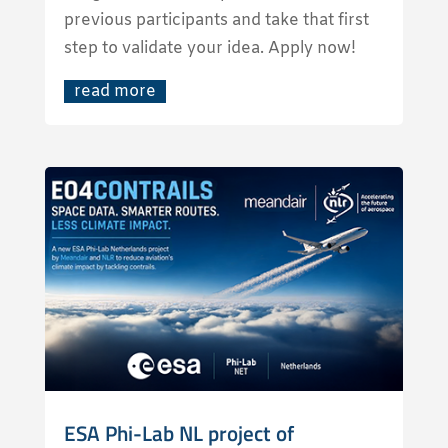
previous participants and take that first
step to validate your idea. Apply now!
read more
ESA Phi-Lab NL project of