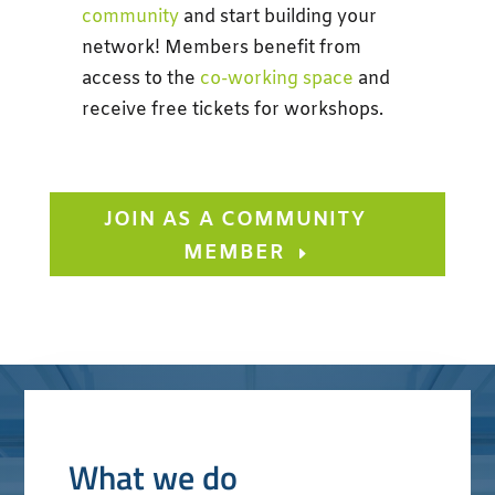
community
and start building your
network!
Members benefit from
access to the
co-working space
and
receive free tickets for workshops.
JOIN AS A COMMUNITY
MEMBER
What we do