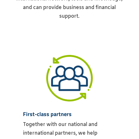
and can provide business and financial
support.
First-class partners
Together with our national and
international partners, we help