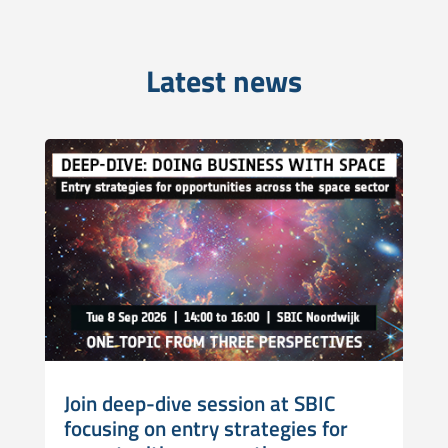
Latest news
Join deep-dive session at SBIC
focusing on entry strategies for