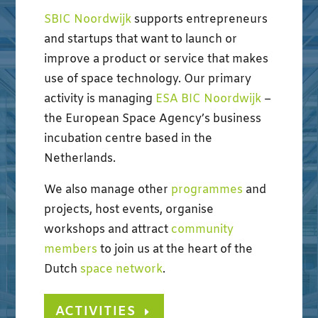
SBIC Noordwijk
supports entrepreneurs
and startups that want to launch or
improve a product or service that makes
use of space technology. Our primary
activity is managing
ESA BIC Noordwijk
–
the European Space Agency’s business
incubation centre based in the
Netherlands.
We also manage other
programmes
and
projects, host events, organise
workshops and attract
community
members
to join us at the heart of the
Dutch
space network
.
ACTIVITIES