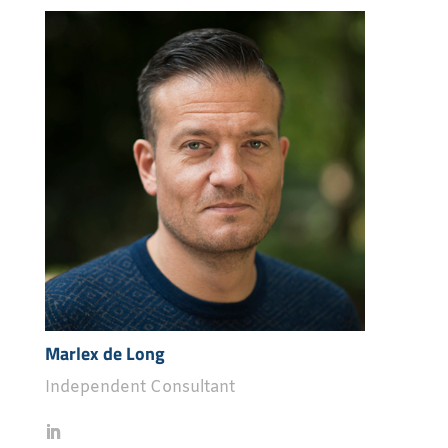
Marlex de Long
Independent Consultant