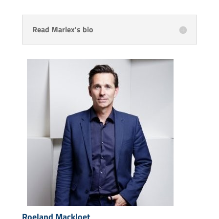
Read Marlex's bio
Roeland Mackloet