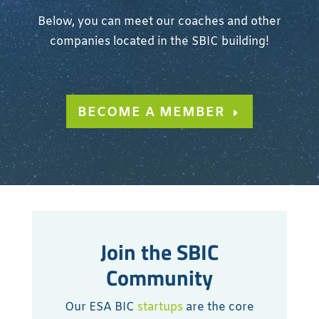
Below, you can meet our coaches and other
companies located in the SBIC building!
BECOME A MEMBER
Join the SBIC
Community
Our ESA BIC
startups
are the core