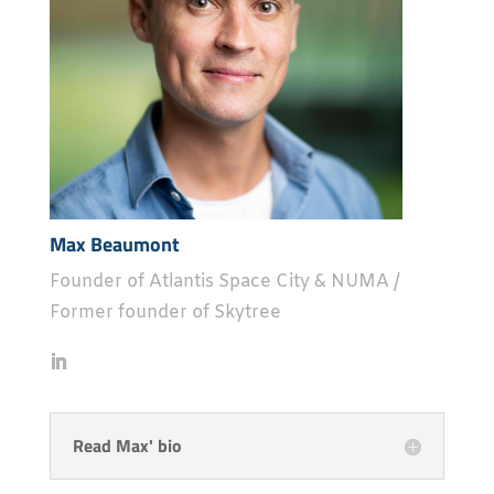
Max Beaumont
Founder of Atlantis Space City & NUMA /
Former founder of Skytree
Read Max' bio