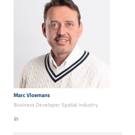
Marc Vloemans
Business Developer Spatial Industry