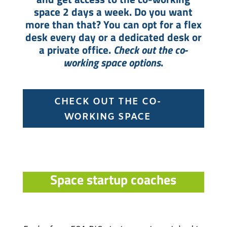
space 2 days a week. Do you want
more than that? You can opt for a flex
desk every day or a dedicated desk or
a private office.
Check out the co-
working space options
.
CHECK OUT THE CO-
WORKING SPACE
Space startup coaches