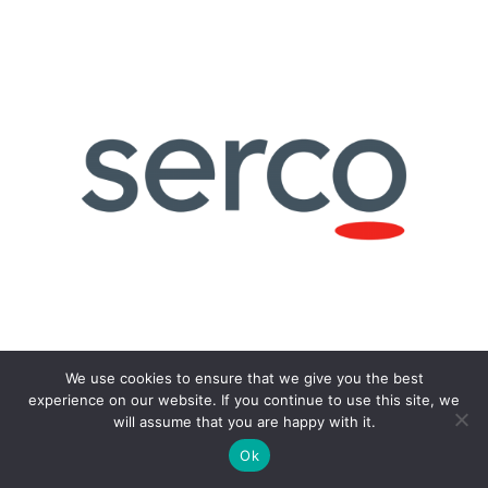
We use cookies to ensure that we give you the best
experience on our website. If you continue to use this site, we
will assume that you are happy with it.
Ok