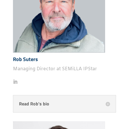
Rob Suters
Managing Director at SEMiLLA IPStar
Read Rob's bio