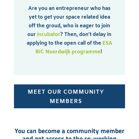
Are you an entrepreneur who has
yet to get your space related idea
off the groud, who is eager to join
our
incubator
? Then, don’t delay in
applying to the open call of the
ESA
BIC Noordwijk programme
!
MEET OUR COMMUNITY
MEMBERS
You can become a community member
and get access to the co-working