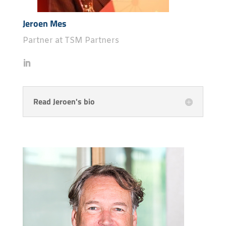
Jeroen Mes
Partner at TSM Partners
Read Jeroen's bio