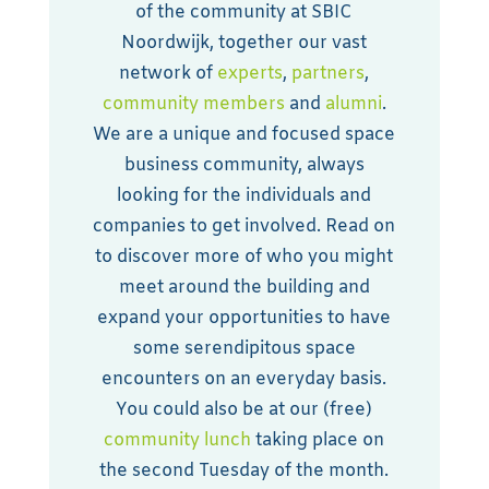
of the community at SBIC
Noordwijk, together our vast
network of
experts
,
partners
,
community members
and
alumni
.
We are a unique and focused space
business community, always
looking for the individuals and
companies to get involved. Read on
to discover more of who you might
meet around the building and
expand your opportunities to have
some serendipitous space
encounters on an everyday basis.
You could also be at our (free)
community lunch
taking place on
the second Tuesday of the month.