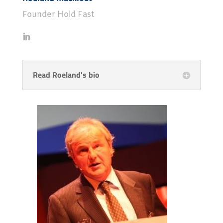
Founder Hold Fast
Read Roeland's bio