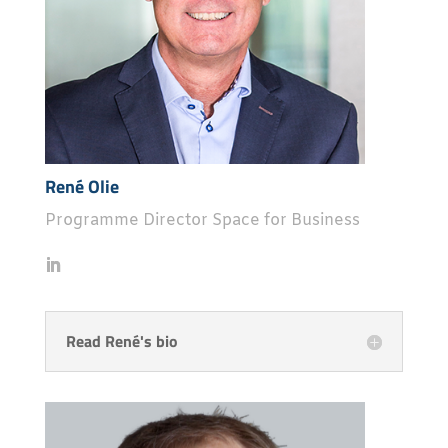
René Olie
Programme Director Space for Business
Read René's bio