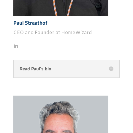
Paul Straathof
CEO and Founder at HomeWizard
Read Paul's bio