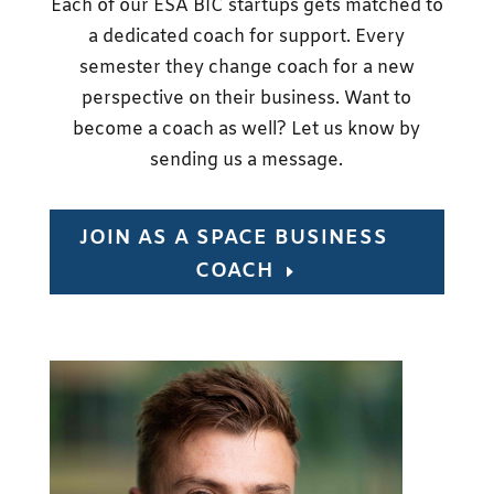
Each of our ESA BIC startups gets matched to
a dedicated coach for support. Every
semester they change coach for a new
perspective on their business. Want to
become a coach as well? Let us know by
sending us a message.
JOIN AS A SPACE BUSINESS
COACH