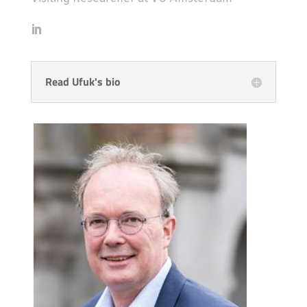
Read Ufuk's bio