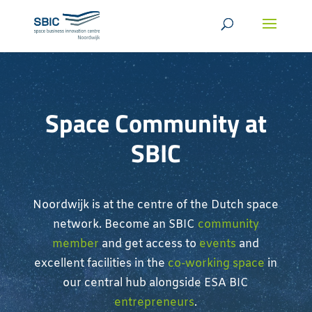
Space Community at
SBIC
Noordwijk is at the centre of the Dutch space
network. Become an SBIC
community
member
and get access to
events
and
excellent facilities in the
co-working space
in
our central hub alongside ESA BIC
entrepreneurs
.