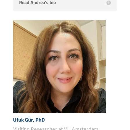
Read Andrea's bio
Ufuk Gür, PhD
Visiting Researcher at VU Amsterdam