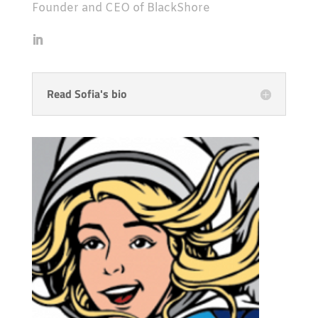
Founder and CEO of BlackShore
Read Sofia's bio