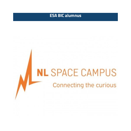
ESA BIC alumnus