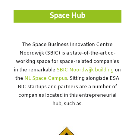
Space Hub
The Space Business Innovation Centre
Noordwijk (SBIC) is a state-of-the-art co-
working space for space-related companies
in the remarkable
SBIC Noordwijk building
on
the
NL Space Campus
. Sitting alongisde ESA
BIC startups and partners are a number of
companies located in this entrepreneurial
hub, such as: