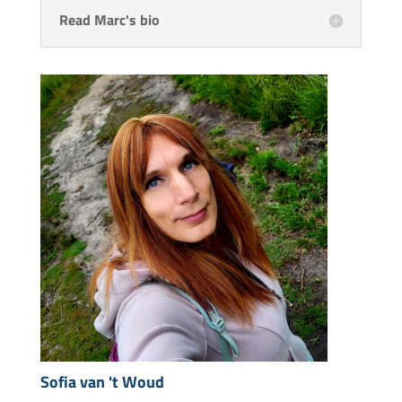
Read Marc's bio
Sofia van 't Woud