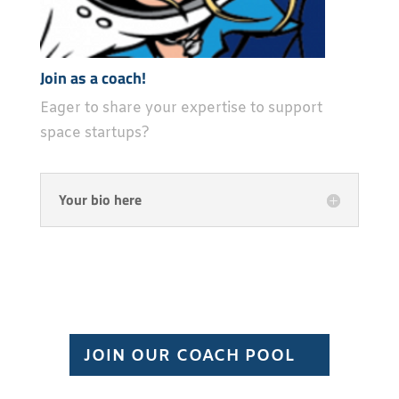
Join as a coach!
Eager to share your expertise to support
space startups?
Your bio here
JOIN OUR COACH POOL