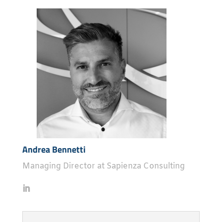
Andrea Bennetti
Managing Director at Sapienza Consulting