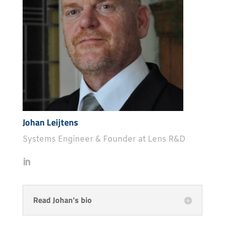
Johan Leijtens
Systems Engineer & Founder at Lens R&D
Read Johan's bio