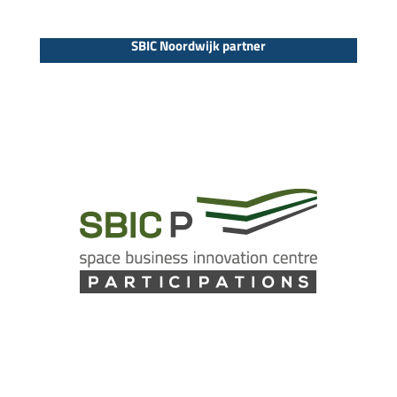
SBIC Noordwijk partner