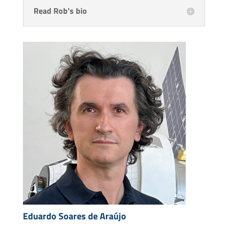
Read Rob's bio
Eduardo Soares de Araújo