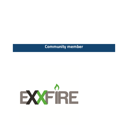
Community member