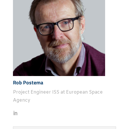
Rob Postema
Project Engineer ISS at European Space
Agency