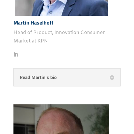
Martin Haselhoff
Head of Product, Innovation Consumer
Market at KPN
Read Martin's bio