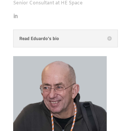
Senior Consultant at HE Space
Read Eduardo's bio