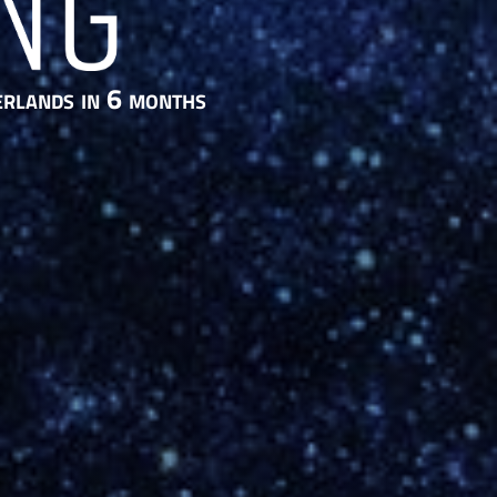
erlands in 6 months