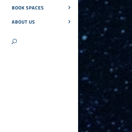
BOOK SPACES
ABOUT US