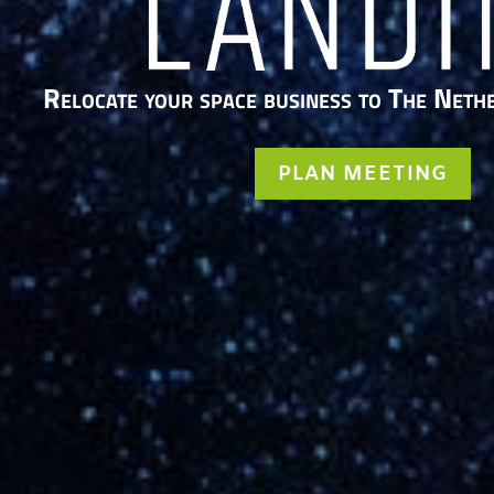
Relocate your space business to The Neth
PLAN MEETING