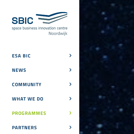
ESA BIC
NEWS
COMMUNITY
WHAT WE DO
PROGRAMMES
PARTNERS