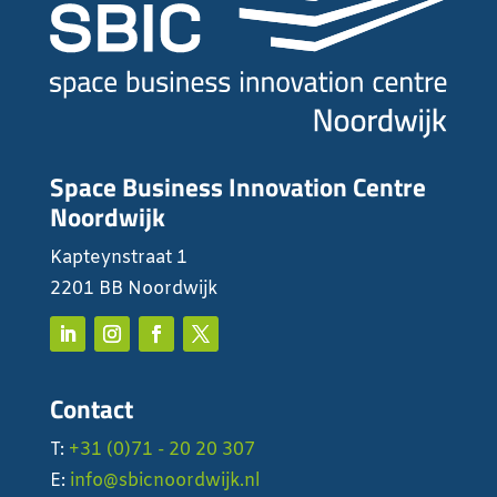
Space Business Innovation Centre
Noordwijk
Kapteynstraat 1
2201 BB Noordwijk
Contact
T:
+31 (0)71 - 20 20 307
E:
info@sbicnoordwijk.nl