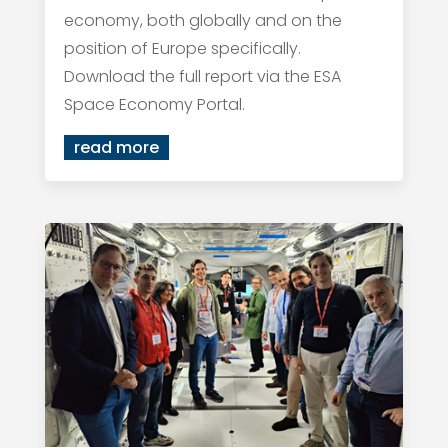
economy, both globally and on the
position of Europe specifically.
Download the full report via the ESA
Space Economy Portal.
read more