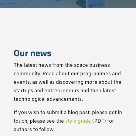
Our news
The latest news from the space business
community. Read about our programmes and
events, as well as discovering
more
about the
startups and entrepreneurs and their latest
technological advancements.
If you wish to submit a blog post, please get in
touch; please see the
style guide
(PDF) for
authors to follow.