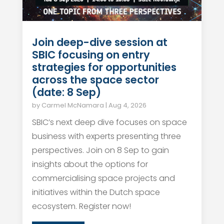
Join deep-dive session at
SBIC focusing on entry
strategies for opportunities
across the space sector
(date: 8 Sep)
by
Carmel McNamara
|
Aug 4, 2026
SBIC’s next deep dive focuses on space
business with experts presenting three
perspectives. Join on 8 Sep to gain
insights about the options for
commercialising space projects and
initiatives within the Dutch space
ecosystem. Register now!