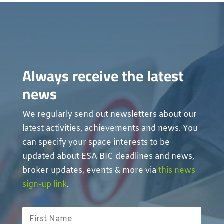
Always receive the latest
news
We regularly send out newsletters about our
latest activities, achievements and news. You
can specify your space interests to be
updated about ESA BIC deadlines and news,
broker updates, events & more via
this news
sign-up link
.