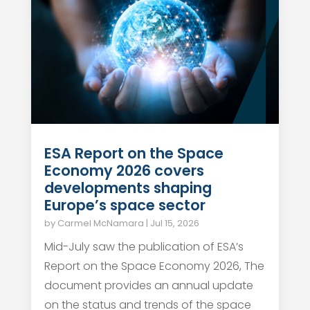
ESA Report on the Space
Economy 2026 covers
developments shaping
Europe’s space sector
by
Carmel McNamara
|
Jul 15, 2026
Mid-July saw the publication of ESA’s
Report on the Space Economy 2026, The
document provides an annual update
on the status and trends of the space