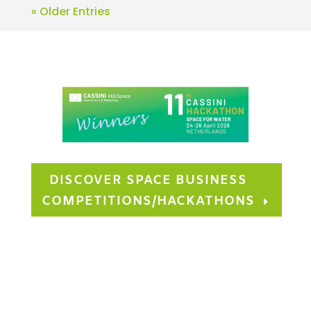
« Older Entries
DISCOVER SPACE BUSINESS
COMPETITIONS/HACKATHONS