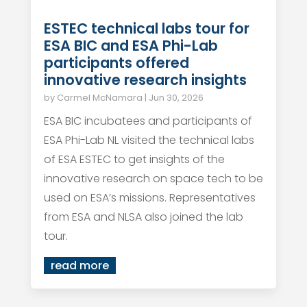
ESTEC technical labs tour for
ESA BIC and ESA Phi-Lab
participants offered
innovative research insights
by
Carmel McNamara
|
Jun 30, 2026
ESA BIC incubatees and participants of
ESA Phi-Lab NL visited the technical labs
of ESA ESTEC to get insights of the
innovative research on space tech to be
used on ESA’s missions. Representatives
from ESA and NLSA also joined the lab
tour.
read more