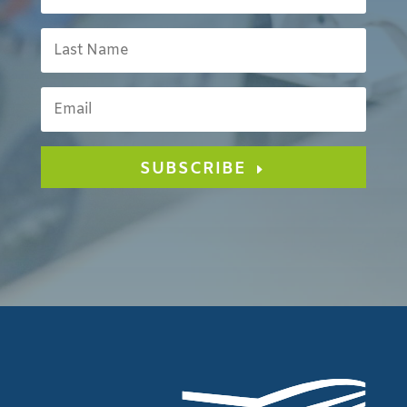
SUBSCRIBE