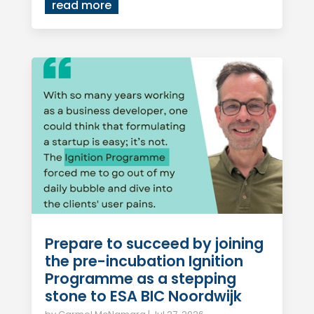
read more
Prepare to succeed by joining
the pre-incubation Ignition
Programme as a stepping
stone to ESA BIC Noordwijk