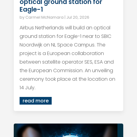
optical ground station for
Eagle-1
by
Carmel McNamara
|
Jul 20, 2026
Airbus Netherlands will build an optical
ground station for Eagle-1 near to SBIC
Noordwijk on NL Space Campus. The
project is a European collaboration
between satellite operator SES, ESA and
the European Commission. An unveiling
ceremony took place at the location on
14 July.
read more