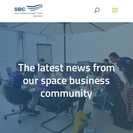
The latest news from
our space business
community