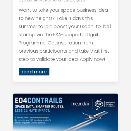
by
Carmel McNamara
|
Jul 27, 2026
Want to take your space business idea
to new heights? Take 4 days this
summer to join boost your (soon-to-be)
startup via the ESA-supported Ignition
Programme. Get inspiration from
previous participants and take that first
step to validate your idea. Apply now!
read more