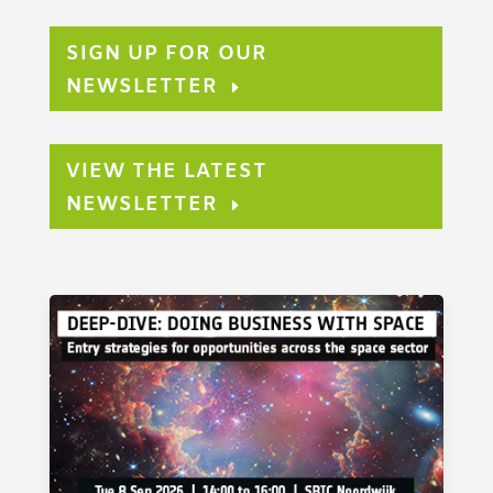
SIGN UP FOR OUR
NEWSLETTER
VIEW THE LATEST
NEWSLETTER