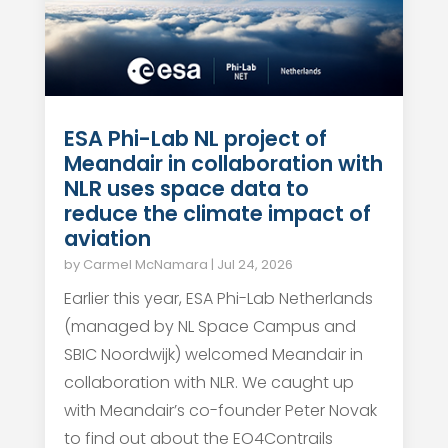
ESA Phi-Lab NL project of
Meandair in collaboration with
NLR uses space data to
reduce the climate impact of
aviation
by
Carmel McNamara
|
Jul 24, 2026
Earlier this year, ESA Phi-Lab Netherlands
(managed by NL Space Campus and
SBIC Noordwijk) welcomed Meandair in
collaboration with NLR. We caught up
with Meandair’s co-founder Peter Novak
to find out about the EO4Contrails