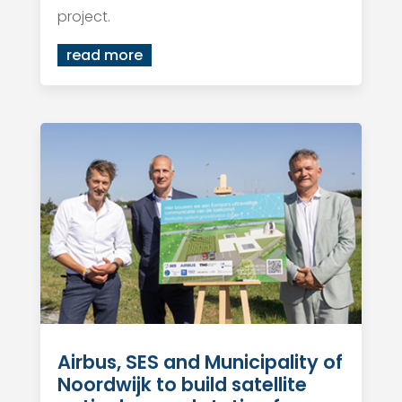
project.
read more
Airbus, SES and Municipality of
Noordwijk to build satellite