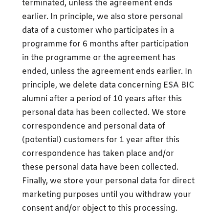
terminated, unless the agreement ends
earlier. In principle, we also store personal
data of a customer who participates in a
programme for 6 months after participation
in the programme or the agreement has
ended, unless the agreement ends earlier. In
principle, we delete data concerning ESA BIC
alumni after a period of 10 years after this
personal data has been collected. We store
correspondence and personal data of
(potential) customers for 1 year after this
correspondence has taken place and/or
these personal data have been collected.
Finally, we store your personal data for direct
marketing purposes until you withdraw your
consent and/or object to this processing.