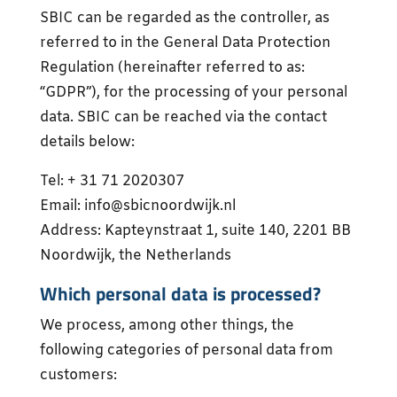
SBIC can be regarded as the controller, as
referred to in the General Data Protection
Regulation (hereinafter referred to as:
“GDPR”), for the processing of your personal
data. SBIC can be reached via the contact
details below:
Tel: + 31 71 2020307
Email: info@sbicnoordwijk.nl
Address: Kapteynstraat 1, suite 140, 2201 BB
Noordwijk, the Netherlands
Which personal data is processed?
We process, among other things, the
following categories of personal data from
customers: