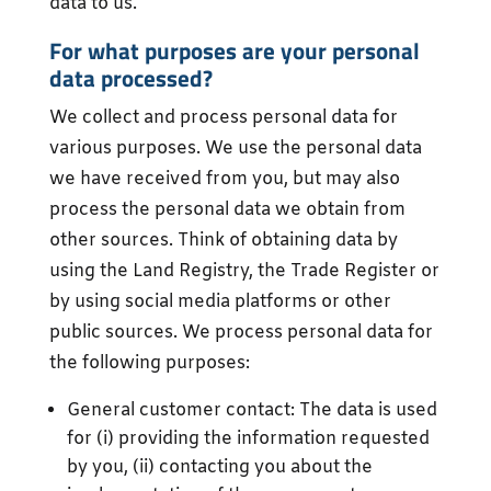
data to us.
For what purposes are your personal
data processed?
We collect and process personal data for
various purposes. We use the personal data
we have received from you, but may also
process the personal data we obtain from
other sources. Think of obtaining data by
using the Land Registry, the Trade Register or
by using social media platforms or other
public sources. We process personal data for
the following purposes:
General customer contact: The data is used
for (i) providing the information requested
by you, (ii) contacting you about the