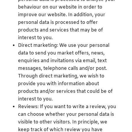
behaviour on our website in order to
improve our website. In addition, your
personal data is processed to offer
products and services that may be of
interest to you.
Direct marketing: We use your personal
data to send you market offers, news,
enquiries and invitations via email, text
messages, telephone calls and/or post.
Through direct marketing, we wish to
provide you with information about
products and/or services that could be of
interest to you.
Reviews: If you want to write a review, you
can choose whether your personal data is
visible to other visitors. In principle, we
keep track of which review you have