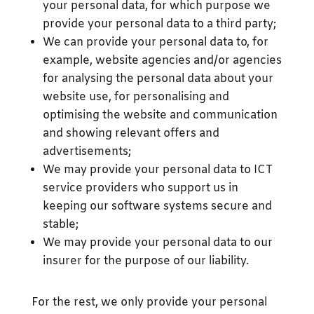
your personal data, for which purpose we
provide your personal data to a third party;
We can provide your personal data to, for
example, website agencies and/or agencies
for analysing the personal data about your
website use, for personalising and
optimising the website and communication
and showing relevant offers and
advertisements;
We may provide your personal data to ICT
service providers who support us in
keeping our software systems secure and
stable;
We may provide your personal data to our
insurer for the purpose of our liability.
For the rest, we only provide your personal