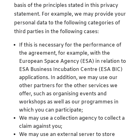
basis of the principles stated in this privacy
statement. For example, we may provide your
personal data to the following categories of
third parties in the following cases:
If this is necessary for the performance of
the agreement, for example, with the
European Space Agency (ESA) in relation to
ESA Business Incubation Centre (ESA BIC)
applications. In addition, we may use our
other partners for the other services we
offer, such as organising events and
workshops as well as our programmes in
which you can participate;
We may use a collection agency to collect a
claim against you;
We may use an external server to store