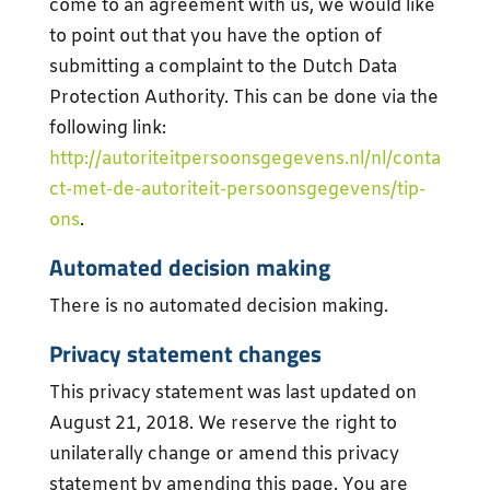
come to an agreement with us, we would like
to point out that you have the option of
submitting a complaint to the Dutch Data
Protection Authority. This can be done via the
following link:
http://autoriteitpersoonsgegevens.nl/nl/conta
ct-met-de-autoriteit-persoonsgegevens/tip-
ons
.
Automated decision making
There is no automated decision making.
Privacy statement changes
This privacy statement was last updated on
August 21, 2018. We reserve the right to
unilaterally change or amend this privacy
statement by amending this page. You are