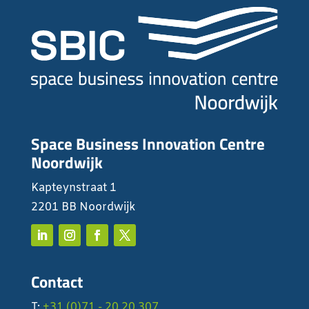
Space Business Innovation Centre
Noordwijk
Kapteynstraat 1
2201 BB Noordwijk
Contact
T:
+31 (0)71 - 20 20 307