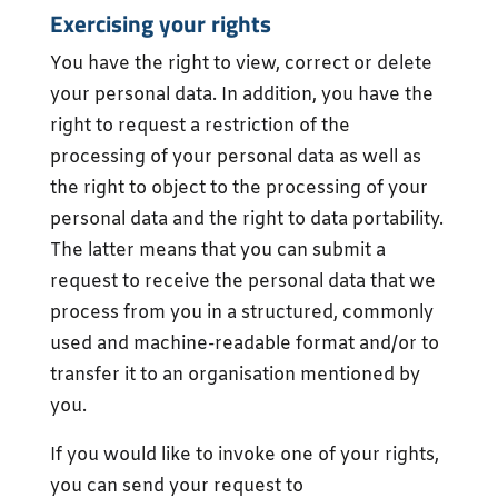
Exercising your rights
You have the right to view, correct or delete
your personal data. In addition, you have the
right to request a restriction of the
processing of your personal data as well as
the right to object to the processing of your
personal data and the right to data portability.
The latter means that you can submit a
request to receive the personal data that we
process from you in a structured, commonly
used and machine-readable format and/or to
transfer it to an organisation mentioned by
you.
If you would like to invoke one of your rights,
you can send your request to