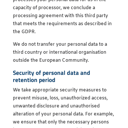
capacity of processor, we conclude a
processing agreement with this third party
that meets the requirements as described in
the GDPR.
We do not transfer your personal data to a
third country or international organisation
outside the European Community.
Security of personal data and
retention period
We take appropriate security measures to
prevent misuse, loss, unauthorized access,
unwanted disclosure and unauthorised
alteration of your personal data. For example,
we ensure that only the necessary persons