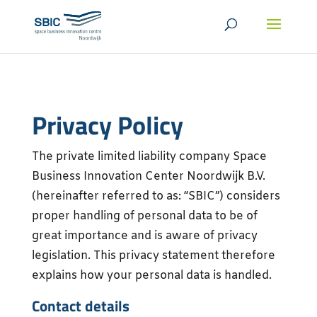
Privacy Policy
The private limited liability company Space
Business Innovation Center Noordwijk B.V.
(hereinafter referred to as: “SBIC”) considers
proper handling of personal data to be of
great importance and is aware of privacy
legislation. This privacy statement therefore
explains how your personal data is handled.
Contact details