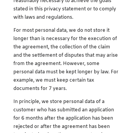
reasonably necessary to achieve the goals
stated in this privacy statement or to comply
with laws and regulations.
For most personal data, we do not store it
longer than is necessary for the execution of
the agreement, the collection of the claim
and the settlement of disputes that may arise
from the agreement. However, some
personal data must be kept longer by law. For
example, we must keep certain tax
documents for 7 years.
In principle, we store personal data of a
customer who has submitted an application
for 6 months after the application has been
rejected or after the agreement has been