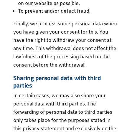
on our website as possible;
To prevent and/or detect fraud.
Finally, we process some personal data when
you have given your consent for this. You
have the right to withdraw your consent at
any time. This withdrawal does not affect the
lawfulness of the processing based on the
consent before the withdrawal.
Sharing personal data with third
parties
In certain cases, we may also share your
personal data with third parties. The
forwarding of personal data to third parties
only takes place for the purposes stated in
this privacy statement and exclusively on the