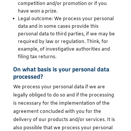
competition and/or promotion or if you
have won a prize.
Legal outcome: We process your personal
data and in some cases provide this
personal data to third parties, if we may be
required by law or regulation. Think, for
example, of investigative authorities and
filing tax returns.
On what basis is your personal data
processed?
We process your personal data if we are
legally obliged to do so and if the processing
is necessary for the implementation of the
agreement concluded with you for the
delivery of our products and/or services. It is
also possible that we process your personal