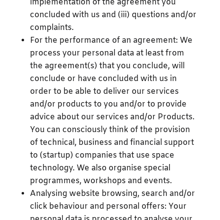
implementation of the agreement you
concluded with us and (iii) questions and/or
complaints.
For the performance of an agreement: We
process your personal data at least from
the agreement(s) that you conclude, will
conclude or have concluded with us in
order to be able to deliver our services
and/or products to you and/or to provide
advice about our services and/or Products.
You can consciously think of the provision
of technical, business and financial support
to (startup) companies that use space
technology. We also organise special
programmes, workshops and events.
Analysing website browsing, search and/or
click behaviour and personal offers: Your
personal data is processed to analyse your