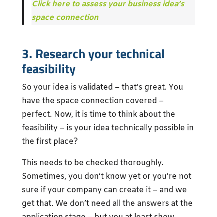
Click here to assess your business idea’s
space connection
3. Research your technical
feasibility
So your idea is validated – that’s great. You
have the space connection covered –
perfect. Now, it is time to think about the
feasibility – is your idea technically possible in
the first place?
This needs to be checked thoroughly.
Sometimes, you don’t know yet or you’re not
sure if your company can create it – and we
get that. We don’t need all the answers at the