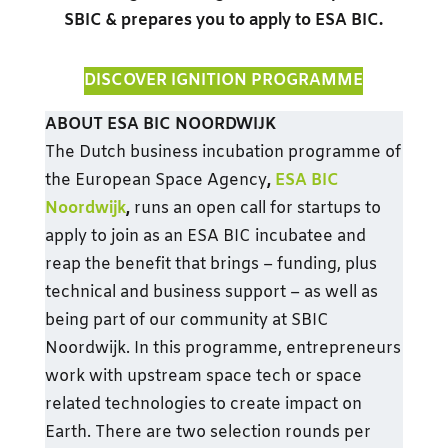
SBIC & prepares you to apply to ESA BIC.
DISCOVER IGNITION PROGRAMME
ABOUT ESA BIC NOORDWIJK
The Dutch business incubation programme of
the European Space Agency
,
ESA BIC
Noordwijk
,
runs an open call for startups to
apply to join as an ESA BIC incubatee and
reap the benefit that brings – funding, plus
technical and business support – as well as
being part of our community at SBIC
Noordwijk. In this programme, entrepreneurs
work with upstream space tech or space
related technologies to create impact on
Earth. There are two selection rounds per