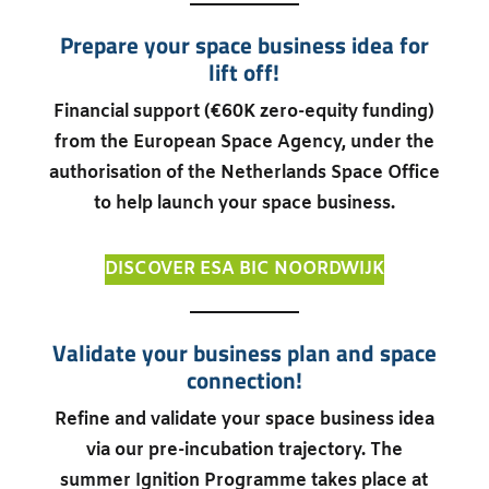
Prepare your space business idea for
lift off!
Financial support (€60K zero-equity funding)
from the European Space Agency, under the
authorisation of the Netherlands Space Office
to help launch your space business.
DISCOVER ESA BIC NOORDWIJK
Validate your business plan and space
connection!
Refine and validate your space business idea
via our pre-incubation trajectory. The
summer Ignition Programme takes place at