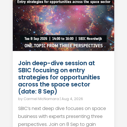
Join deep-dive session at
SBIC focusing on entry
strategies for opportunities
across the space sector
(date: 8 Sep)
by
Carmel McNamara
|
Aug 4, 2026
SBIC’s next deep dive focuses on space
business with experts presenting three
perspectives. Join on 8 Sep to gain