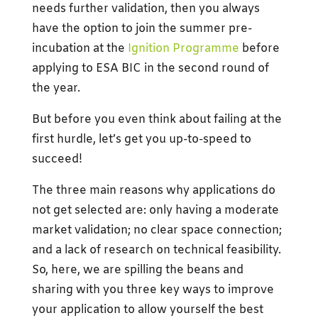
needs further validation, then you always
have the option to join the summer pre-
incubation at the
Ignition Programme
before
applying to ESA BIC in the second round of
the year.
But before you even think about failing at the
first hurdle, let’s get you up-to-speed to
succeed!
The three main reasons why applications do
not get selected are: only having a moderate
market validation; no clear space connection;
and a lack of research on technical feasibility.
So, here, we are spilling the beans and
sharing with you three key ways to improve
your application to allow yourself the best