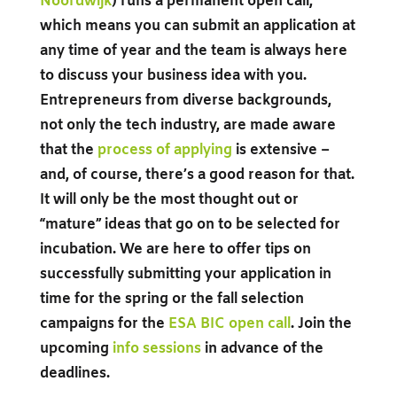
Noordwijk
) runs a permanent open call,
which means you can submit an application at
any time of year and the team is always here
to discuss your business idea with you.
Entrepreneurs from diverse backgrounds,
not only the tech industry, are made aware
that the
process of applying
is extensive –
and, of course, there’s a good reason for that.
It will only be the most thought out or
“mature” ideas that go on to be selected for
incubation. We are here to offer tips on
successfully submitting your application in
time for the spring or the fall selection
campaigns for the
ESA BIC open call
. Join the
upcoming
info sessions
in advance of the
deadlines.