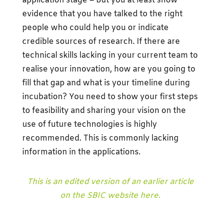
application stage – but you at least show
evidence that you have talked to the right
people who could help you or indicate
credible sources of research. If there are
technical skills lacking in your current team to
realise your innovation, how are you going to
fill that gap and what is your timeline during
incubation? You need to show your first steps
to feasibility and sharing your vision on the
use of future technologies is highly
recommended. This is commonly lacking
information in the applications.
This is an edited version of an earlier article
on the SBIC website here.