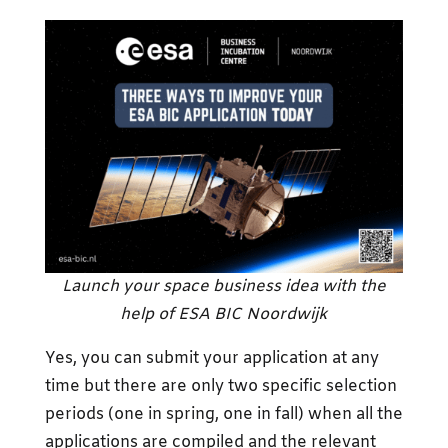
Launch your space business idea with the
help of ESA BIC Noordwijk
Yes, you can submit your application at any
time but there are only two specific selection
periods (one in spring, one in fall) when all the
applications are compiled and the relevant