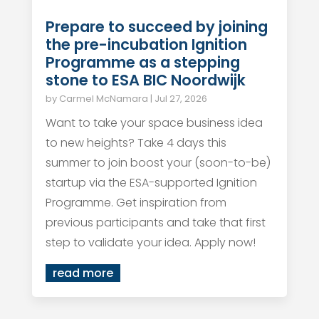
Prepare to succeed by joining
the pre-incubation Ignition
Programme as a stepping
stone to ESA BIC Noordwijk
by
Carmel McNamara
|
Jul 27, 2026
Want to take your space business idea
to new heights? Take 4 days this
summer to join boost your (soon-to-be)
startup via the ESA-supported Ignition
Programme. Get inspiration from
previous participants and take that first
step to validate your idea. Apply now!
read more