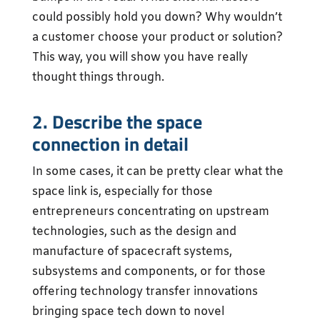
could possibly hold you down? Why wouldn’t
a customer choose your product or solution?
This way, you will show you have really
thought things through.
2. Describe the space
connection in detail
In some cases, it can be pretty clear what the
space link is, especially for those
entrepreneurs concentrating on upstream
technologies, such as the design and
manufacture of spacecraft systems,
subsystems and components, or for those
offering technology transfer innovations
bringing space tech down to novel