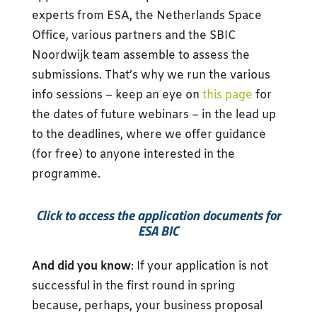
experts from ESA, the Netherlands Space
Office, various partners and the SBIC
Noordwijk team assemble to assess the
submissions. That’s why we run the various
info sessions – keep an eye on
this page
for
the dates of future webinars – in the lead up
to the deadlines, where we offer guidance
(for free) to anyone interested in the
programme.
Click to access the application documents for
ESA BIC
And did you know
: If your application is not
successful in the first round in spring
because, perhaps, your business proposal