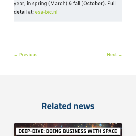
year; in spring (March) & fall (October). Full
detail at:
esa-bic.nl
←
Previous
Next
→
Related news