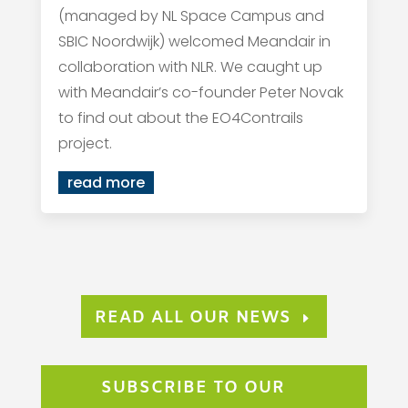
(managed by NL Space Campus and
SBIC Noordwijk) welcomed Meandair in
collaboration with NLR. We caught up
with Meandair’s co-founder Peter Novak
to find out about the EO4Contrails
project.
read more
READ ALL OUR NEWS
SUBSCRIBE TO OUR