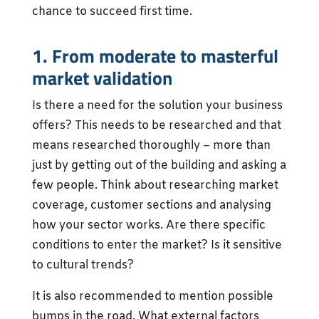
chance to succeed first time.
1. From moderate to masterful
market validation
Is there a need for the solution your business
offers? This needs to be researched and that
means researched thoroughly – more than
just by getting out of the building and asking a
few people. Think about researching market
coverage, customer sections and analysing
how your sector works. Are there specific
conditions to enter the market? Is it sensitive
to cultural trends?
It is also recommended to mention possible
bumps in the road. What external factors