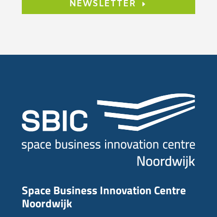
NEWSLETTER
Space Business Innovation Centre
Noordwijk