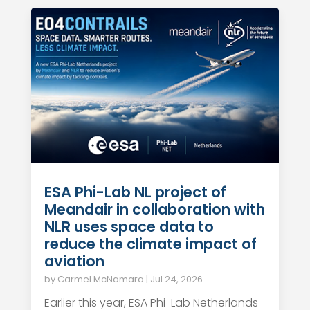
ESA Phi-Lab NL project of
Meandair in collaboration with
NLR uses space data to
reduce the climate impact of
aviation
by
Carmel McNamara
|
Jul 24, 2026
Earlier this year, ESA Phi-Lab Netherlands