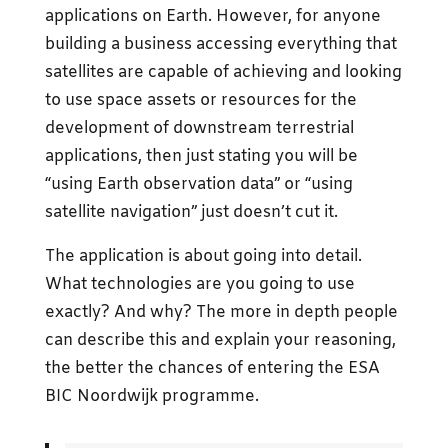
applications on Earth. However, for anyone
building a business accessing everything that
satellites are capable of achieving and looking
to use space assets or resources for the
development of downstream terrestrial
applications, then just stating you will be
“using Earth observation data” or “using
satellite navigation” just doesn’t cut it.
The application is about going into detail.
What technologies are you going to use
exactly? And why? The more in depth people
can describe this and explain your reasoning,
the better the chances of entering the ESA
BIC Noordwijk programme.