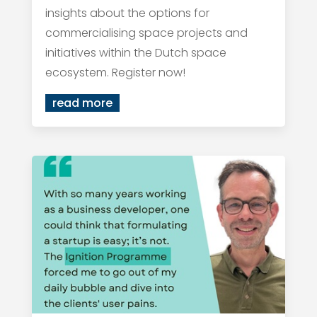
insights about the options for
commercialising space projects and
initiatives within the Dutch space
ecosystem. Register now!
read more