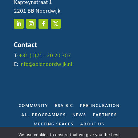
Kapteynstraat 1
2201 BB Noordwijk
Contact
T:
+31 (0)71 - 20 20 307
E:
info@sbicnoordwijk.nl
COMMUNITY
ESA BIC
PRE-INCUBATION
ALL PROGRAMMES
NEWS
PARTNERS
MEETING SPACES
ABOUT US
PRIVACY POLICY
We use cookies to ensure that we give you the best