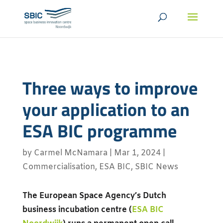
Three ways to improve
your application to an
ESA BIC programme
by
Carmel McNamara
|
Mar 1, 2024
|
Commercialisation
,
ESA BIC
,
SBIC News
The European Space Agency’s Dutch
business incubation centre (
ESA BIC