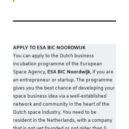
APPLY TO ESA BIC NOORDWIJK
You can apply to the Dutch business
incubation programme of the European
Space Agency,
ESA BIC Noordwijk
, if you are
an entrepreneur or startup. The programme
gives you the best chance of developing your
space business idea via a well-established
network and community in the heart of the
Dutch space industry. You need to be
resident in the Netherlands, with a company
that is not yet founded or not older than 5