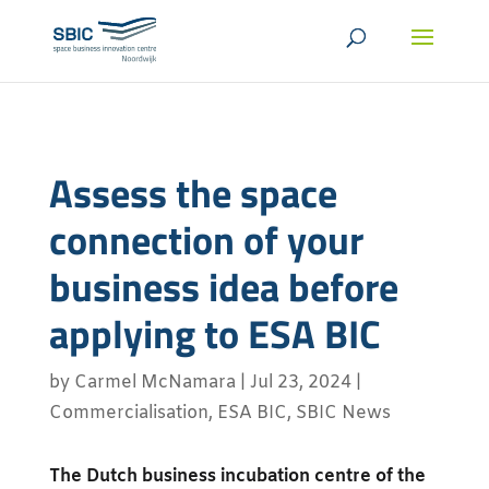
Assess the space
connection of your
business idea before
applying to ESA BIC
by
Carmel McNamara
|
Jul 23, 2024
|
Commercialisation
,
ESA BIC
,
SBIC News
The Dutch business incubation centre of the