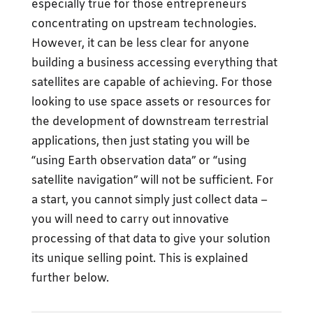
especially true for those entrepreneurs
concentrating on upstream technologies.
However, it can be less clear for anyone
building a business accessing everything that
satellites are capable of achieving. For those
looking to use space assets or resources for
the development of downstream terrestrial
applications, then just stating you will be
“using Earth observation data” or “using
satellite navigation” will not be sufficient. For
a start, you cannot simply just collect data –
you will need to carry out innovative
processing of that data to give your solution
its unique selling point. This is explained
further below.