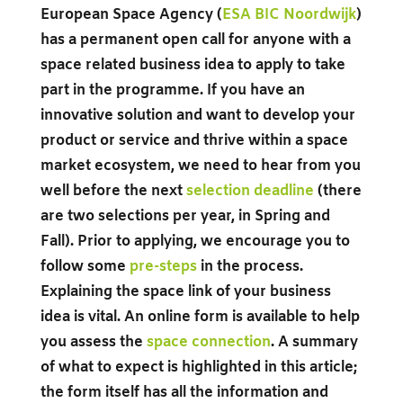
European Space Agency (
ESA BIC Noordwijk
)
has a permanent open call for anyone with a
space related business idea to apply to take
part in the programme. If you have an
innovative solution and want to develop your
product or service and thrive within a space
market ecosystem, we need to hear from you
well before the next
selection deadlin
e
(there
are two selections per year, in Spring and
Fall). Prior to applying, we encourage you to
follow some
pre-steps
in the process.
Explaining the space link of your business
idea is vital. An online form is available to help
you assess the
space connection
.
A summary
of what to expect is highlighted in this article;
the form itself has all the information and