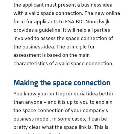
the applicant must present a business idea
with a valid space connection. The new online
form for applicants to ESA BIC Noordwijk
provides a guideline. It will help all parties
involved to assess the space connection of
the business idea. The principle for
assessment is based on the main
characteristics of a valid space connection.
Making the space connection
You know your entrepreneurial idea better
than anyone – and it is up to you to explain
the space connection of your company’s
business model. In some cases, it can be
pretty clear what the space link is. This is