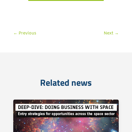
←
Previous
Next
→
Related news