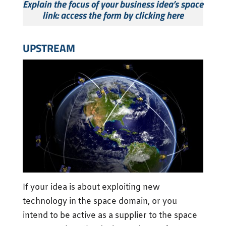
Explain the focus of your business idea’s space
link: access the form by clicking here
UPSTREAM
If your idea is about exploiting new
technology in the space domain, or you
intend to be active as a supplier to the space