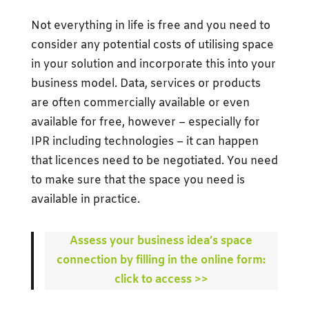
Not everything in life is free and you need to
consider any potential costs of utilising space
in your solution and incorporate this into your
business model. Data, services or products
are often commercially available or even
available for free, however – especially for
IPR including technologies – it can happen
that licences need to be negotiated. You need
to make sure that the space you need is
available in practice.
Assess your business idea’s space
connection by filling in the online form:
click to access >>