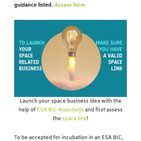
guidance
listed
.
Access form
Launch your space business idea with the
help of
ESA BIC Noordwijk
and first assess
the
space link
!
To be accepted for incubation in an ESA BIC,