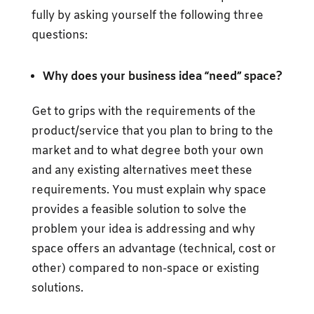
fully by asking yourself the following three
questions:
Why does your business idea “need” space?
Get to grips with the requirements of the
product/service that you plan to bring to the
market and to what degree both your own
and any existing alternatives meet these
requirements. You must explain why space
provides a feasible solution to solve the
problem your idea is addressing and why
space offers an advantage (technical, cost or
other) compared to non-space or existing
solutions.