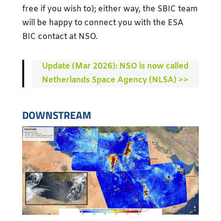
free if you wish to); either way, the SBIC team
will be happy to connect you with the ESA
BIC contact at NSO.
Update (Mar 2026): NSO is now called
Netherlands Space Agency (NLSA) >>
DOWNSTREAM