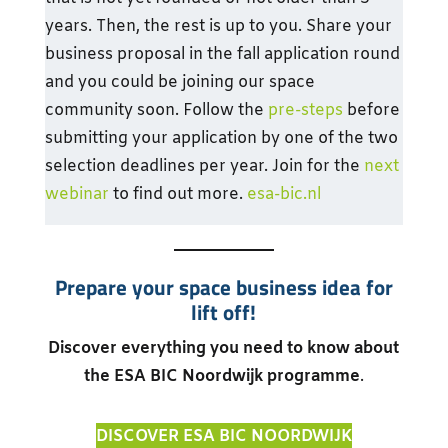
years. Then, the rest is up to you. Share your
business proposal in the fall application round
and you could be joining our space
community soon. Follow the
pre-steps
before
submitting your application by one of the two
selection deadlines per year. Join for the
next
webinar
to find out more.
esa-bic.nl
Prepare your space business idea for
lift off!
Discover everything you need to know about
the ESA BIC Noordwijk programme
.
DISCOVER ESA BIC NOORDWIJK