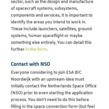
sector, such as the design and manufacture
of spacecraft systems, subsystems,
components and services, it is important to
identify the areas you intend to work in.
These include launchers, satellites, ground
systems, human spaceflight or maybe
something else entirely. You can detail this
further
in the form
.
Contact with NSO
Everyone considering to join ESA BIC
Noordwijk with an upstream idea must
initially contact the Netherlands Space Office
(NSO) prior to even starting the application
process. You don’t need to do this before
filling in the space connection form (but feel