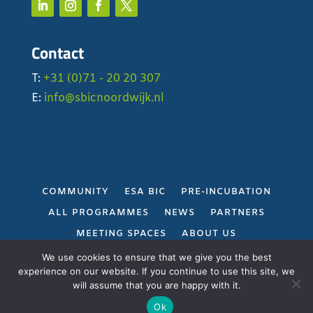
Contact
T:
+31 (0)71 - 20 20 307
E:
info@sbicnoordwijk.nl
COMMUNITY
ESA BIC
PRE-INCUBATION
ALL PROGRAMMES
NEWS
PARTNERS
MEETING SPACES
ABOUT US
PRIVACY POLICY
We use cookies to ensure that we give you the best
experience on our website. If you continue to use this site, we
will assume that you are happy with it.
Gerealiseerd door
Projectie
Ok