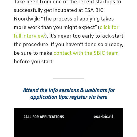
Take heed from one of the recent startups to
successfully get incubated at ESA BIC
Noordwijk: “The process of applying takes
more work than you might expect” (
click for
full interview
). It’s never too early to kick-start
the procedure. If you haven’t done so already,
be sure to make
contact with the SBIC team
before you start.
Attend the info sessions & webinars for
application tips: register via here