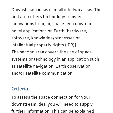
Downstream ideas can fall into two areas. The
first area offers technology transfer
innovations bringing space tech down to
novel applications on Earth [hardware,
software, knowledge/processes or
intellectual property rights (IPR)].
The second area covers the use of space
systems or technology in an application such
as satellite navigation, Earth observation
and/or satellite communication.
Criteria
To assess the space connection for your
downstream idea, you will need to supply
further information. This can be explained