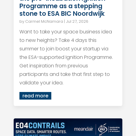
Programme as a stepping
stone to ESA BIC Noordwijk
by
Carmel McNamara
|
Jul 27, 2026
Want to take your space business idea
to new heights? Take 4 days this
summer to join boost your startup via
the ESA-supported Ignition Programme.
Get inspiration from previous
participants and take that first step to
validate your idea.
read more