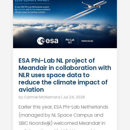
ESA Phi-Lab NL project of
Meandair in collaboration with
NLR uses space data to
reduce the climate impact of
aviation
by
Carmel McNamara
|
Jul 24, 2026
Earlier this year, ESA Phi-Lab Netherlands
(managed by NL Space Campus and
SBIC Noordwijk) welcomed Meandair in