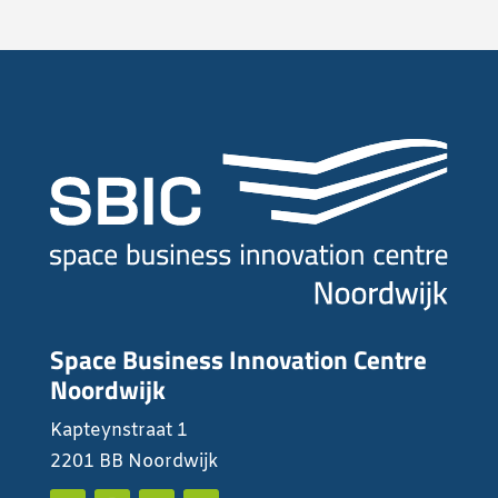
Space Business Innovation Centre
Noordwijk
Kapteynstraat 1
2201 BB Noordwijk