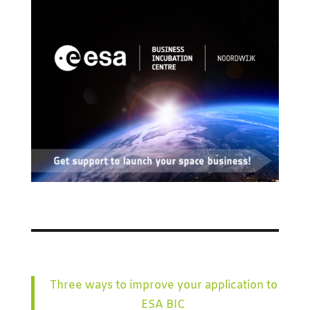
Three ways to improve your application to
ESA BIC