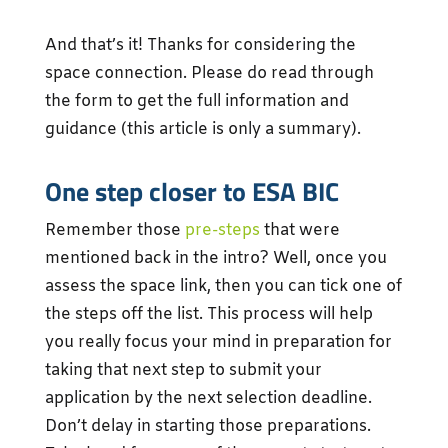
And that’s it! Thanks for considering the
space connection. Please do read through
the form to get the full information and
guidance (this article is only a summary).
One step closer to ESA BIC
Remember those
pre-steps
that were
mentioned back in the intro? Well, once you
assess the space link, then you can tick one of
the steps off the list. This process will help
you really focus your mind in preparation for
taking that next step to submit your
application by the next selection deadline.
Don’t delay in starting those preparations.