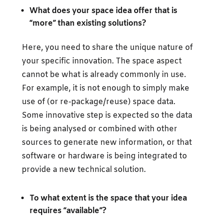
What does your space idea offer that is
“more” than existing solutions?
Here, you need to share the unique nature of
your specific innovation. The space aspect
cannot be what is already commonly in use.
For example, it is not enough to simply make
use of (or re-package/reuse) space data.
Some innovative step is expected so the data
is being analysed or combined with other
sources to generate new information, or that
software or hardware is being integrated to
provide a new technical solution.
To what extent is the space that your idea
requires “available”?