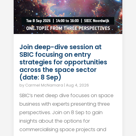
Join deep-dive session at
SBIC focusing on entry
strategies for opportunities
across the space sector
(date: 8 Sep)
by
Carmel McNamara
|
Aug 4, 2026
SBIC’s next deep dive focuses on space
business with experts presenting three
perspectives. Join on 8 Sep to gain
insights about the options for
commercialising space projects and