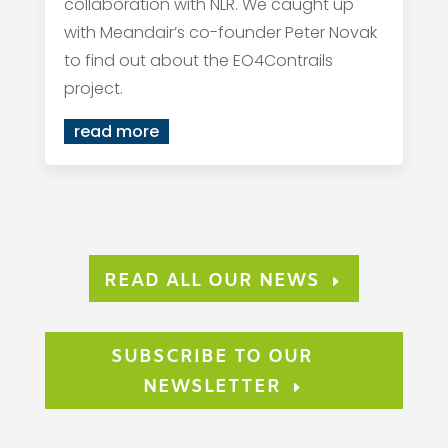
collaboration with NLR. We caught up
with Meandair’s co-founder Peter Novak
to find out about the EO4Contrails
project.
read more
READ ALL OUR NEWS
SUBSCRIBE TO OUR
NEWSLETTER