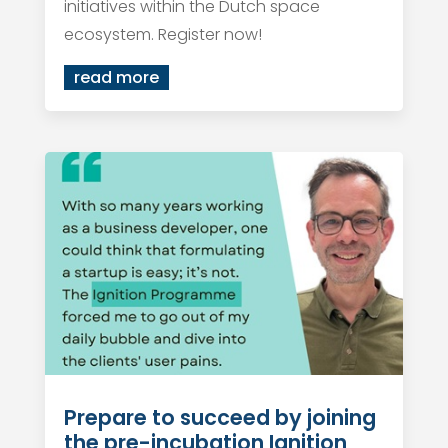
initiatives within the Dutch space
ecosystem. Register now!
read more
Prepare to succeed by joining
the pre-incubation Ignition