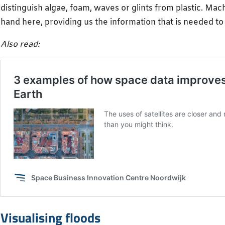
distinguish algae, foam, waves or glints from plastic. Mach
hand here, providing us the information that is needed t
Also read:
Visualising floods