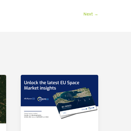
Next
→