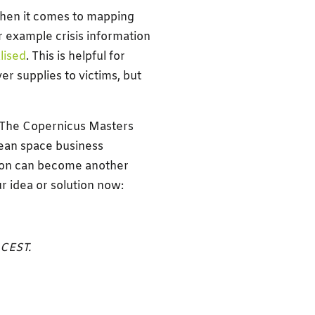
when it comes to mapping
r example crisis information
lised
. This is helpful for
er supplies to victims, but
. The Copernicus Masters
pean space business
ution can become another
r idea or solution now:
 CEST.