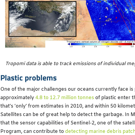
Tropomi data is able to track emissions of individual m
Plastic problems
One of the major challenges our oceans currently face is p
approximately
4.8 to 12.7 million tonnes
of plastic enter 
that’s ’only’ from estimates in 2010, and within 50 kilomet
Satellites can be of great help to detect the garbage. In M
that the sensor capabilities of Sentinel-2, one of the satel
Program, can contribute to
detecting marine debris patc