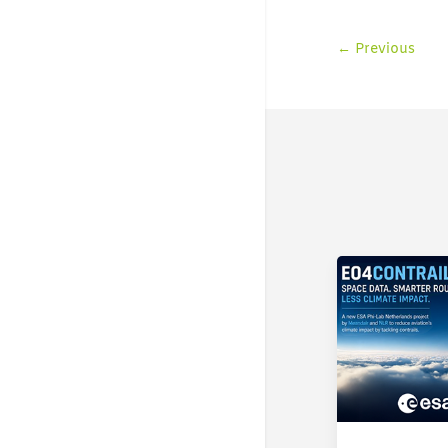
←
Previous