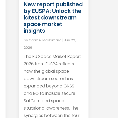
New report published
by EUSPA: Unlock the
latest downstream
space market
insights
by
Carmel McNamara
|
Jun 22,
2026
The EU Space Market Report
2026 from EUSPA reflects
how the global space
downstream sector has
expanded beyond GNSS
and EO to include secure
SatCom and space
situational awareness. The
synergies between the four