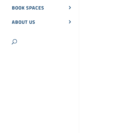
BOOK SPACES
ABOUT US