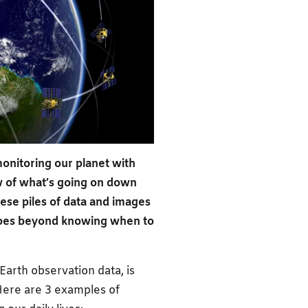
onitoring our planet with
ew of what’s going on down
these piles of data and images
 goes beyond knowing when to
 Earth observation data, is
Here are 3 examples of