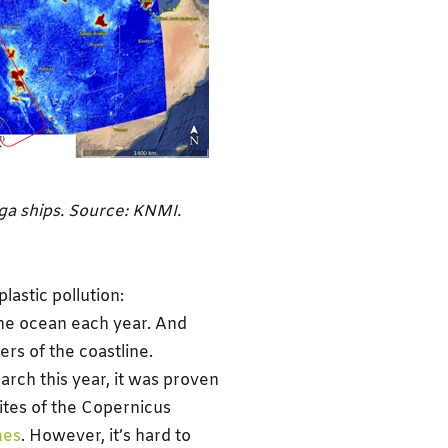
ega ships. Source: KNMI.
lastic pollution:
the ocean each year. And
ers of the coastline.
arch this year, it was proven
lites of the Copernicus
hes
. However, it’s hard to