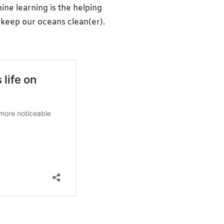
ine learning is the helping
o keep our oceans clean(er).