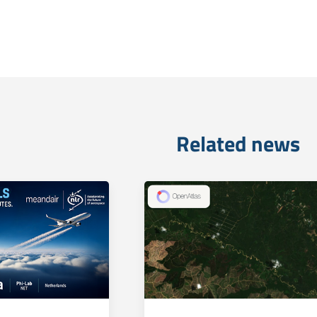
Related news