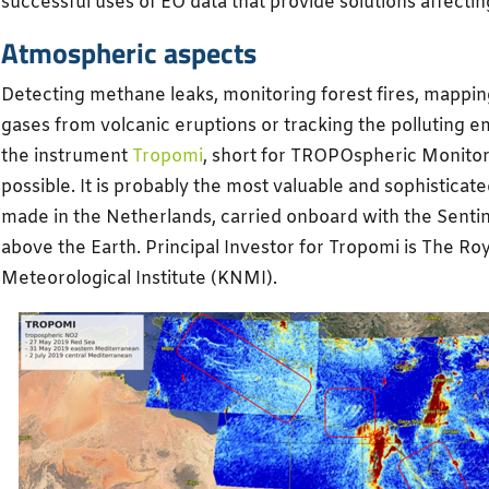
successful uses of EO data that provide solutions affecting
Atmospheric aspects
Detecting methane leaks, monitoring forest fires, mapping
gases from volcanic eruptions or tracking the polluting e
the instrument
Tropomi
, short for TROPOspheric Monitorin
possible. It is probably the most valuable and sophisticat
made in the Netherlands, carried onboard with the Sentin
above the Earth. Principal Investor for Tropomi is The Ro
Meteorological Institute (KNMI).