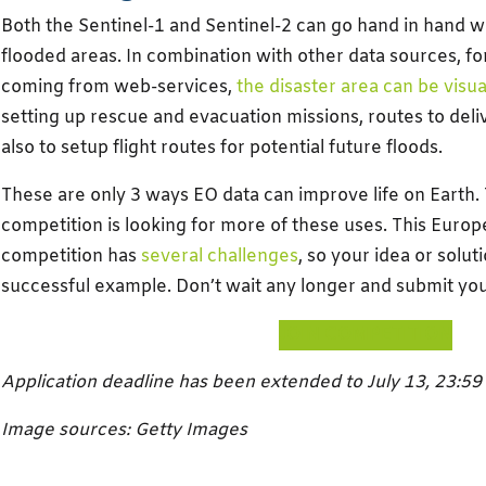
Both the Sentinel-1 and Sentinel-2 can go hand in hand 
flooded areas. In combination with other data sources, fo
coming from web-services,
the disaster area can be visua
setting up rescue and evacuation missions, routes to deliv
also to setup flight routes for potential future floods.
These are only 3 ways EO data can improve life on Earth
competition is looking for more of these uses. This Euro
competition has
several challenges
, so your idea or sol
successful example. Don’t wait any longer and submit you
JOIN COMPETITION
Application deadline has been extended to July 13, 23:59
Image sources: Getty Images