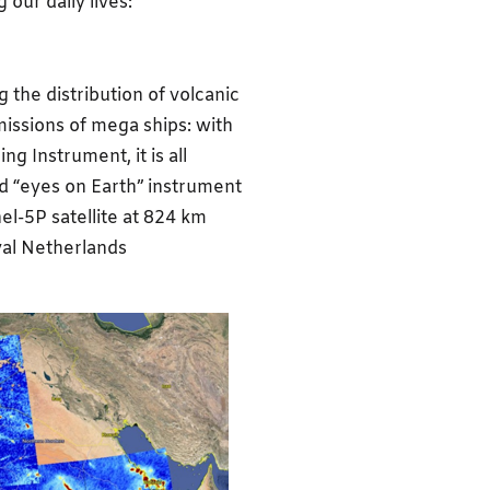
 our daily lives:
 the distribution of volcanic
missions of mega ships: with
g Instrument, it is all
ed “eyes on Earth” instrument
el-5P satellite at 824 km
yal Netherlands