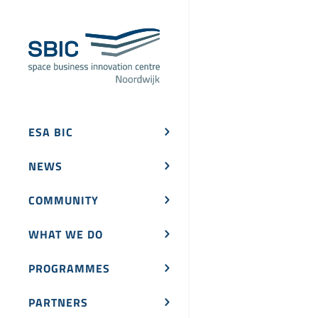
ESA BIC
NEWS
COMMUNITY
WHAT WE DO
PROGRAMMES
PARTNERS