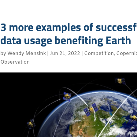
3 more examples of successfu
data usage benefiting Earth
by
Wendy Mensink
|
Jun 21, 2022
|
Competition
,
Coperni
Observation