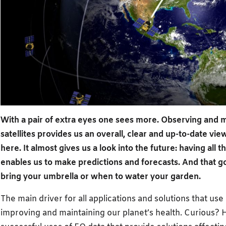
With a pair of extra eyes one sees more. Observing and m
satellites provides us an overall, clear and up-to-date vi
here. It almost gives us a look into the future: having all 
enables us to make predictions and forecasts. And that
bring your umbrella or when to water your garden.
The main driver for all applications and solutions that use
improving and maintaining our planet’s health. Curious? 