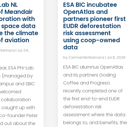
Lab NL
ESA BIC incubatee
of Meandair
OpenAtlas and
boration with
partners pioneer first
 space data
EUDR deforestation
e the climate
risk assessment
f aviation
using coop-owned
data
cNamara
|
Jul 24,
by
Carmel McNamara
|
Jul 6, 2026
ESA BIC alumnus OpenAtlas
year, ESA Phi-Lab
and its partners Gosling
s (managed by
Coffee and Progreso
ampus and SBIC
recently completed one of
 welcomed
the first end-to-end EUDR
 collaboration
deforestation risk
e caught up with
assessment where the data
co-founder Peter
belongs to, and benefits, the
nd out about the