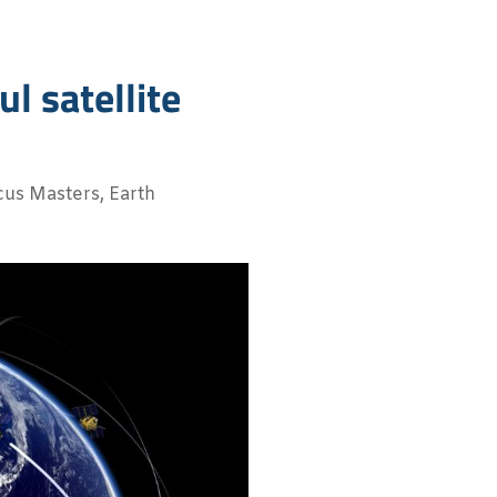
l satellite
cus Masters
,
Earth