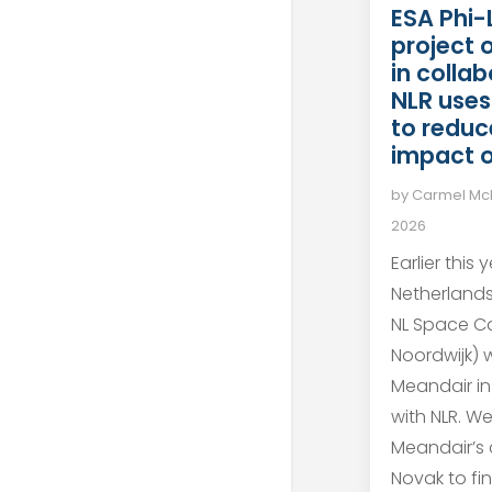
ESA Phi-
project 
in colla
NLR uses
to reduc
impact o
by
Carmel M
2026
Earlier this 
Netherland
NL Space C
Noordwijk)
Meandair in
with NLR. W
Meandair’s 
Novak to fi