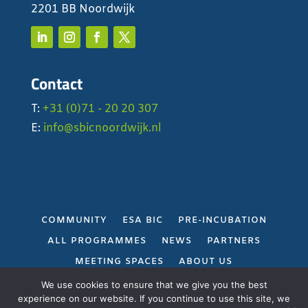
2201 BB Noordwijk
Contact
T:
+31 (0)71 - 20 20 307
E:
info@sbicnoordwijk.nl
COMMUNITY
ESA BIC
PRE-INCUBATION
ALL PROGRAMMES
NEWS
PARTNERS
MEETING SPACES
ABOUT US
PRIVACY POLICY
We use cookies to ensure that we give you the best
experience on our website. If you continue to use this site, we