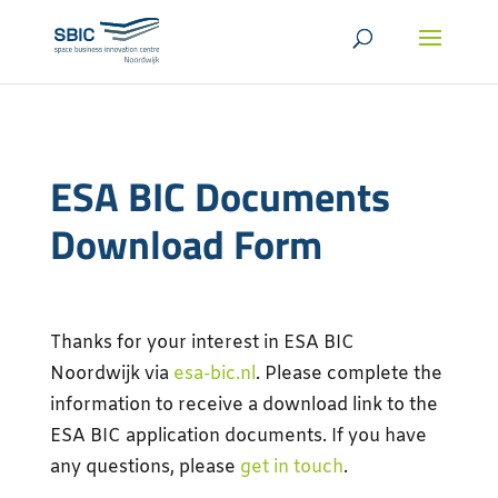
ESA BIC Documents
Download Form
Thanks for your interest in ESA BIC
Noordwijk via
esa-bic.nl
. Please complete the
information to receive a download link to the
ESA BIC application documents.
If you have
any questions, please
get in touch
.