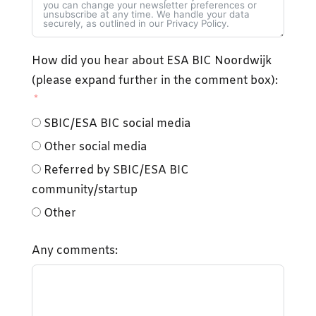
How did you hear about ESA BIC Noordwijk
(please expand further in the comment box):
SBIC/ESA BIC social media
Other social media
Referred by SBIC/ESA BIC
community/startup
Other
Any comments: