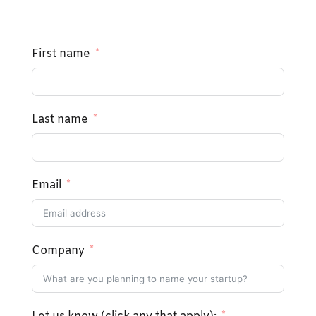
First name
Last name
Email
Company