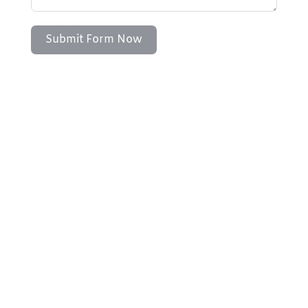
Submit Form Now