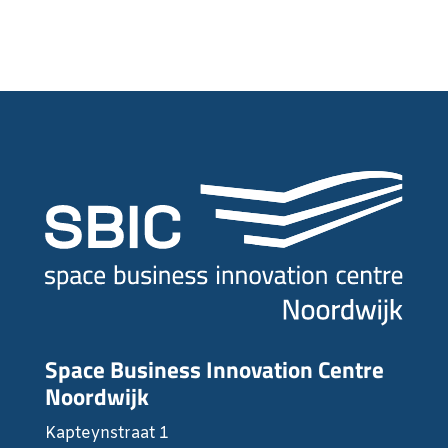
Space Business Innovation Centre
Noordwijk
Kapteynstraat 1