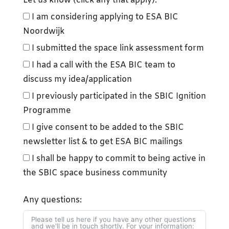
Let us know (click any that apply):
I am considering applying to ESA BIC
Noordwijk
I submitted the space link assessment form
I had a call with the ESA BIC team to
discuss my idea/application
I previously participated in the SBIC Ignition
Programme
I give consent to be added to the SBIC
newsletter list & to get ESA BIC mailings
I shall be happy to commit to being active in
the SBIC space business community
Any questions: