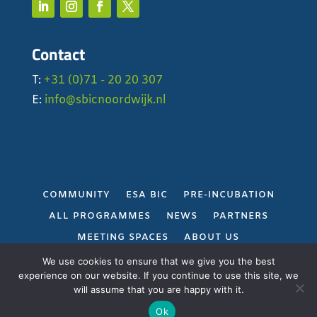
Contact
T:
+31 (0)71 - 20 20 307
E:
info@sbicnoordwijk.nl
COMMUNITY
ESA BIC
PRE-INCUBATION
ALL PROGRAMMES
NEWS
PARTNERS
MEETING SPACES
ABOUT US
PRIVACY POLICY
We use cookies to ensure that we give you the best
experience on our website. If you continue to use this site, we
will assume that you are happy with it.
Gerealiseerd door
Projectie
Ok