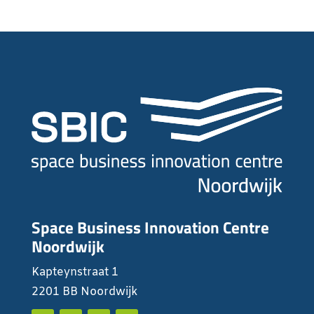
Space Business Innovation Centre
Noordwijk
Kapteynstraat 1
2201 BB Noordwijk