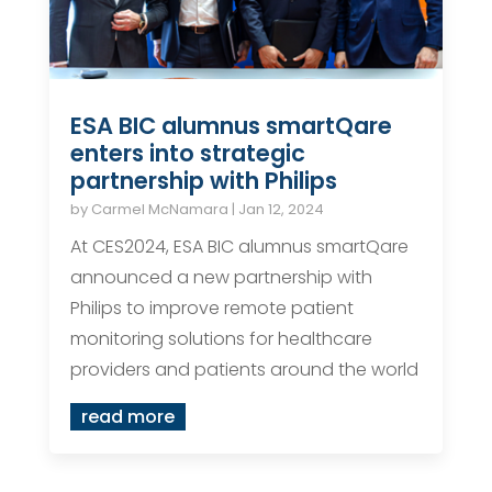
ESA BIC alumnus smartQare
enters into strategic
partnership with Philips
by
Carmel McNamara
|
Jan 12, 2024
At CES2024, ESA BIC alumnus smartQare
announced a new partnership with
Philips to improve remote patient
monitoring solutions for healthcare
providers and patients around the world
read more