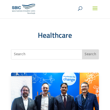
Healthcare