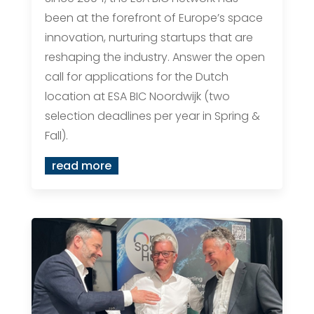
been at the forefront of Europe’s space
innovation, nurturing startups that are
reshaping the industry. Answer the open
call for applications for the Dutch
location at ESA BIC Noordwijk (two
selection deadlines per year in Spring &
Fall).
read more