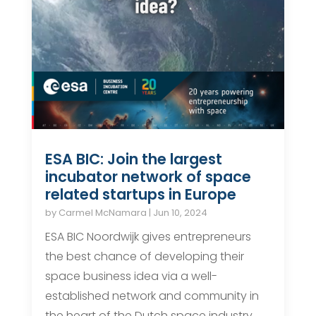
ESA BIC: Join the largest
incubator network of space
related startups in Europe
by
Carmel McNamara
|
Jun 10, 2024
ESA BIC Noordwijk gives entrepreneurs
the best chance of developing their
space business idea via a well-
established network and community in
the heart of the Dutch space industry,