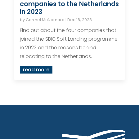
companies to the Netherlands
in 2023
by
Carmel McNamara
|
Dec 18, 2023
Find out about the four companies that
joined the SBIC Soft Landing programme
in 2023 and the reasons behind
relocating to the Netherlands.
read more