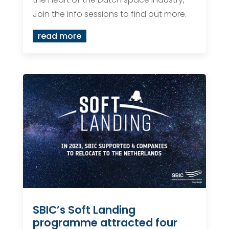
Join the info sessions to find out more.
read more
SBIC’s Soft Landing
programme attracted four