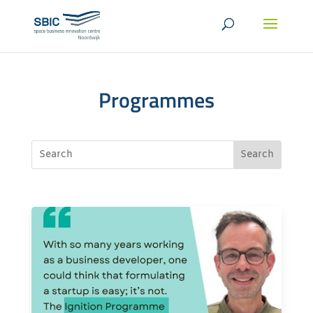
Programmes