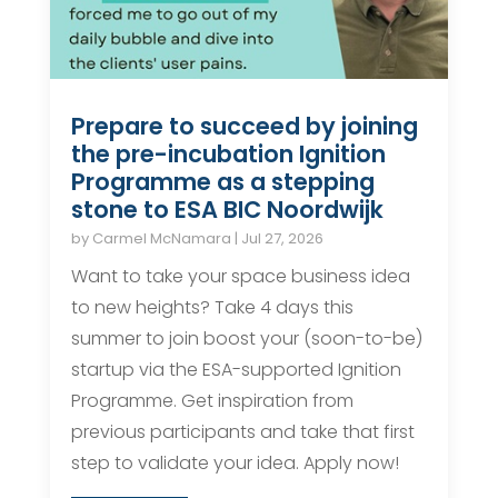
Prepare to succeed by joining
the pre-incubation Ignition
Programme as a stepping
stone to ESA BIC Noordwijk
by
Carmel McNamara
|
Jul 27, 2026
Want to take your space business idea
to new heights? Take 4 days this
summer to join boost your (soon-to-be)
startup via the ESA-supported Ignition
Programme. Get inspiration from
previous participants and take that first
step to validate your idea. Apply now!