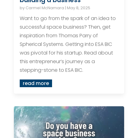
by
Carmel McNamara
|
May 8, 2025
Want to go from the spark of an idea to
successful space business? Then, get
inspiration from Thomas Parry of
Spherical Systems. Getting into ESA BIC
was pivotal for his startup. Read about
this entrepreneur’s journey as a
stepping-stone to ESA BIC.
read more