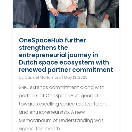
OneSpaceHub further
strengthens the
entrepreneurial journey in
Dutch space ecosystem with
renewed partner commitment
by
Carmel McNamara
|
May 13, 2025
SBIC extends commitment along with
partners of OneSpaceHub geared
towards excelling space related talent
and entrepreneurship. A new
Memorandum of Understanding was
signed this month.