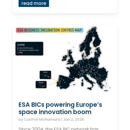
read more
ESA BICs powering Europe’s
space innovation boom
by
Carmel McNamara
|
Jan 2, 2026
Since 2004, the ESA BIC network has