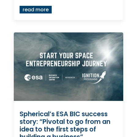
read more
Spherical’s ESA BIC success
story: “Pivotal to go from an
idea to the first steps of
building a business”