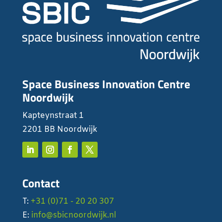
Space Business Innovation Centre
Noordwijk
Kapteynstraat 1
2201 BB Noordwijk
Contact
T:
+31 (0)71 - 20 20 307
E:
info@sbicnoordwijk.nl