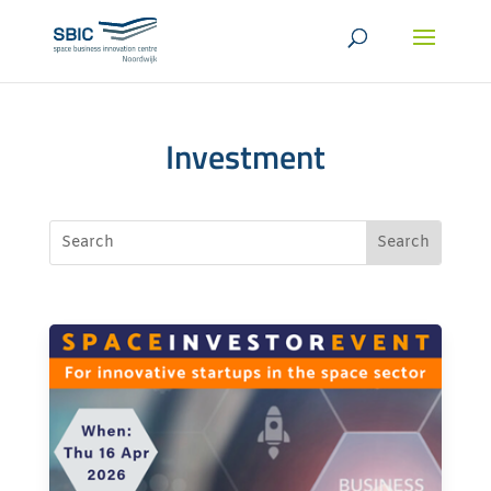
Investment