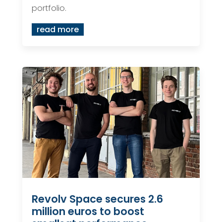
portfolio.
read more
Revolv Space secures 2.6
million euros to boost