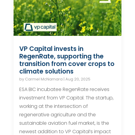
VP Capital invests in
RegenRate, supporting the
transition from cover crops to
climate solutions
by
Carmel McNamara
|
Aug 20, 2025
ESA BIC incubatee RegenRate receives
investment from VP Capital. The startup,
working at the intersection of
regenerative agriculture and the
sustainable aviation fuel market, is the
newest addition to VP Capital’s impact