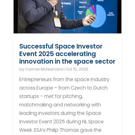
Successful Space Investor
Event 2025 accelerating
innovation in the space sector
by
Carmel McNamara
|
Oct 15, 2025
Entrepreneurs from the space industry
across Europe – from Czech to Dutch
startups – met for pitching,
matchmaking and networking with
leading investors during the Space
Investor Event 2025 during NL Space
Week. ESA’s Philip Thomas gave the