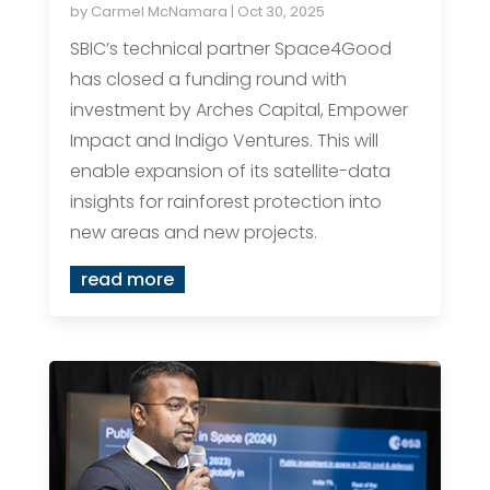
by
Carmel McNamara
|
Oct 30, 2025
SBIC’s technical partner Space4Good
has closed a funding round with
investment by Arches Capital, Empower
Impact and Indigo Ventures. This will
enable expansion of its satellite-data
insights for rainforest protection into
new areas and new projects.
read more