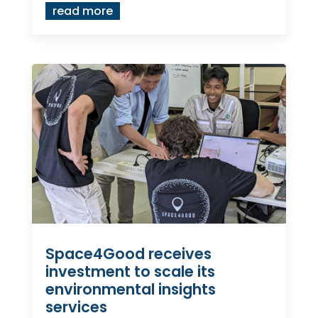
read more
Space4Good receives
investment to scale its
environmental insights
services