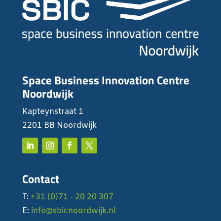
Space Business Innovation Centre
Noordwijk
Kapteynstraat 1
2201 BB Noordwijk
Contact
T:
+31 (0)71 - 20 20 307
E:
info@sbicnoordwijk.nl