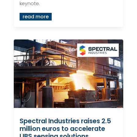
keynote.
read more
Spectral Industries raises 2.5
million euros to accelerate
LIBS sensing solutions