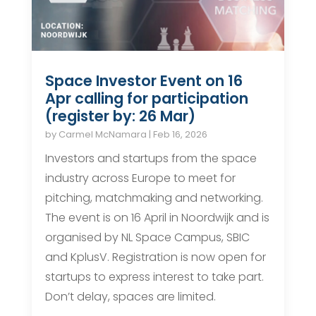
Space Investor Event on 16
Apr calling for participation
(register by: 26 Mar)
by
Carmel McNamara
|
Feb 16, 2026
Investors and startups from the space
industry across Europe to meet for
pitching, matchmaking and networking.
The event is on 16 April in Noordwijk and is
organised by NL Space Campus, SBIC
and KplusV. Registration is now open for
startups to express interest to take part.
Don’t delay, spaces are limited.