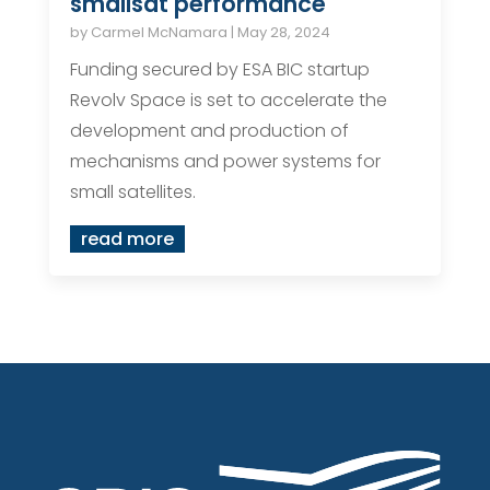
smallsat performance
by
Carmel McNamara
|
May 28, 2024
Funding secured by ESA BIC startup
Revolv Space is set to accelerate the
development and production of
mechanisms and power systems for
small satellites.
read more