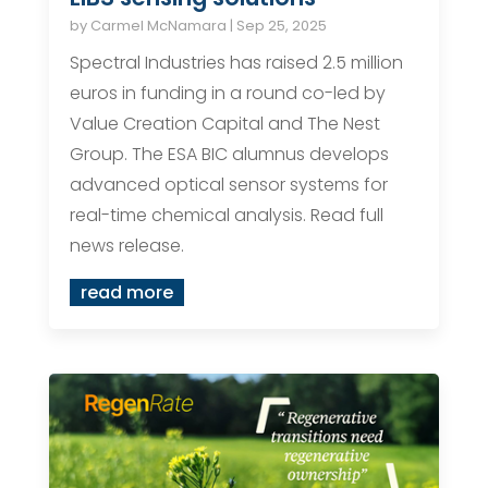
by
Carmel McNamara
|
Sep 25, 2025
Spectral Industries has raised 2.5 million
euros in funding in a round co-led by
Value Creation Capital and The Nest
Group. The ESA BIC alumnus develops
advanced optical sensor systems for
real-time chemical analysis. Read full
news release.
read more