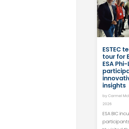
ESTEC te
tour for
ESA Phi-
particip
innovati
insights
by
Carmel M
2026
ESA BIC inc
participant