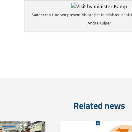
Sander ten Hoopen present his project to minister Henk
Andre Kuiper
Related news