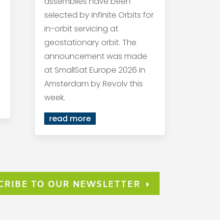
assemblies have been
selected by Infinite Orbits for
in-orbit servicing at
geostationary orbit. The
announcement was made
at SmallSat Europe 2026 in
Amsterdam by Revolv this
week.
read more
CRIBE TO OUR NEWSLETTER