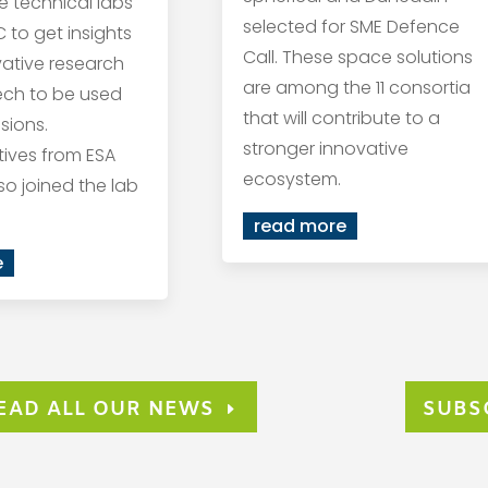
he technical labs
selected for SME Defence
 to get insights
Call. These space solutions
vative research
are among the 11 consortia
ech to be used
that will contribute to a
sions.
stronger innovative
ives from ESA
ecosystem.
so joined the lab
read more
e
EAD ALL OUR NEWS
SUBS