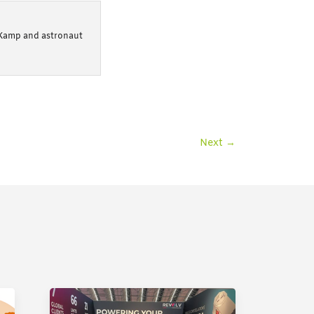
 Kamp and astronaut
Next
→