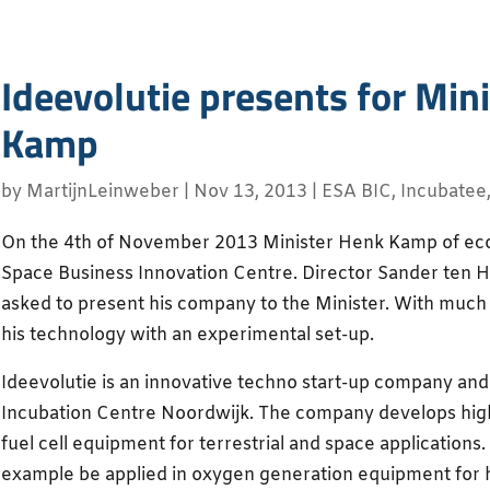
Ideevolutie presents for Min
Kamp
by
MartijnLeinweber
|
Nov 13, 2013
|
ESA BIC
,
Incubatee
On the 4th of November 2013 Minister Henk Kamp of econ
Space Business Innovation Centre. Director Sander ten 
asked to present his company to the Minister. With muc
his technology with an experimental set-up.
Ideevolutie is an innovative techno start-up company an
Incubation Centre Noordwijk. The company develops high 
fuel cell equipment for terrestrial and space applications
example be applied in oxygen generation equipment for 