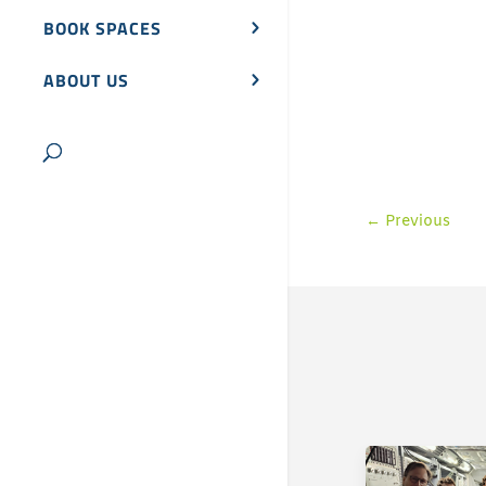
BOOK SPACES
ABOUT US
←
Previous