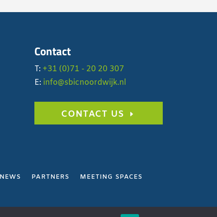
Contact
T:
+31 (0)71 - 20 20 307
E:
info@sbicnoordwijk.nl
CONTACT US
NEWS
PARTNERS
MEETING SPACES
Y