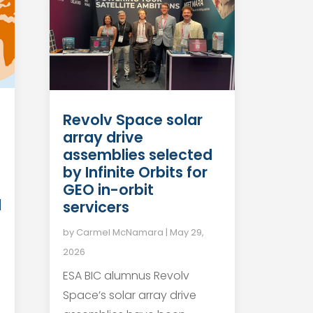
Revolv Space solar
array drive
n
assemblies selected
by Infinite Orbits for
GEO in-orbit
d
servicers
by
Carmel McNamara
|
May 29,
2026
ESA BIC alumnus Revolv
Space’s solar array drive