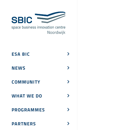
ESA BIC
NEWS
COMMUNITY
WHAT WE DO
PROGRAMMES
PARTNERS