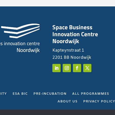
Space Business
Innovation Centre
Noordwijk
Kapteynstraat 1
2201 BB Noordwijk
ITY
ESA BIC
PRE-INCUBATION
ALL PROGRAMMES
ABOUT US
PRIVACY POLIC