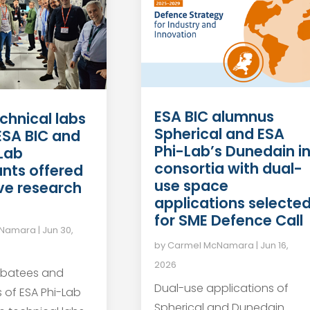
ESA BIC alumnus
chnical labs
Spherical and ESA
 ESA BIC and
Phi-Lab’s Dunedain i
Lab
consortia with dual-
ants offered
use space
ve research
applications selecte
for SME Defence Call
cNamara
|
Jun 30,
by
Carmel McNamara
|
Jun 16,
2026
ubatees and
Dual-use applications of
s of ESA Phi-Lab
Spherical and Dunedain