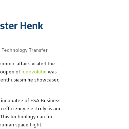
ister Henk
,
Technology Transfer
omic affairs visited the
Hoopen of
Ideevolutie
was
h enthusiasm he showcased
d incubatee of ESA Business
efficiency electrolysis and
. This technology can for
human space flight.