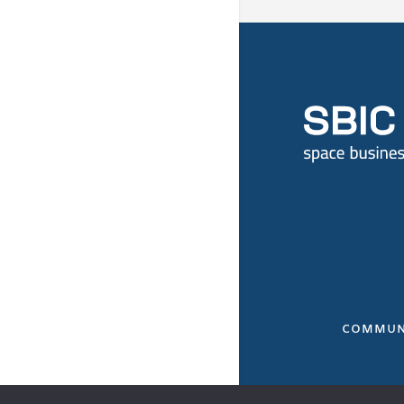
COMMUN