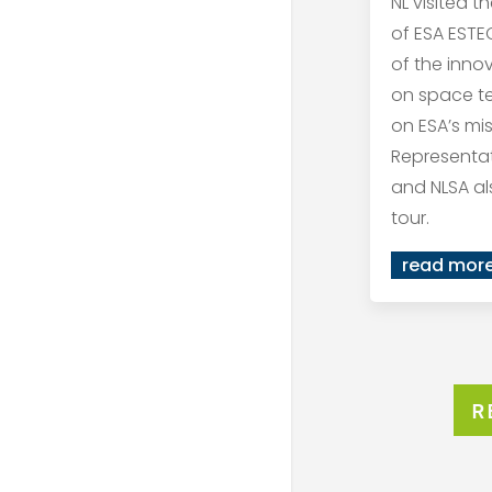
NL visited t
of ESA ESTEC
of the inno
on space t
on ESA’s mis
Representat
and NLSA al
tour.
read mor
R