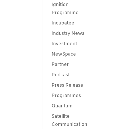
Ignition
Programme
Incubatee
Industry News
Investment
NewSpace
Partner
Podcast
Press Release
Programmes
Quantum
Satellite
Communication