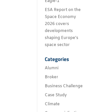
Eagle-1
ESA Report on the
Space Economy
2026 covers
developments
shaping Europe’s
space sector
Categories
Alumni
Broker
Business Challenge
Case Study
Climate