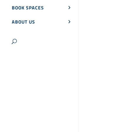
BOOK SPACES
ABOUT US