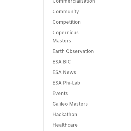
Commercialisation
Community
Competition
Copernicus
Masters
Earth Observation
ESA BIC
ESA News
ESA Phi-Lab
Events
Galileo Masters
Hackathon
Healthcare