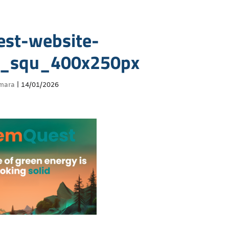
st-website-
r_squ_400x250px
mara
|
14/01/2026