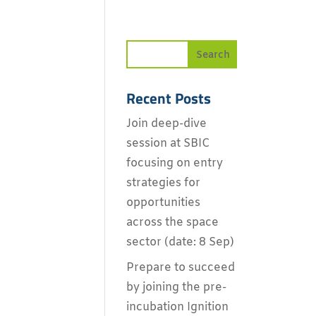
Recent Posts
Join deep-dive
session at SBIC
focusing on entry
strategies for
opportunities
across the space
sector (date: 8 Sep)
Prepare to succeed
by joining the pre-
incubation Ignition