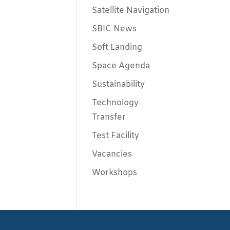
Satellite Navigation
SBIC News
Soft Landing
Space Agenda
Sustainability
Technology
Transfer
Test Facility
Vacancies
Workshops