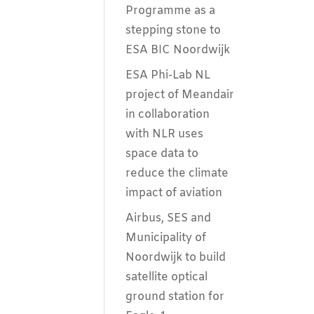
Programme as a
stepping stone to
ESA BIC Noordwijk
ESA Phi-Lab NL
project of Meandair
in collaboration
with NLR uses
space data to
reduce the climate
impact of aviation
Airbus, SES and
Municipality of
Noordwijk to build
satellite optical
ground station for