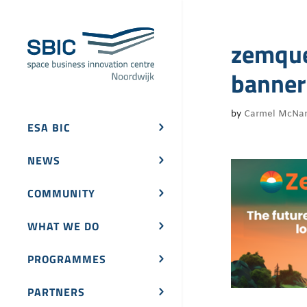
zemque
banne
by
Carmel McNa
ESA BIC
NEWS
COMMUNITY
WHAT WE DO
PROGRAMMES
PARTNERS