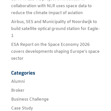
collaboration with NLR uses space data to
reduce the climate impact of aviation
Airbus, SES and Municipality of Noordwijk to
build satellite optical ground station for Eagle-
1
ESA Report on the Space Economy 2026
covers developments shaping Europe’s space
sector
Categories
Alumni
Broker
Business Challenge
Case Study