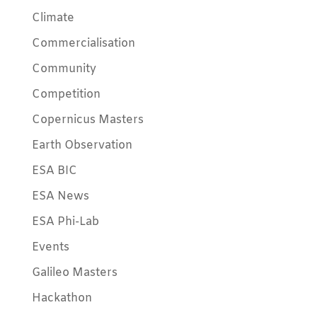
Climate
Commercialisation
Community
Competition
Copernicus Masters
Earth Observation
ESA BIC
ESA News
ESA Phi-Lab
Events
Galileo Masters
Hackathon