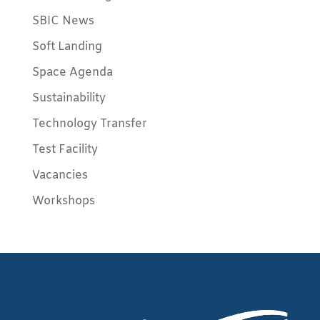
SBIC News
Soft Landing
Space Agenda
Sustainability
Technology Transfer
Test Facility
Vacancies
Workshops