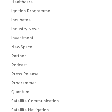
Healthcare
Ignition Programme
Incubatee
Industry News
Investment
NewSpace
Partner
Podcast
Press Release
Programmes
Quantum
Satellite Communication
Satellite Navigation