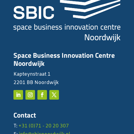
Space Business Innovation Centre
Noordwijk
Kapteynstraat 1
2201 BB Noordwijk
Contact
T:
+31 (0)71 - 20 20 307