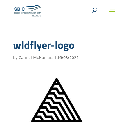
wldflyer-logo
by
Carmel McNamara
|
16/03/2025