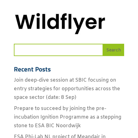
Recent Posts
Join deep-dive session at SBIC focusing on
entry strategies for opportunities across the
space sector (date: 8 Sep)
Prepare to succeed by joining the pre-
incubation Ignition Programme as a stepping
stone to ESA BIC Noordwijk
ESA Phi-Lab NL project of Meandair in