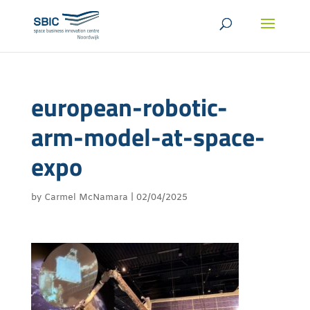
european-robotic-
arm-model-at-space-
expo
by
Carmel McNamara
|
02/04/2025