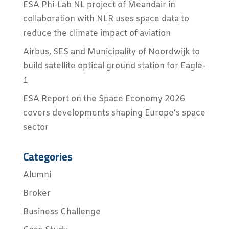
ESA Phi-Lab NL project of Meandair in
collaboration with NLR uses space data to
reduce the climate impact of aviation
Airbus, SES and Municipality of Noordwijk to
build satellite optical ground station for Eagle-
1
ESA Report on the Space Economy 2026
covers developments shaping Europe’s space
sector
Categories
Alumni
Broker
Business Challenge