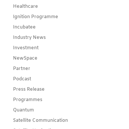
Healthcare
Ignition Programme
Incubatee
Industry News
Investment
NewSpace
Partner
Podcast
Press Release
Programmes
Quantum
Satellite Communication