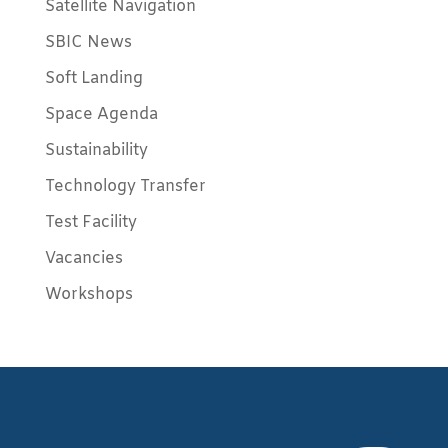
Satellite Navigation
SBIC News
Soft Landing
Space Agenda
Sustainability
Technology Transfer
Test Facility
Vacancies
Workshops