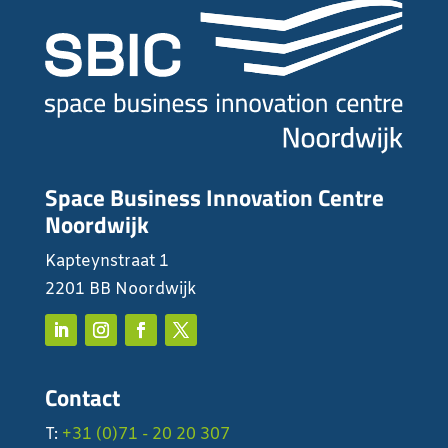
Space Business Innovation Centre
Noordwijk
Kapteynstraat 1
2201 BB Noordwijk
Contact
T:
+31 (0)71 - 20 20 307