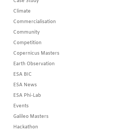
Case Study
Climate
Commercialisation
Community
Competition
Copernicus Masters
Earth Observation
ESA BIC
ESA News
ESA Phi-Lab
Events
Galileo Masters
Hackathon