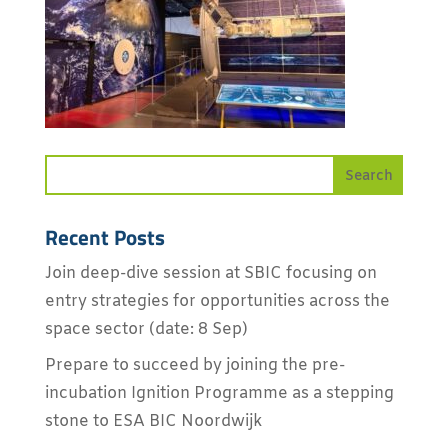
Recent Posts
Join deep-dive session at SBIC focusing on
entry strategies for opportunities across the
space sector (date: 8 Sep)
Prepare to succeed by joining the pre-
incubation Ignition Programme as a stepping
stone to ESA BIC Noordwijk