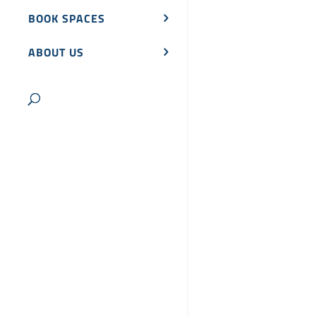
BOOK SPACES
ABOUT US