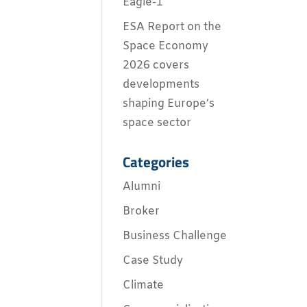
Eagle-1
ESA Report on the
Space Economy
2026 covers
developments
shaping Europe’s
space sector
Categories
Alumni
Broker
Business Challenge
Case Study
Climate