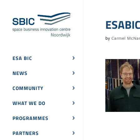
ESABIC
by
Carmel McNa
ESA BIC
NEWS
COMMUNITY
WHAT WE DO
PROGRAMMES
PARTNERS