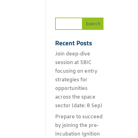
Recent Posts
Join deep-dive
session at SBIC
focusing on entry
strategies for
opportunities
across the space
sector (date: 8 Sep)
Prepare to succeed
by joining the pre-
incubation Ignition