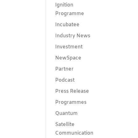
Ignition
Programme
Incubatee
Industry News
Investment
NewSpace
Partner
Podcast
Press Release
Programmes
Quantum
Satellite
Communication