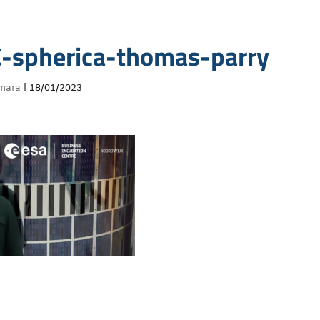
-spherica-thomas-parry
mara
|
18/01/2023