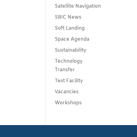
Satellite Navigation
SBIC News
Soft Landing
Space Agenda
Sustainability
Technology
Transfer
Test Facility
Vacancies
Workshops