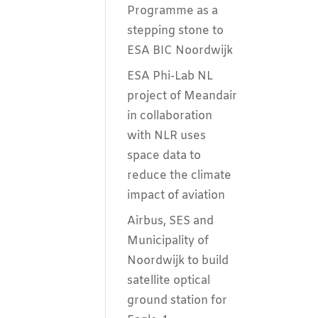
Programme as a
stepping stone to
ESA BIC Noordwijk
ESA Phi-Lab NL
project of Meandair
in collaboration
with NLR uses
space data to
reduce the climate
impact of aviation
Airbus, SES and
Municipality of
Noordwijk to build
satellite optical
ground station for