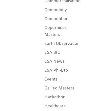
Commercialisation
Community
Competition
Copernicus
Masters
Earth Observation
ESA BIC
ESA News
ESA Phi-Lab
Events
Galileo Masters
Hackathon
Healthcare