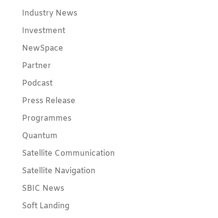
Industry News
Investment
NewSpace
Partner
Podcast
Press Release
Programmes
Quantum
Satellite Communication
Satellite Navigation
SBIC News
Soft Landing