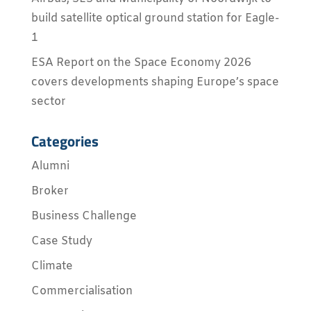
build satellite optical ground station for Eagle-
1
ESA Report on the Space Economy 2026
covers developments shaping Europe’s space
sector
Categories
Alumni
Broker
Business Challenge
Case Study
Climate
Commercialisation