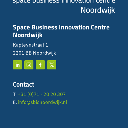
Space Business Innovation Centre
Noordwijk
Kapteynstraat 1
2201 BB Noordwijk
Contact
T:
+31 (0)71 - 20 20 307
E:
info@sbicnoordwijk.nl