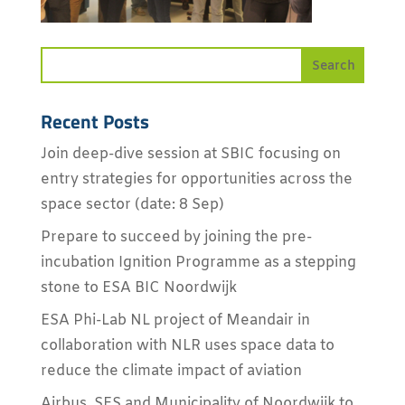
Recent Posts
Join deep-dive session at SBIC focusing on
entry strategies for opportunities across the
space sector (date: 8 Sep)
Prepare to succeed by joining the pre-
incubation Ignition Programme as a stepping
stone to ESA BIC Noordwijk
ESA Phi-Lab NL project of Meandair in
collaboration with NLR uses space data to
reduce the climate impact of aviation
Airbus, SES and Municipality of Noordwijk to