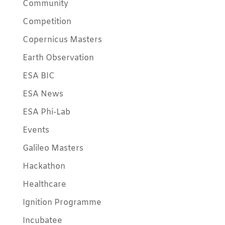
Community
Competition
Copernicus Masters
Earth Observation
ESA BIC
ESA News
ESA Phi-Lab
Events
Galileo Masters
Hackathon
Healthcare
Ignition Programme
Incubatee