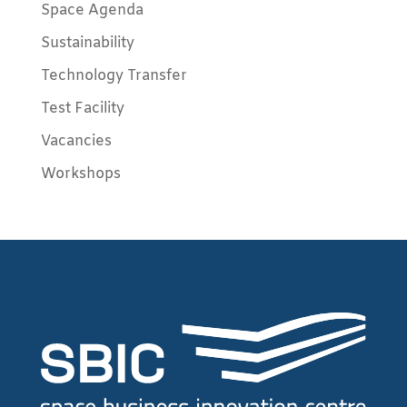
Space Agenda
Sustainability
Technology Transfer
Test Facility
Vacancies
Workshops