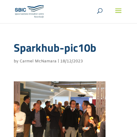
Sparkhub-pic10b
by
Carmel McNamara
|
18/12/2023