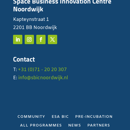
Space Business Innovation Centre
Noordwijk
Kapteynstraat 1
2201 BB Noordwijk
Contact
T:
+31 (0)71 - 20 20 307
E:
info@sbicnoordwijk.nl
COMMUNITY
ESA BIC
PRE-INCUBATION
ALL PROGRAMMES
NEWS
PARTNERS