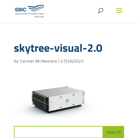
skytree-visual-2.0
by
Carmel McNamara
|
17/10/2023