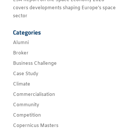
covers developments shaping Europe’s space
sector
Categories
Alumni
Broker
Business Challenge
Case Study
Climate
Commercialisation
Community
Competition
Copernicus Masters