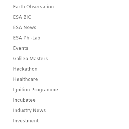
Earth Observation
ESA BIC
ESA News
ESA Phi-Lab
Events
Galileo Masters
Hackathon
Healthcare
Ignition Programme
Incubatee
Industry News
Investment