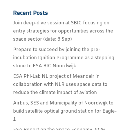
Recent Posts
Join deep-dive session at SBIC focusing on
entry strategies for opportunities across the
space sector (date: 8 Sep)
Prepare to succeed by joining the pre-
incubation Ignition Programme as a stepping
stone to ESA BIC Noordwijk
ESA Phi-Lab NL project of Meandair in
collaboration with NLR uses space data to
reduce the climate impact of aviation
Airbus, SES and Municipality of Noordwijk to
build satellite optical ground station for Eagle-
1
ESA Report on the Space Economy 2026