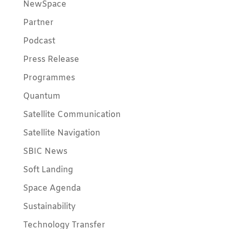
NewSpace
Partner
Podcast
Press Release
Programmes
Quantum
Satellite Communication
Satellite Navigation
SBIC News
Soft Landing
Space Agenda
Sustainability
Technology Transfer