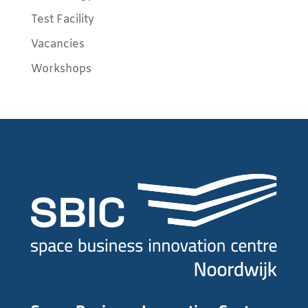
Test Facility
Vacancies
Workshops