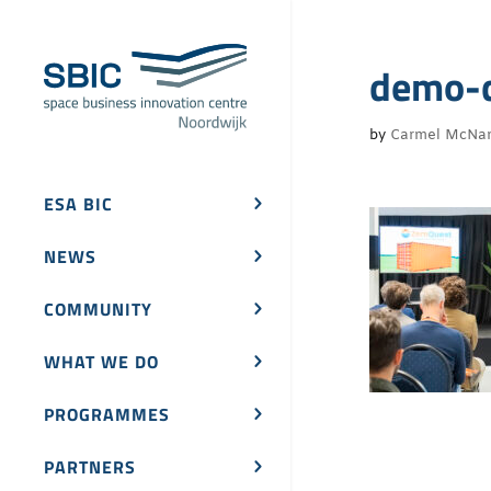
demo-
by
Carmel McNa
ESA BIC
NEWS
COMMUNITY
WHAT WE DO
PROGRAMMES
PARTNERS