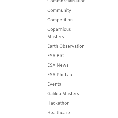
Commercialisation
Community
Competition
Copernicus
Masters
Earth Observation
ESA BIC
ESA News
ESA Phi-Lab
Events
Galileo Masters
Hackathon
Healthcare