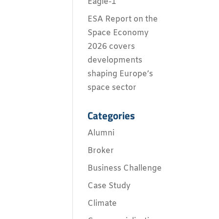
Eagle-1
ESA Report on the
Space Economy
2026 covers
developments
shaping Europe’s
space sector
Categories
Alumni
Broker
Business Challenge
Case Study
Climate