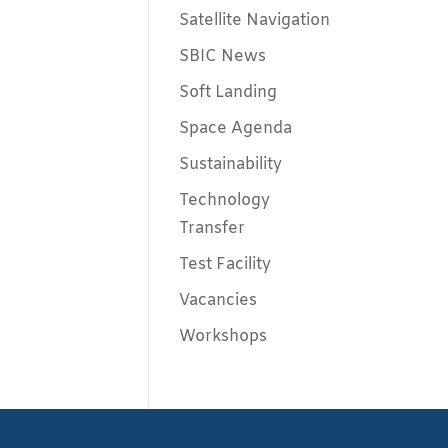
Satellite Navigation
SBIC News
Soft Landing
Space Agenda
Sustainability
Technology
Transfer
Test Facility
Vacancies
Workshops