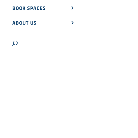
BOOK SPACES
ABOUT US