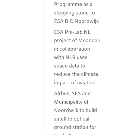
Programme as a
stepping stone to
ESA BIC Noordwijk
ESA Phi-Lab NL
project of Meandair
in collaboration
with NLR uses
space data to
reduce the climate
impact of aviation
Airbus, SES and
Municipality of
Noordwijk to build
satellite optical
ground station for