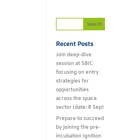
Recent Posts
Join deep-dive
session at SBIC
focusing on entry
strategies for
opportunities
across the space
sector (date: 8 Sep)
Prepare to succeed
by joining the pre-
incubation Ignition