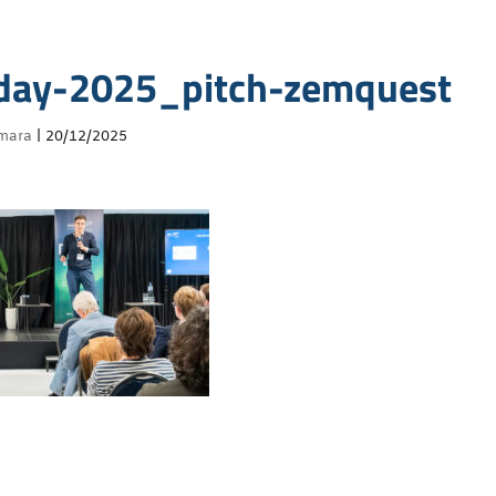
day-2025_pitch-zemquest
mara
|
20/12/2025