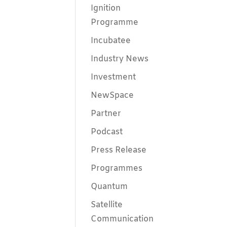
Ignition
Programme
Incubatee
Industry News
Investment
NewSpace
Partner
Podcast
Press Release
Programmes
Quantum
Satellite
Communication