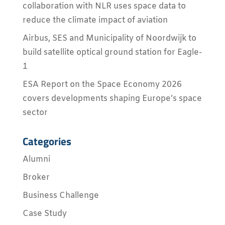
collaboration with NLR uses space data to
reduce the climate impact of aviation
Airbus, SES and Municipality of Noordwijk to
build satellite optical ground station for Eagle-
1
ESA Report on the Space Economy 2026
covers developments shaping Europe’s space
sector
Categories
Alumni
Broker
Business Challenge
Case Study