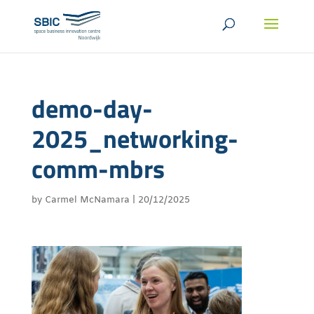
demo-day-
2025_networking-
comm-mbrs
by
Carmel McNamara
|
20/12/2025