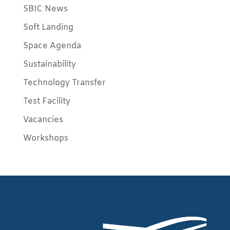
SBIC News
Soft Landing
Space Agenda
Sustainability
Technology Transfer
Test Facility
Vacancies
Workshops