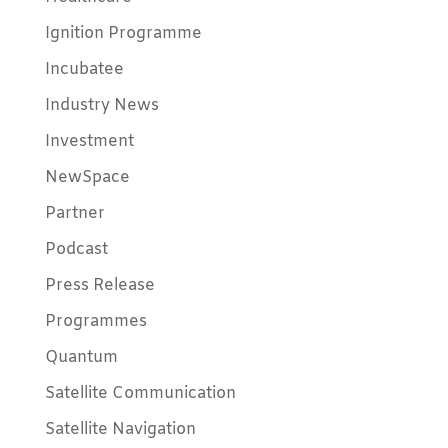
Ignition Programme
Incubatee
Industry News
Investment
NewSpace
Partner
Podcast
Press Release
Programmes
Quantum
Satellite Communication
Satellite Navigation