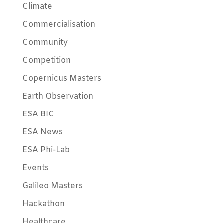
Climate
Commercialisation
Community
Competition
Copernicus Masters
Earth Observation
ESA BIC
ESA News
ESA Phi-Lab
Events
Galileo Masters
Hackathon
Healthcare