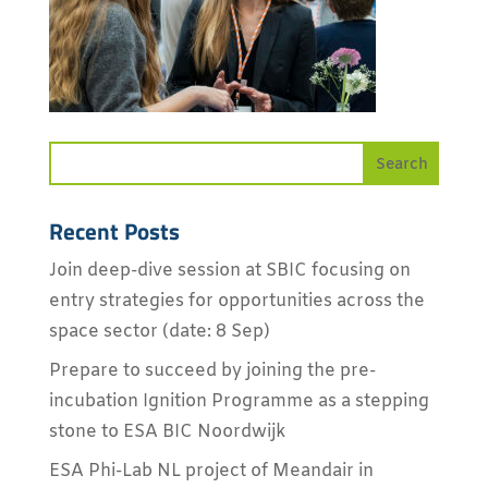
Recent Posts
Join deep-dive session at SBIC focusing on
entry strategies for opportunities across the
space sector (date: 8 Sep)
Prepare to succeed by joining the pre-
incubation Ignition Programme as a stepping
stone to ESA BIC Noordwijk
ESA Phi-Lab NL project of Meandair in