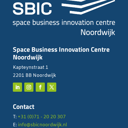
Space Business Innovation Centre
Noordwijk
Kapteynstraat 1
2201 BB Noordwijk
Contact
T:
+31 (0)71 - 20 20 307
E:
info@sbicnoordwijk.nl