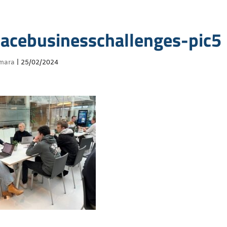
acebusinesschallenges-pic5
mara
|
25/02/2024