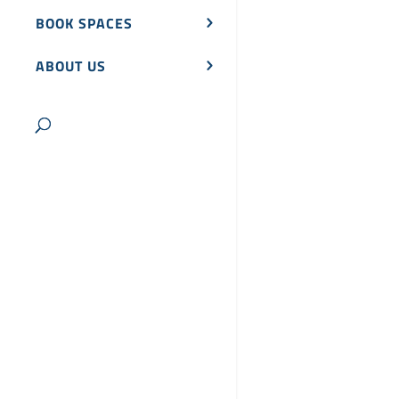
BOOK SPACES
ABOUT US