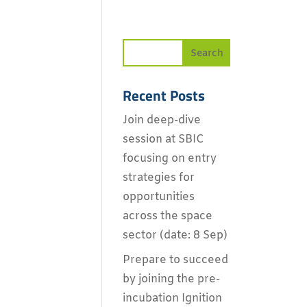
Recent Posts
Join deep-dive
session at SBIC
focusing on entry
strategies for
opportunities
across the space
sector (date: 8 Sep)
Prepare to succeed
by joining the pre-
incubation Ignition