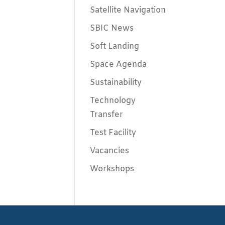
Satellite Navigation
SBIC News
Soft Landing
Space Agenda
Sustainability
Technology
Transfer
Test Facility
Vacancies
Workshops