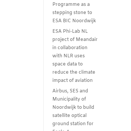
Programme as a
stepping stone to
ESA BIC Noordwijk
ESA Phi-Lab NL
project of Meandair
in collaboration
with NLR uses
space data to
reduce the climate
impact of aviation
Airbus, SES and
Municipality of
Noordwijk to build
satellite optical
ground station for