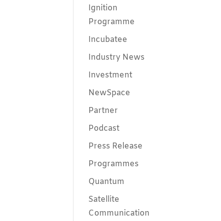
Ignition
Programme
Incubatee
Industry News
Investment
NewSpace
Partner
Podcast
Press Release
Programmes
Quantum
Satellite
Communication