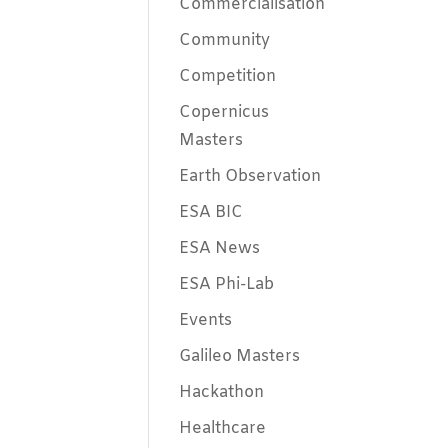
Commercialisation
Community
Competition
Copernicus
Masters
Earth Observation
ESA BIC
ESA News
ESA Phi-Lab
Events
Galileo Masters
Hackathon
Healthcare