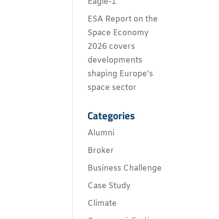
Eagle-1
ESA Report on the
Space Economy
2026 covers
developments
shaping Europe’s
space sector
Categories
Alumni
Broker
Business Challenge
Case Study
Climate