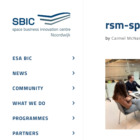
rsm-sp
by
Carmel McNa
ESA BIC
NEWS
COMMUNITY
WHAT WE DO
PROGRAMMES
PARTNERS