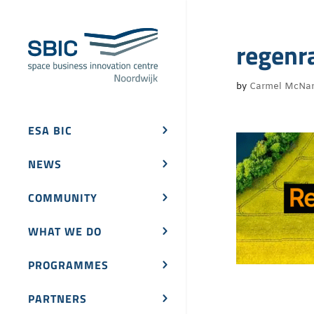
regenr
by
Carmel McNa
ESA BIC
NEWS
COMMUNITY
WHAT WE DO
PROGRAMMES
PARTNERS