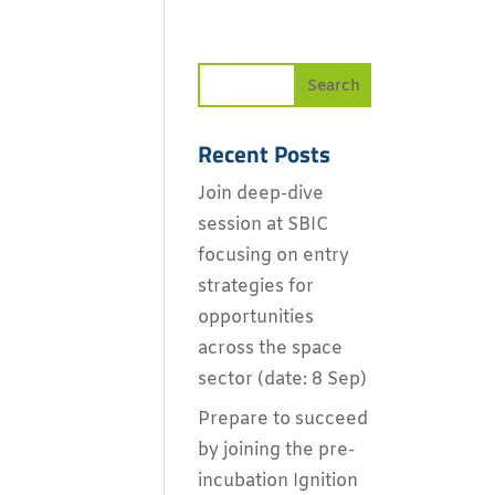
Recent Posts
Join deep-dive
session at SBIC
focusing on entry
strategies for
opportunities
across the space
sector (date: 8 Sep)
Prepare to succeed
by joining the pre-
incubation Ignition