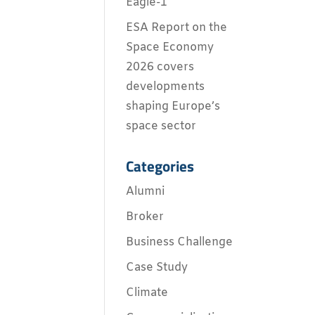
Eagle-1
ESA Report on the
Space Economy
2026 covers
developments
shaping Europe’s
space sector
Categories
Alumni
Broker
Business Challenge
Case Study
Climate