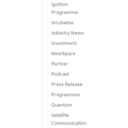
Ignition
Programme
Incubatee
Industry News
Investment
NewSpace
Partner
Podcast
Press Release
Programmes
Quantum
Satellite
Communication