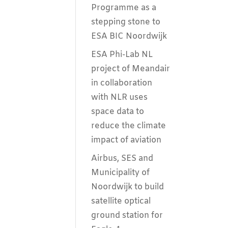
Programme as a
stepping stone to
ESA BIC Noordwijk
ESA Phi-Lab NL
project of Meandair
in collaboration
with NLR uses
space data to
reduce the climate
impact of aviation
Airbus, SES and
Municipality of
Noordwijk to build
satellite optical
ground station for