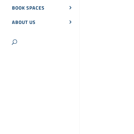
BOOK SPACES
ABOUT US