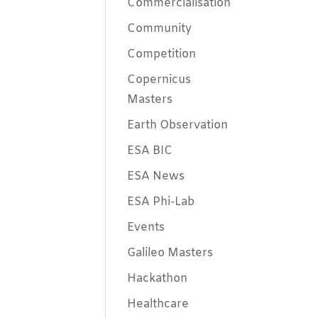
Commercialisation
Community
Competition
Copernicus
Masters
Earth Observation
ESA BIC
ESA News
ESA Phi-Lab
Events
Galileo Masters
Hackathon
Healthcare