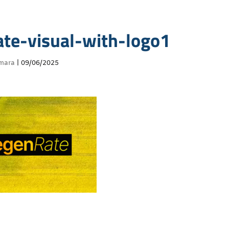
ate-visual-with-logo1
mara
|
09/06/2025