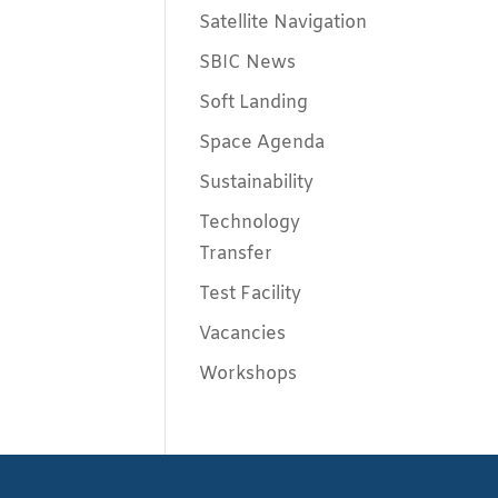
Satellite Navigation
SBIC News
Soft Landing
Space Agenda
Sustainability
Technology
Transfer
Test Facility
Vacancies
Workshops