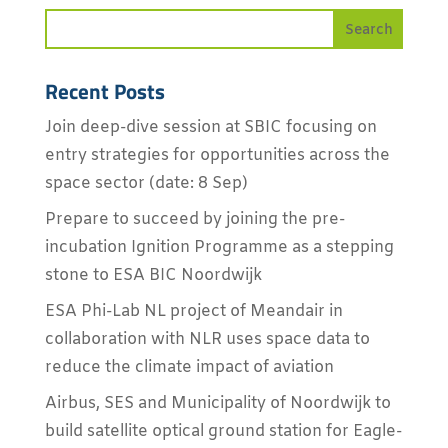
Recent Posts
Join deep-dive session at SBIC focusing on
entry strategies for opportunities across the
space sector (date: 8 Sep)
Prepare to succeed by joining the pre-
incubation Ignition Programme as a stepping
stone to ESA BIC Noordwijk
ESA Phi-Lab NL project of Meandair in
collaboration with NLR uses space data to
reduce the climate impact of aviation
Airbus, SES and Municipality of Noordwijk to
build satellite optical ground station for Eagle-