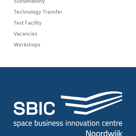
Sustainability
Technology Transfer
Test Facility
Vacancies
Workshops