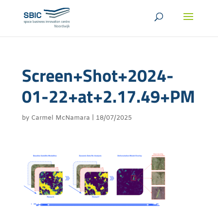
Screen+Shot+2024-
01-22+at+2.17.49+PM
by
Carmel McNamara
|
18/07/2025