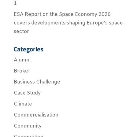
1
ESA Report on the Space Economy 2026
covers developments shaping Europe’s space
sector
Categories
Alumni
Broker
Business Challenge
Case Study
Climate
Commercialisation
Community