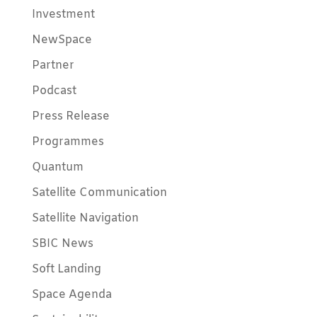
Investment
NewSpace
Partner
Podcast
Press Release
Programmes
Quantum
Satellite Communication
Satellite Navigation
SBIC News
Soft Landing
Space Agenda