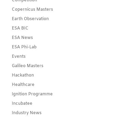
Competition
Copernicus Masters
Earth Observation
ESA BIC
ESA News
ESA Phi-Lab
Events
Galileo Masters
Hackathon
Healthcare
Ignition Programme
Incubatee
Industry News