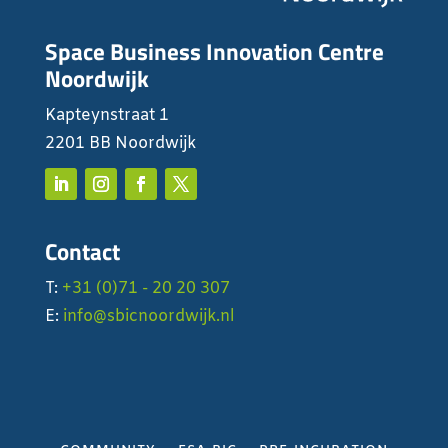
Space Business Innovation Centre
Noordwijk
Kapteynstraat 1
2201 BB Noordwijk
Contact
T:
+31 (0)71 - 20 20 307
E:
info@sbicnoordwijk.nl