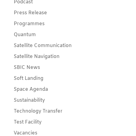
Podcast
Press Release
Programmes
Quantum
Satellite Communication
Satellite Navigation
SBIC News
Soft Landing
Space Agenda
Sustainability
Technology Transfer
Test Facility
Vacancies