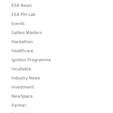
ESA News
ESA Phi-Lab
Events
Galileo Masters
Hackathon
Healthcare
Ignition Programme
Incubatee
Industry News
Investment
NewSpace
Partner