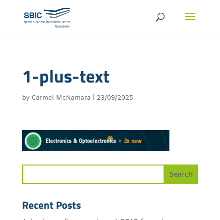
1-plus-text
by
Carmel McNamara
|
23/09/2025
Recent Posts