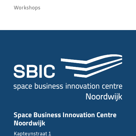
Workshops
Space Business Innovation Centre
Noordwijk
Kapteynstraat 1