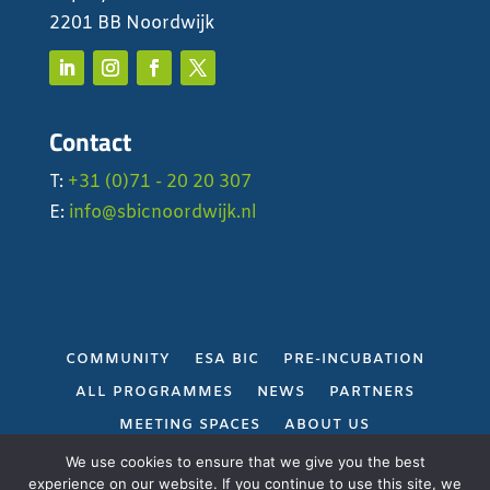
2201 BB Noordwijk
Contact
T:
+31 (0)71 - 20 20 307
E:
info@sbicnoordwijk.nl
COMMUNITY
ESA BIC
PRE-INCUBATION
ALL PROGRAMMES
NEWS
PARTNERS
MEETING SPACES
ABOUT US
PRIVACY POLICY
We use cookies to ensure that we give you the best
experience on our website. If you continue to use this site, we