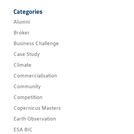
Categories
Alumni
Broker
Business Challenge
Case Study
Climate
Commercialisation
Community
Competition
Copernicus Masters
Earth Observation
ESA BIC