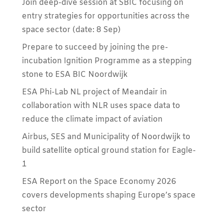
Join deep-dive session at SBIC focusing on
entry strategies for opportunities across the
space sector (date: 8 Sep)
Prepare to succeed by joining the pre-
incubation Ignition Programme as a stepping
stone to ESA BIC Noordwijk
ESA Phi-Lab NL project of Meandair in
collaboration with NLR uses space data to
reduce the climate impact of aviation
Airbus, SES and Municipality of Noordwijk to
build satellite optical ground station for Eagle-
1
ESA Report on the Space Economy 2026
covers developments shaping Europe’s space
sector