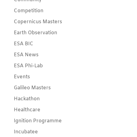
Competition
Copernicus Masters
Earth Observation
ESA BIC
ESA News
ESA Phi-Lab
Events
Galileo Masters
Hackathon
Healthcare
Ignition Programme
Incubatee