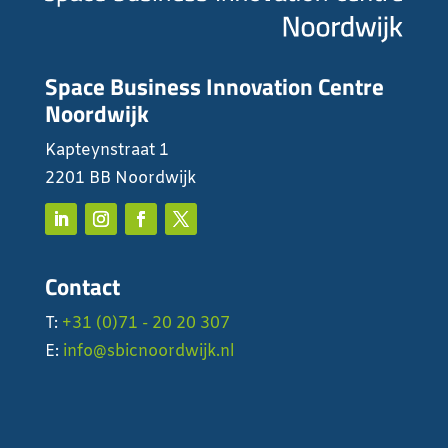
Space Business Innovation Centre
Noordwijk
Kapteynstraat 1
2201 BB Noordwijk
Contact
T:
+31 (0)71 - 20 20 307
E:
info@sbicnoordwijk.nl