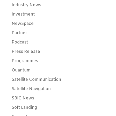
Industry News
Investment
NewSpace
Partner
Podcast
Press Release
Programmes
Quantum
Satellite Communication
Satellite Navigation
SBIC News
Soft Landing