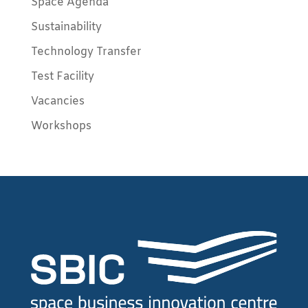
Space Agenda
Sustainability
Technology Transfer
Test Facility
Vacancies
Workshops