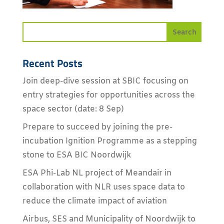
Recent Posts
Join deep-dive session at SBIC focusing on
entry strategies for opportunities across the
space sector (date: 8 Sep)
Prepare to succeed by joining the pre-
incubation Ignition Programme as a stepping
stone to ESA BIC Noordwijk
ESA Phi-Lab NL project of Meandair in
collaboration with NLR uses space data to
reduce the climate impact of aviation
Airbus, SES and Municipality of Noordwijk to