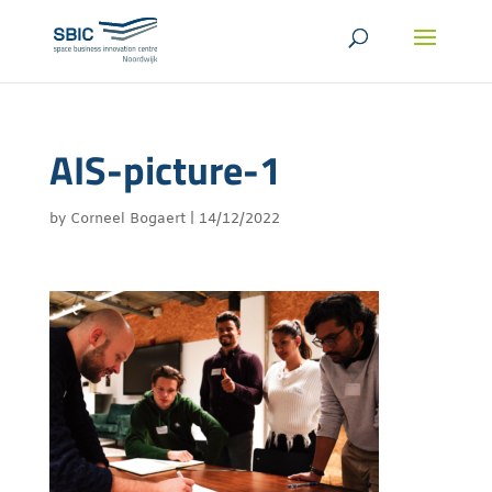
AIS-picture-1
by
Corneel Bogaert
|
14/12/2022