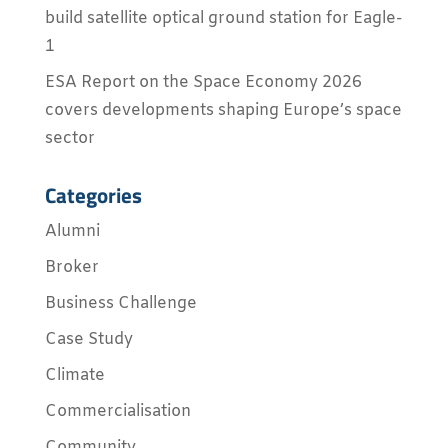
build satellite optical ground station for Eagle-
1
ESA Report on the Space Economy 2026
covers developments shaping Europe’s space
sector
Categories
Alumni
Broker
Business Challenge
Case Study
Climate
Commercialisation
Community