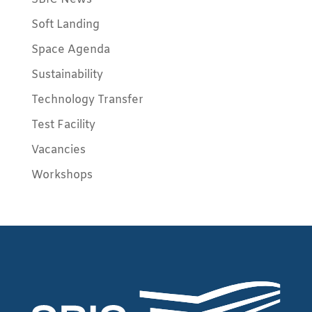
Soft Landing
Space Agenda
Sustainability
Technology Transfer
Test Facility
Vacancies
Workshops