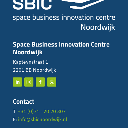
Space Business Innovation Centre
Noordwijk
Kapteynstraat 1
2201 BB Noordwijk
Contact
T:
+31 (0)71 - 20 20 307
E:
info@sbicnoordwijk.nl