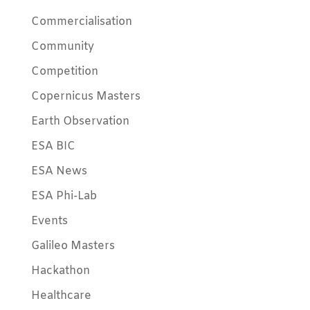
Commercialisation
Community
Competition
Copernicus Masters
Earth Observation
ESA BIC
ESA News
ESA Phi-Lab
Events
Galileo Masters
Hackathon
Healthcare