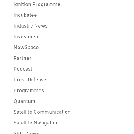
Ignition Programme
Incubatee
Industry News
Investment
NewSpace
Partner
Podcast
Press Release
Programmes
Quantum
Satellite Communication
Satellite Navigation
SBIC News