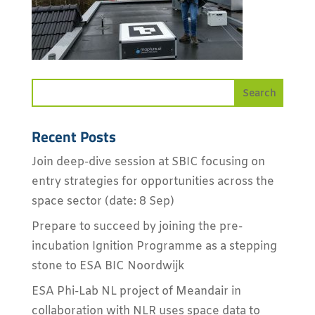
Recent Posts
Join deep-dive session at SBIC focusing on
entry strategies for opportunities across the
space sector (date: 8 Sep)
Prepare to succeed by joining the pre-
incubation Ignition Programme as a stepping
stone to ESA BIC Noordwijk
ESA Phi-Lab NL project of Meandair in
collaboration with NLR uses space data to