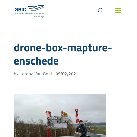
drone-box-mapture-
enschede
by
Lorenz Van Gool
|
09/02/2021