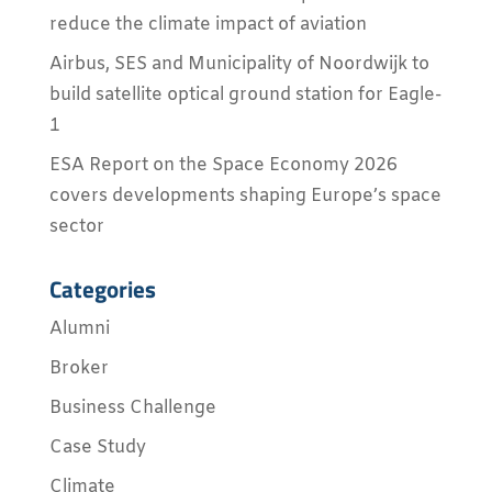
reduce the climate impact of aviation
Airbus, SES and Municipality of Noordwijk to
build satellite optical ground station for Eagle-
1
ESA Report on the Space Economy 2026
covers developments shaping Europe’s space
sector
Categories
Alumni
Broker
Business Challenge
Case Study
Climate