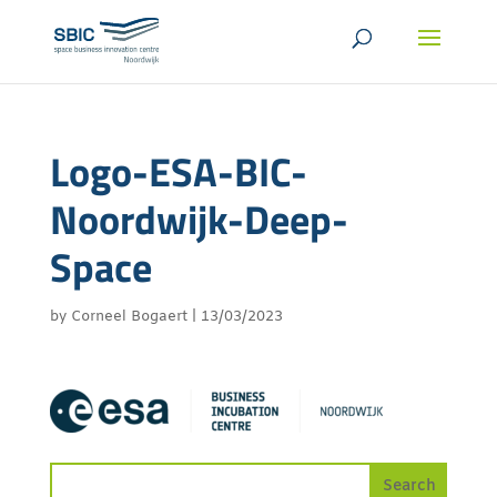
Logo-ESA-BIC-
Noordwijk-Deep-
Space
by
Corneel Bogaert
|
13/03/2023