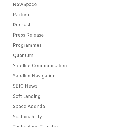
NewSpace
Partner
Podcast
Press Release
Programmes
Quantum
Satellite Communication
Satellite Navigation
SBIC News
Soft Landing
Space Agenda
Sustainability