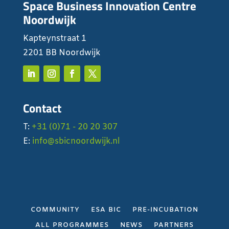
Space Business Innovation Centre
Noordwijk
Kapteynstraat 1
2201 BB Noordwijk
Contact
T:
+31 (0)71 - 20 20 307
E:
info@sbicnoordwijk.nl
COMMUNITY
ESA BIC
PRE-INCUBATION
ALL PROGRAMMES
NEWS
PARTNERS