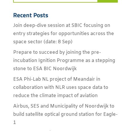
Recent Posts
Join deep-dive session at SBIC focusing on
entry strategies for opportunities across the
space sector (date: 8 Sep)
Prepare to succeed by joining the pre-
incubation Ignition Programme as a stepping
stone to ESA BIC Noordwijk
ESA Phi-Lab NL project of Meandair in
collaboration with NLR uses space data to
reduce the climate impact of aviation
Airbus, SES and Municipality of Noordwijk to
build satellite optical ground station for Eagle-
1