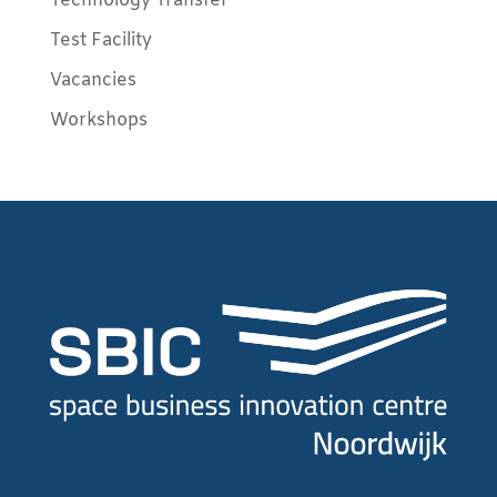
Technology Transfer
Test Facility
Vacancies
Workshops