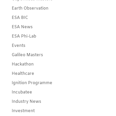
Earth Observation
ESA BIC
ESA News
ESA Phi-Lab
Events
Galileo Masters
Hackathon
Healthcare
Ignition Programme
Incubatee
Industry News
Investment