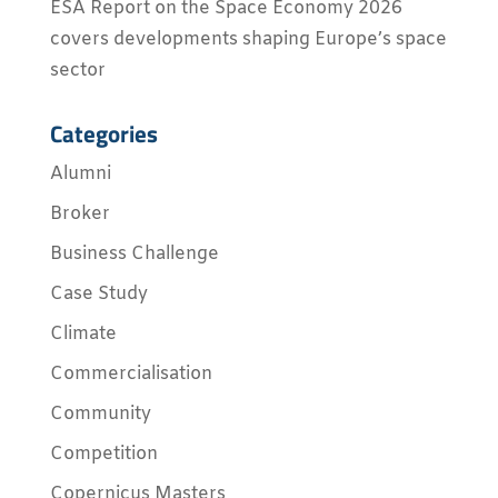
ESA Report on the Space Economy 2026
covers developments shaping Europe’s space
sector
Categories
Alumni
Broker
Business Challenge
Case Study
Climate
Commercialisation
Community
Competition
Copernicus Masters