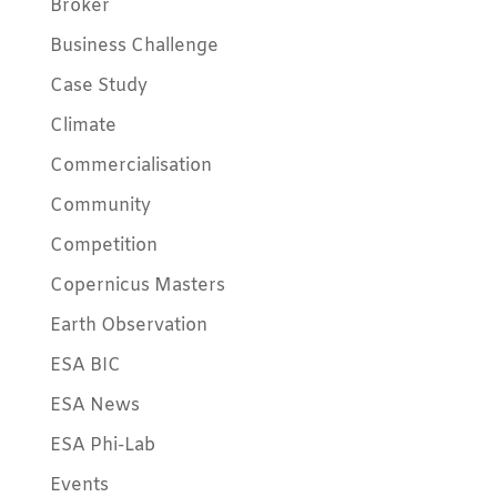
Broker
Business Challenge
Case Study
Climate
Commercialisation
Community
Competition
Copernicus Masters
Earth Observation
ESA BIC
ESA News
ESA Phi-Lab
Events