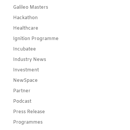
Galileo Masters
Hackathon
Healthcare
Ignition Programme
Incubatee
Industry News
Investment
NewSpace
Partner
Podcast
Press Release
Programmes