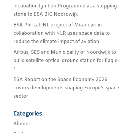
incubation Ignition Programme as a stepping
stone to ESA BIC Noordwijk
ESA Phi-Lab NL project of Meandair in
collaboration with NLR uses space data to
reduce the climate impact of aviation
Airbus, SES and Municipality of Noordwijk to
build satellite optical ground station for Eagle-
1
ESA Report on the Space Economy 2026
covers developments shaping Europe’s space
sector
Categories
Alumni