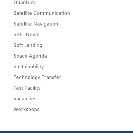
Quantum
Satellite Communication
Satellite Navigation
SBIC News
Soft Landing
Space Agenda
Sustainability
Technology Transfer
Test Facility
Vacancies
Workshops