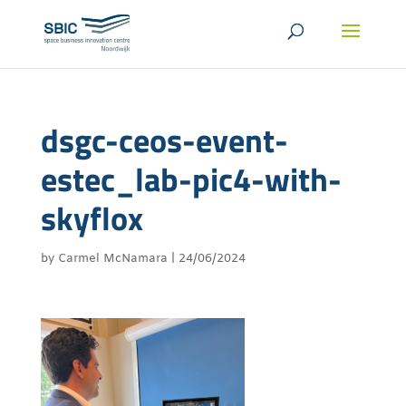
dsgc-ceos-event-
estec_lab-pic4-with-
skyflox
by
Carmel McNamara
|
24/06/2024