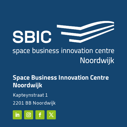
Space Business Innovation Centre
Noordwijk
Kapteynstraat 1
2201 BB Noordwijk