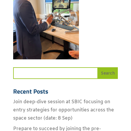
Recent Posts
Join deep-dive session at SBIC focusing on
entry strategies for opportunities across the
space sector (date: 8 Sep)
Prepare to succeed by joining the pre-