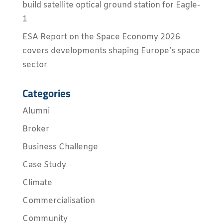
build satellite optical ground station for Eagle-
1
ESA Report on the Space Economy 2026
covers developments shaping Europe’s space
sector
Categories
Alumni
Broker
Business Challenge
Case Study
Climate
Commercialisation
Community