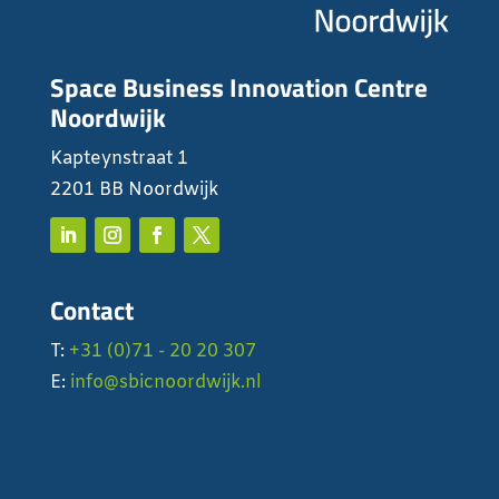
Space Business Innovation Centre
Noordwijk
Kapteynstraat 1
2201 BB Noordwijk
Contact
T:
+31 (0)71 - 20 20 307
E:
info@sbicnoordwijk.nl