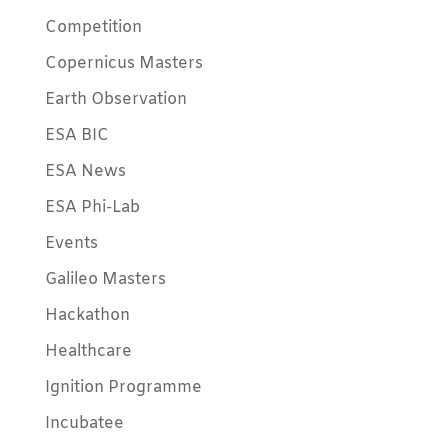
Competition
Copernicus Masters
Earth Observation
ESA BIC
ESA News
ESA Phi-Lab
Events
Galileo Masters
Hackathon
Healthcare
Ignition Programme
Incubatee