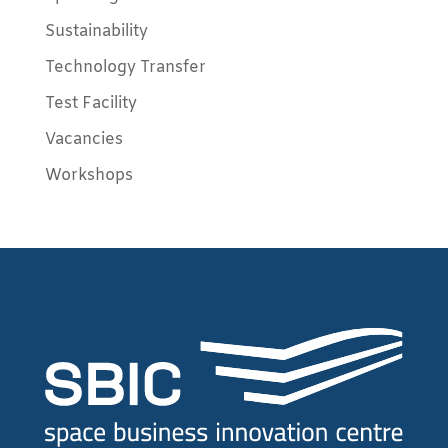
Sustainability
Technology Transfer
Test Facility
Vacancies
Workshops