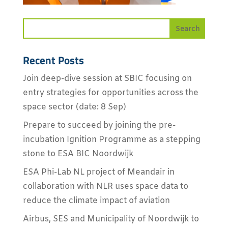
Recent Posts
Join deep-dive session at SBIC focusing on
entry strategies for opportunities across the
space sector (date: 8 Sep)
Prepare to succeed by joining the pre-
incubation Ignition Programme as a stepping
stone to ESA BIC Noordwijk
ESA Phi-Lab NL project of Meandair in
collaboration with NLR uses space data to
reduce the climate impact of aviation
Airbus, SES and Municipality of Noordwijk to