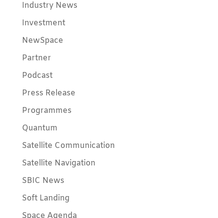
Industry News
Investment
NewSpace
Partner
Podcast
Press Release
Programmes
Quantum
Satellite Communication
Satellite Navigation
SBIC News
Soft Landing
Space Agenda