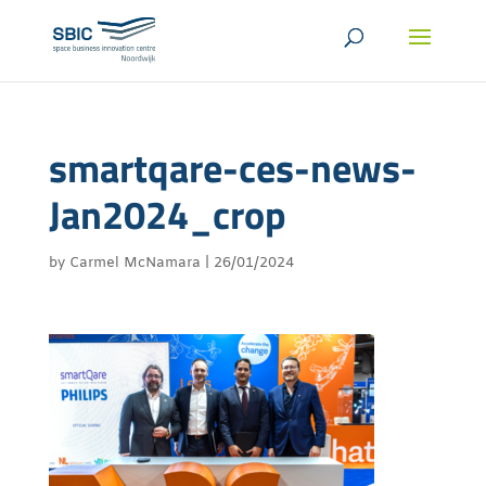
smartqare-ces-news-
Jan2024_crop
by
Carmel McNamara
|
26/01/2024