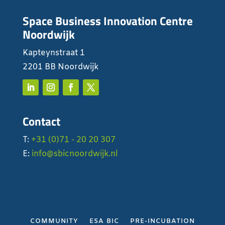
Space Business Innovation Centre
Noordwijk
Kapteynstraat 1
2201 BB Noordwijk
Contact
T:
+31 (0)71 - 20 20 307
E:
info@sbicnoordwijk.nl
COMMUNITY
ESA BIC
PRE-INCUBATION