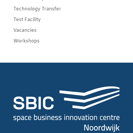
Technology Transfer
Test Facility
Vacancies
Workshops