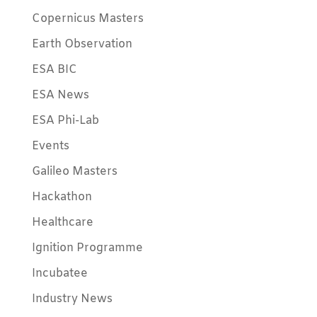
Copernicus Masters
Earth Observation
ESA BIC
ESA News
ESA Phi-Lab
Events
Galileo Masters
Hackathon
Healthcare
Ignition Programme
Incubatee
Industry News