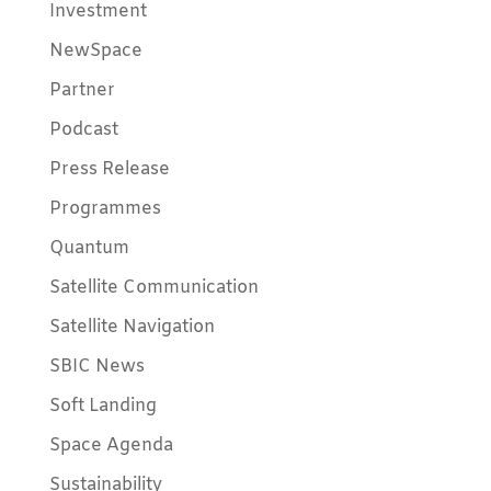
Investment
NewSpace
Partner
Podcast
Press Release
Programmes
Quantum
Satellite Communication
Satellite Navigation
SBIC News
Soft Landing
Space Agenda
Sustainability