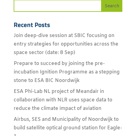
Recent Posts
Join deep-dive session at SBIC focusing on
entry strategies for opportunities across the
space sector (date: 8 Sep)
Prepare to succeed by joining the pre-
incubation Ignition Programme as a stepping
stone to ESA BIC Noordwijk
ESA Phi-Lab NL project of Meandair in
collaboration with NLR uses space data to
reduce the climate impact of aviation
Airbus, SES and Municipality of Noordwijk to
build satellite optical ground station for Eagle-