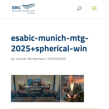
esabic-munich-mtg-
2025+spherical-win
by
Carmel McNamara
|
02/03/2025