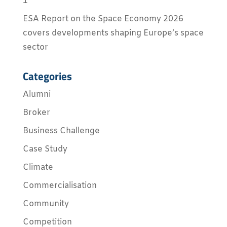
1
ESA Report on the Space Economy 2026
covers developments shaping Europe’s space
sector
Categories
Alumni
Broker
Business Challenge
Case Study
Climate
Commercialisation
Community
Competition