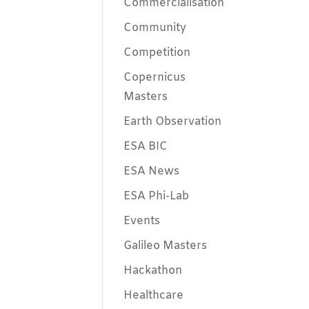
Commercialisation
Community
Competition
Copernicus
Masters
Earth Observation
ESA BIC
ESA News
ESA Phi-Lab
Events
Galileo Masters
Hackathon
Healthcare