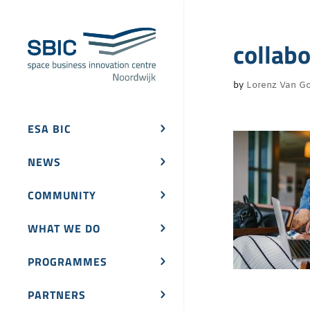
collab
by
Lorenz Van Go
ESA BIC
NEWS
COMMUNITY
WHAT WE DO
PROGRAMMES
PARTNERS