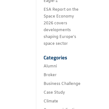
Eagle-1
ESA Report on the
Space Economy
2026 covers
developments
shaping Europe’s
space sector
Categories
Alumni
Broker
Business Challenge
Case Study
Climate