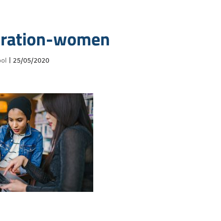
oration-women
ol
|
25/05/2020