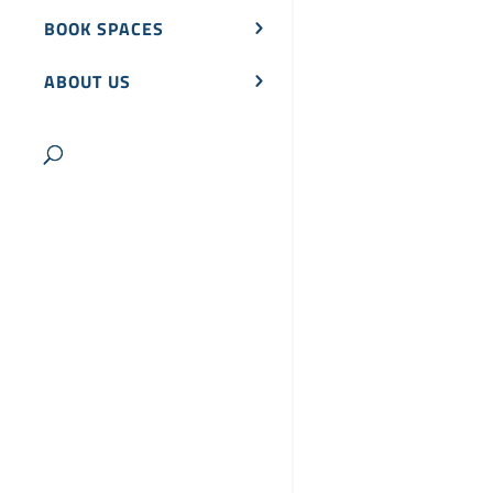
BOOK SPACES
ABOUT US