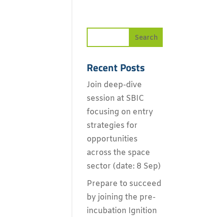
Recent Posts
Join deep-dive
session at SBIC
focusing on entry
strategies for
opportunities
across the space
sector (date: 8 Sep)
Prepare to succeed
by joining the pre-
incubation Ignition