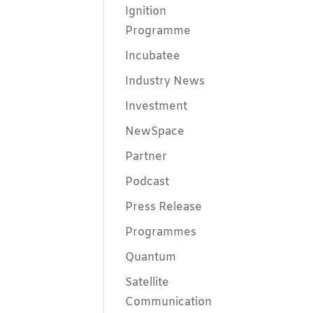
Ignition
Programme
Incubatee
Industry News
Investment
NewSpace
Partner
Podcast
Press Release
Programmes
Quantum
Satellite
Communication