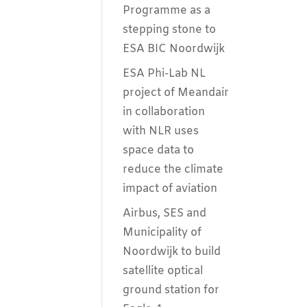
Programme as a
stepping stone to
ESA BIC Noordwijk
ESA Phi-Lab NL
project of Meandair
in collaboration
with NLR uses
space data to
reduce the climate
impact of aviation
Airbus, SES and
Municipality of
Noordwijk to build
satellite optical
ground station for