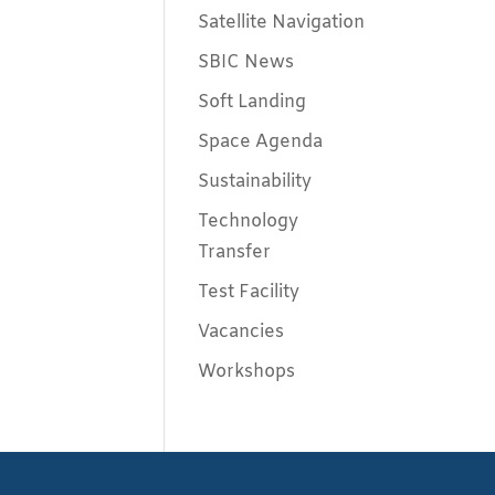
Satellite Navigation
SBIC News
Soft Landing
Space Agenda
Sustainability
Technology
Transfer
Test Facility
Vacancies
Workshops