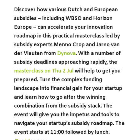
Discover how various Dutch and European
subsidies – including WBSO and Horizon
Europe – can accelerate your innovation
roadmap in this practical masterclass led by
subsidy experts Menno Crop and Jarno van
der Vleuten from
Dynova
. With a number of
subsidy deadlines approaching rapidly, the
masterclass on Thu 2 Jul
will help to get you
prepared. Turn the complex funding
landscape into financial gain for your startup
and learn how to go after the winning
combination from the subsidy stack. The
event will give you the impetus and tools to
navigate your startup’s subsidy roadmap. The
event starts at 11:00 followed by lunch.