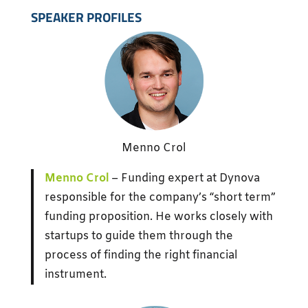
SPEAKER PROFILES
Menno Crol
Menno Crol
– Funding expert at Dynova
responsible for the company’s “short term”
funding proposition. He works closely with
startups to guide them through the
process of finding the right financial
instrument.