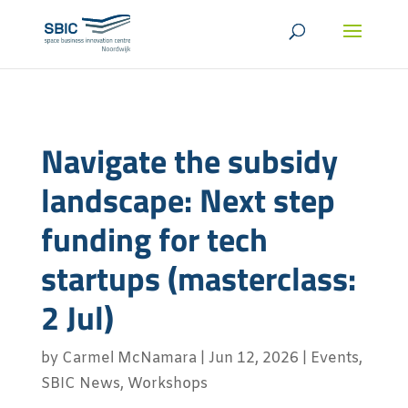
Navigate the subsidy
landscape: Next step
funding for tech
startups (masterclass:
2 Jul)
by
Carmel McNamara
|
Jun 12, 2026
|
Events
,
SBIC News
,
Workshops