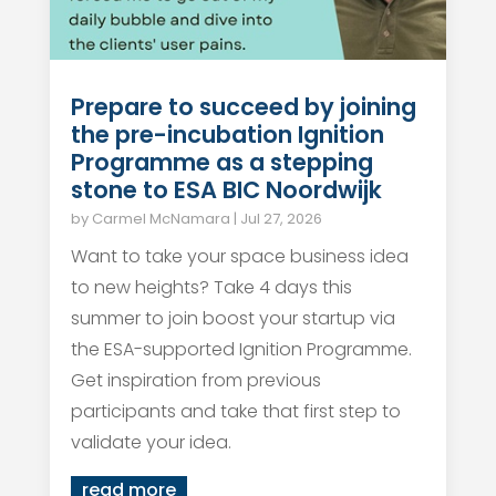
Prepare to succeed by joining
the pre-incubation Ignition
Programme as a stepping
stone to ESA BIC Noordwijk
by
Carmel McNamara
|
Jul 27, 2026
Want to take your space business idea
to new heights? Take 4 days this
summer to join boost your startup via
the ESA-supported Ignition Programme.
Get inspiration from previous
participants and take that first step to
validate your idea.
read more