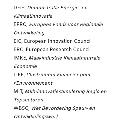
DEI+,
Demonstratie Energie- en
Klimaatinnovatie
EFRO,
Europees Fonds voor Regionale
Ontwikkeling
EIC, European Innovation Council
ERC, European Research Council
IMKE,
Maakindustrie Klimaatneutrale
Economie
LIFE,
L’Instrument Financier pour
l’Environnement
MIT,
Mkb-innovatiestimulering Regio en
Topsectoren
WBSO,
Wet Bevordering Speur- en
Ontwikkelingswerk