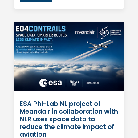
ESA Phi-Lab NL project of
Meandair in collaboration with
NLR uses space data to
reduce the climate impact of
aviation