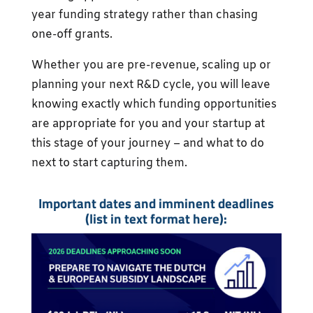
year funding strategy rather than chasing
one-off grants.
Whether you are pre-revenue, scaling up or
planning your next R&D cycle, you will leave
knowing exactly which funding opportunities
are appropriate for you and your startup at
this stage of your journey – and what to do
next to start capturing them.
Important dates and imminent deadlines
(list in text format here
):