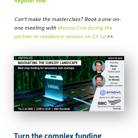
Register now
Can’t make the masterclass? Book a one-on-
one meeting with
Menno Crol during the
partner-in-residence session on 23 Jul
>>
Turn the complex funding