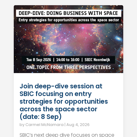
Join deep-dive session at
SBIC focusing on entry
strategies for opportunities
across the space sector
(date: 8 Sep)
by
Carmel McNamara
|
Aug 4, 2026
SBIC’s next deep dive focuses on space