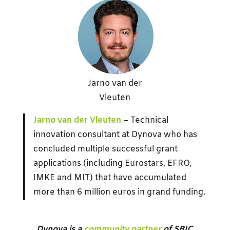
Jarno van der
Vleuten
Jarno van der Vleuten
– Technical
innovation consultant at Dynova who has
concluded multiple successful grant
applications (including Eurostars, EFRO,
IMKE and MIT) that have accumulated
more than 6 million euros in grand funding.
Dynova is a
community partner
of SBIC