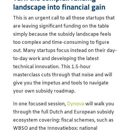
landscape into financial gain
This is an urgent call to all those startups that
are leaving significant funding on the table
simply because the subsidy landscape feels
too complex and time-consuming to figure
out. Many startups focus instead on their day-
to-day work and developing the latest
technical innovation. This 1.5-hour
masterclass cuts through that noise and will
give you the impetus and tools to navigate
your own subsidy roadmap.
In one focused session,
Dynova
will walk you
through the full Dutch and European subsidy
ecosystem covering: fiscal schemes, such as
WBSO and the Innovatiebox; national