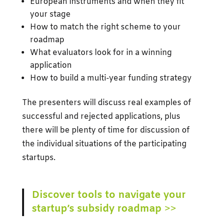
European instruments and when they fit
your stage
How to match the right scheme to your
roadmap
What evaluators look for in a winning
application
How to build a multi-year funding strategy
The presenters will discuss real examples of
successful and rejected applications, plus
there will be plenty of time for discussion of
the individual situations of the participating
startups.
Discover tools to navigate your
startup’s subsidy roadmap
>>