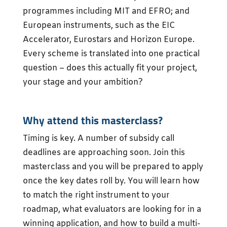
programmes including MIT and EFRO; and
European instruments, such as the EIC
Accelerator, Eurostars and Horizon Europe.
Every scheme is translated into one practical
question – does this actually fit your project,
your stage and your ambition?
Why attend this masterclass?
Timing is key. A number of subsidy call
deadlines are approaching soon. Join this
masterclass and you will be prepared to apply
once the key dates roll by. You will learn how
to match the right instrument to your
roadmap, what evaluators are looking for in a
winning application, and how to build a multi-