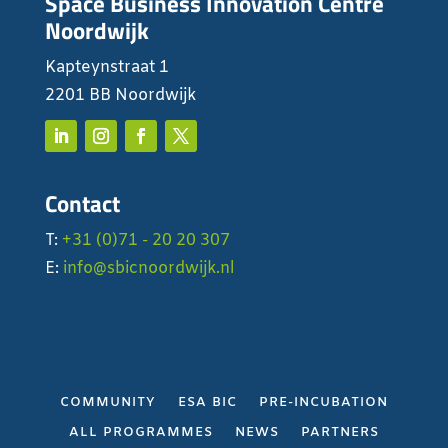
Space Business Innovation Centre
Noordwijk
Kapteynstraat 1
2201 BB Noordwijk
Contact
T:
+31 (0)71 - 20 20 307
E:
info@sbicnoordwijk.nl
COMMUNITY
ESA BIC
PRE-INCUBATION
ALL PROGRAMMES
NEWS
PARTNERS