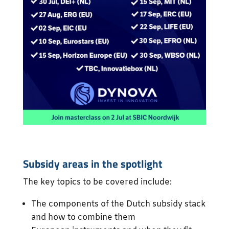
Subsidy areas in the spotlight
The key topics to be covered include:
The components of the Dutch subsidy stack
and how to combine them