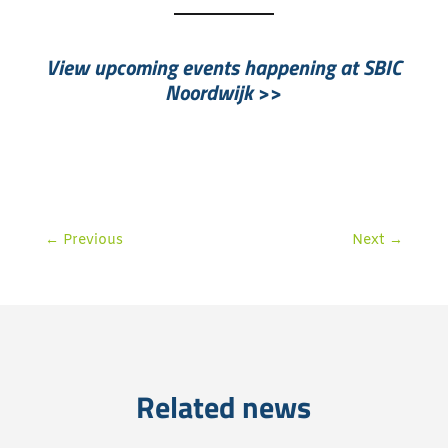
View upcoming events happening at SBIC
Noordwijk
>>
←
Previous
Next
→
Related news