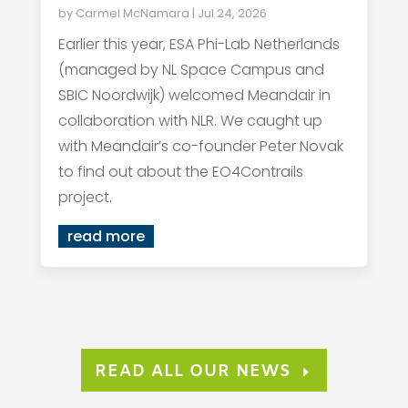
by
Carmel McNamara
|
Jul 24, 2026
Earlier this year, ESA Phi-Lab Netherlands
(managed by NL Space Campus and
SBIC Noordwijk) welcomed Meandair in
collaboration with NLR. We caught up
with Meandair’s co-founder Peter Novak
to find out about the EO4Contrails
project.
read more
READ ALL OUR NEWS