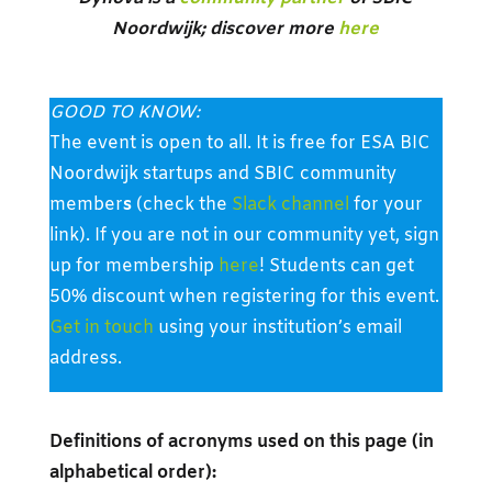
Noordwijk; discover more
here
GOOD TO KNOW:
The event is open to all. It is free for ESA BIC
Noordwijk startups and SBIC community
member
s
(check the
Slack channel
for your
link). If you are not in our community yet, sign
up for membership
here
! Students can get
50% discount when registering for this event.
Get in touch
using your institution’s email
address.
Definitions of acronyms used on this page (in
alphabetical order):