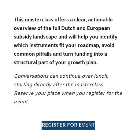
This masterclass offers a clear, actionable
overview of the full Dutch and European
subsidy landscape and will help you identify
which instruments fit your roadmap, avoid
common pitfalls and turn funding into a
structural part of your growth plan.
Conversations can continue over lunch,
starting directly after the masterclass.
Reserve your place when you register for the
event.
REGISTER FOR E
VENT