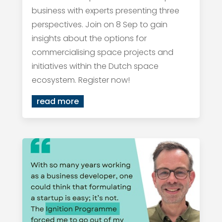
business with experts presenting three
perspectives. Join on 8 Sep to gain
insights about the options for
commercialising space projects and
initiatives within the Dutch space
ecosystem. Register now!
read more