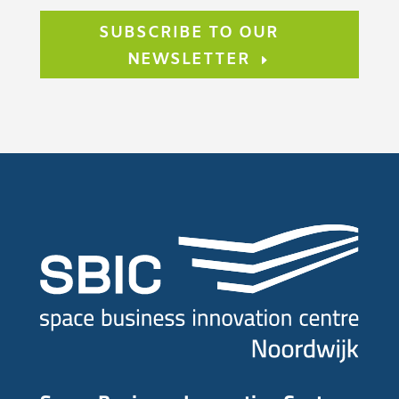
SUBSCRIBE TO OUR
NEWSLETTER