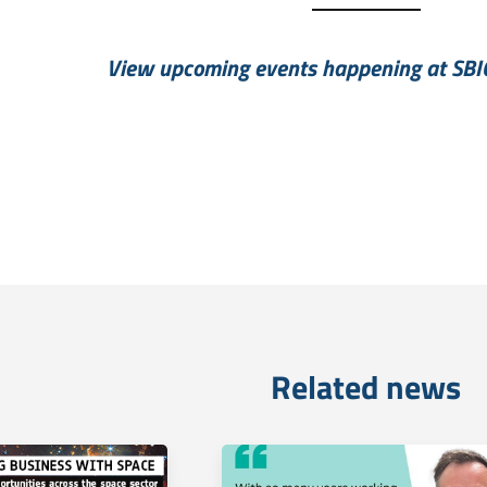
View upcoming events happening at SBI
Related news