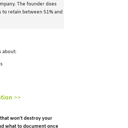
company. The founder does
ds to retain between 51% and
s about:
rs
ation
>>
s that won’t destroy your
and what to document once