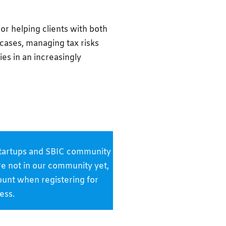
or helping clients with both
 cases, managing tax risks
ies in an increasingly
k startups and SBIC community
are not in our community yet,
ount when registering for
ess.