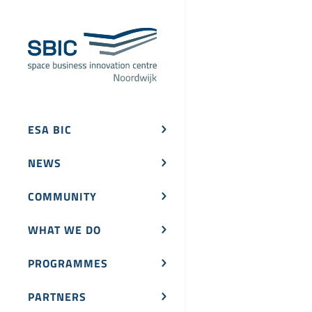
ESA BIC
NEWS
COMMUNITY
WHAT WE DO
PROGRAMMES
PARTNERS