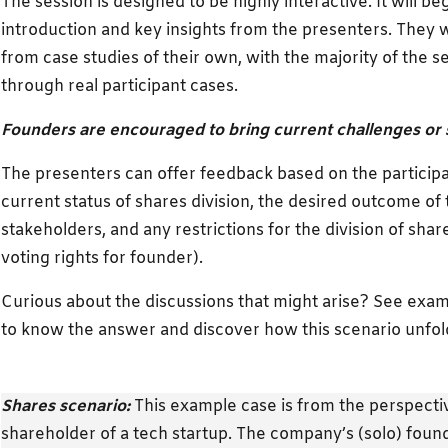
The session is designed to be highly interactive. It will b
introduction and key insights from the presenters. They w
from case studies of their own, with the majority of the 
through real participant cases.
Founders are encouraged to bring current challenges or 
The presenters can offer feedback based on the participa
current status of shares division, the desired outcome of
stakeholders, and any restrictions for the division of share
voting rights for founder).
Curious about the discussions that might arise? See exam
to know the answer and discover how this scenario unfold
Shares scenario:
This example case is from the perspectiv
shareholder of a tech startup. The company’s (solo) fou