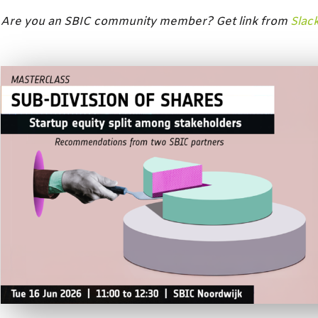
Are you an SBIC community member? Get link from
Slac