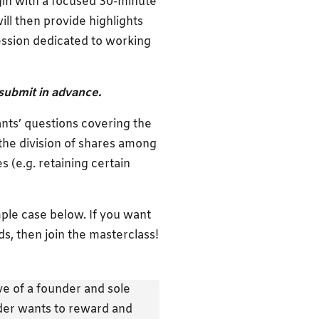
egin with a focused 30-minute
ill then provide highlights
session dedicated to working
submit in advance.
nts’ questions covering the
 the division of shares among
s (e.g. retaining certain
ple case below. If you want
s, then join the masterclass!
e of a founder and sole
nder wants to reward and