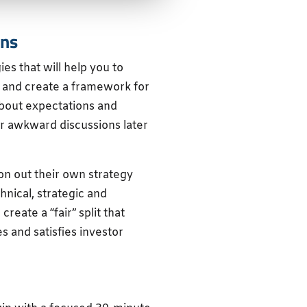
ons
ies that will help you to
 and create a framework for
 about expectations and
er awkward discussions later
iron out their own strategy
hnical, strategic and
reate a “fair” split that
 and satisfies investor