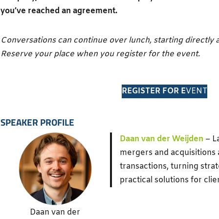
you’ve reached an agreement.
Conversations can continue over lunch, starting directly a
Reserve your place when you register for the event.
REGISTER FOR E
VENT
SPEAKER PROFILE
Daan van der Weijden
– L
mergers and acquisitions
transactions, turning strat
practical solutions for clie
Daan van der