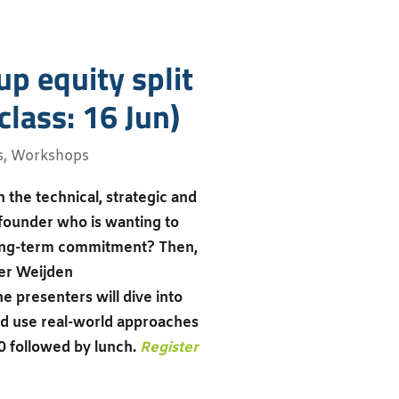
up equity split
lass: 16 Jun)
s
,
Workshops
 the technical, strategic and
 founder who is wanting to
 long-term commitment? Then,
der Weijden
 presenters will dive into
and use real-world approaches
0 followed by lunch.
Register