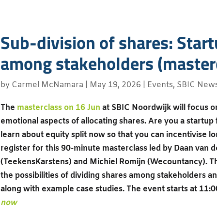
Sub-division of shares: Start
among stakeholders (masterc
by
Carmel McNamara
|
May 19, 2026
|
Events
,
SBIC New
The
masterclass on 16 Jun
at SBIC Noordwijk will focus on
emotional aspects of allocating shares. Are you a startup
learn about equity split now so that you can incentivise
register for this 90-minute masterclass led by Daan van 
(TeekensKarstens) and Michiel Romijn (Wecountancy). The
the possibilities of dividing shares among stakeholders 
along with example case studies. The event starts at 11:0
now