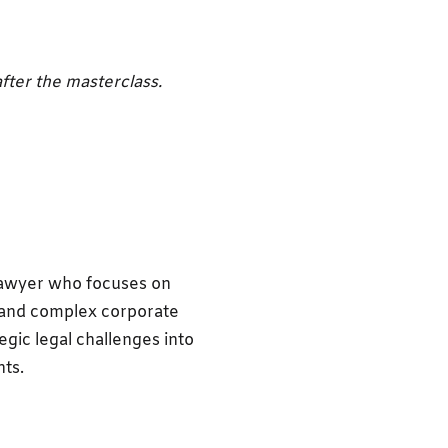
fter the masterclass.
awyer who focuses on
 and complex corporate
egic legal challenges into
nts.