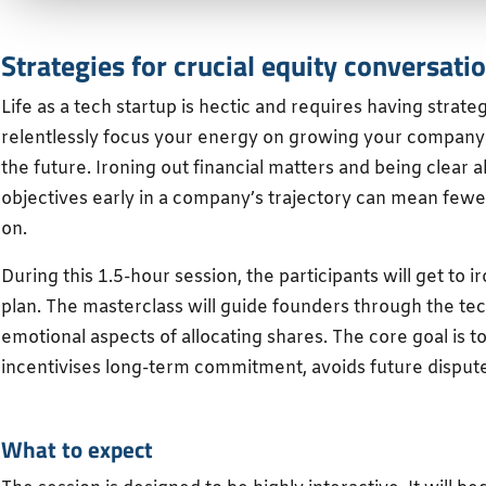
Strategies for crucial equity conversati
Life as a tech startup is hectic and requires having strateg
relentlessly focus your energy on growing your company
the future. Ironing out financial matters and being clear
objectives early in a company’s trajectory can mean few
on.
During this 1.5-hour session, the participants will get to 
plan. The masterclass will guide founders through the tec
emotional aspects of allocating shares. The core goal is to c
incentivises long-term commitment, avoids future disputes
What to expect