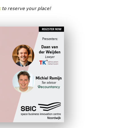
k
to reserve your place!