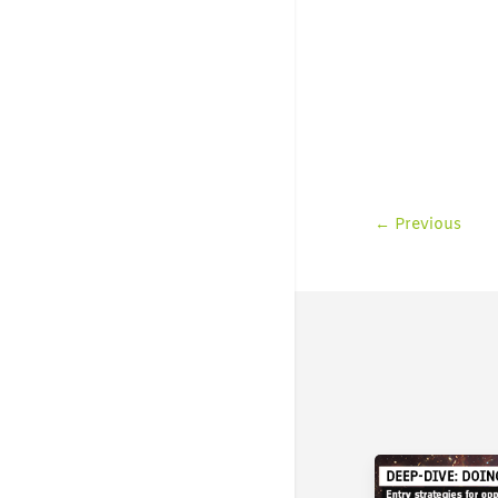
←
Previous