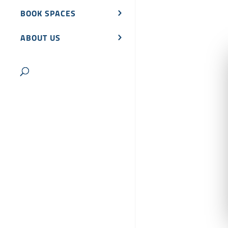
BOOK SPACES
ABOUT US