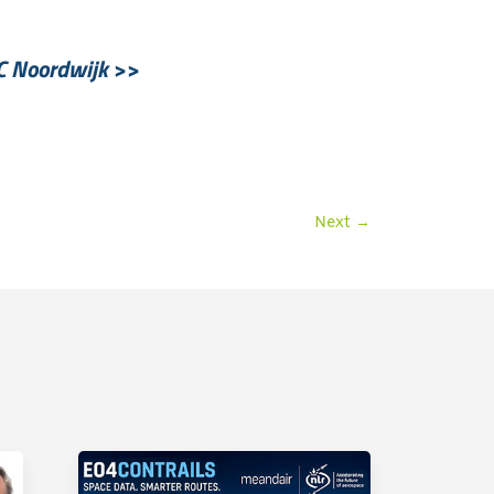
C Noordwijk
>>
Next
→