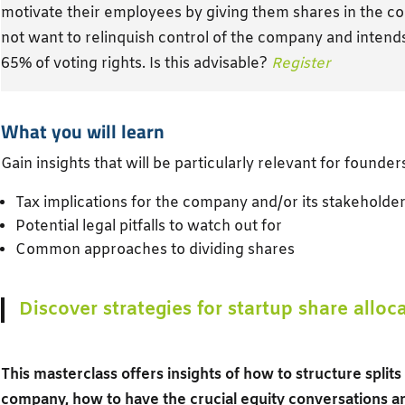
motivate their employees by giving them shares in the 
not want to relinquish control of the company and inten
65% of voting rights. Is this advisable?
Register
What you will learn
Gain insights that will be particularly relevant for founder
Tax implications for the company and/or its stakeholde
Potential legal pitfalls to watch out for
Common approaches to dividing shares
Discover strategies for startup share alloc
This masterclass offers insights of how to structure split
company, how to have the crucial equity conversations 