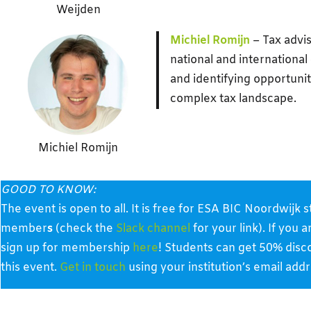
Weijden
Michiel Romijn
– Tax advis
national and international
and identifying opportunit
complex tax landscape.
Michiel Romijn
GOOD TO KNOW:
The event is open to all. It is free for ESA BIC Noordwij
member
s
(check the
Slack channel
for your link). If you 
sign up for membership
here
! Students can get 50% disc
this event.
Get in touch
using your institution’s email addr