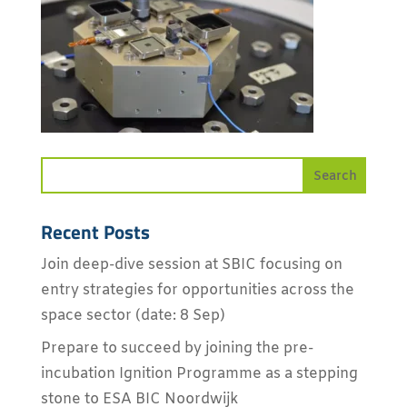
Recent Posts
Join deep-dive session at SBIC focusing on
entry strategies for opportunities across the
space sector (date: 8 Sep)
Prepare to succeed by joining the pre-
incubation Ignition Programme as a stepping
stone to ESA BIC Noordwijk