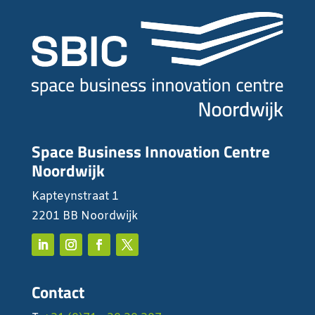
Space Business Innovation Centre
Noordwijk
Kapteynstraat 1
2201 BB Noordwijk
Contact