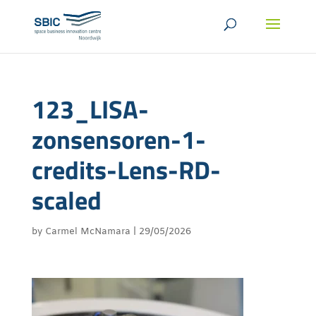
123_LISA-
zonsensoren-1-
credits-Lens-RD-
scaled
by
Carmel McNamara
|
29/05/2026