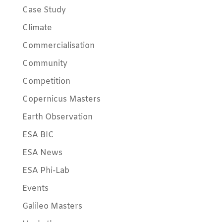
Case Study
Climate
Commercialisation
Community
Competition
Copernicus Masters
Earth Observation
ESA BIC
ESA News
ESA Phi-Lab
Events
Galileo Masters