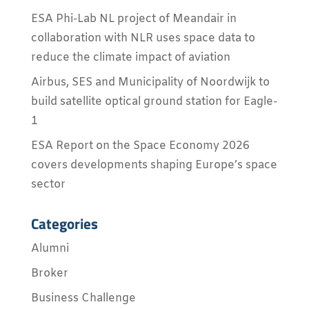
ESA Phi-Lab NL project of Meandair in
collaboration with NLR uses space data to
reduce the climate impact of aviation
Airbus, SES and Municipality of Noordwijk to
build satellite optical ground station for Eagle-
1
ESA Report on the Space Economy 2026
covers developments shaping Europe’s space
sector
Categories
Alumni
Broker
Business Challenge