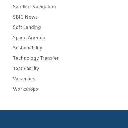
Satellite Navigation
SBIC News
Soft Landing
Space Agenda
Sustainability
Technology Transfer
Test Facility
Vacancies
Workshops