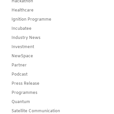
Hackathon
Healthcare
Ignition Programme
Incubatee
Industry News
Investment
NewSpace
Partner
Podcast
Press Release
Programmes
Quantum
Satellite Communication