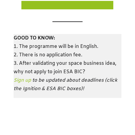
DOWNLOAD THE APPLICATION FORM
GOOD TO KNOW:
1. The programme will be in English.
2. There is no application fee.
3. After validating your space business idea,
why not apply to join ESA BIC?
Sign up
to be updated about deadlines (click
the Ignition & ESA BIC boxes)!