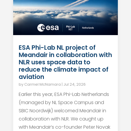
ESA Phi-Lab NL project of
Meandair in collaboration with
NLR uses space data to
reduce the climate impact of
aviation
by
Carmel McNamara
|
Jul 24, 2026
Earlier this year, ESA Phi-Lab Netherlands
(managed by NL Space Campus and
SBIC Noordwijk) welcomed Meandair in
collaboration with NLR. We caught up
with Meandair’s co-founder Peter Novak