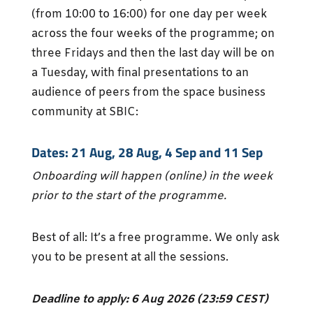
(from 10:00 to 16:00) for one day per week
across the four weeks of the programme; on
three Fridays and then the last day will be on
a Tuesday, with final presentations to an
audience of peers from the space business
community at SBIC:
Dates: 21 Aug, 28 Aug, 4 Sep and 11 Sep
Onboarding will happen (online) in the week
prior to the start of the programme.
Best of all: It’s a free programme. We only ask
you to be present at all the sessions.
Deadline to apply: 6 Aug 2026 (23:59 CEST)