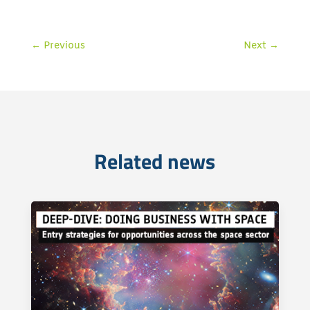
←
Previous
Next
→
Related news