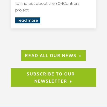
to find out about the EO4Contrails
project.
read more
READ ALL OUR NEWS
SUBSCRIBE TO OUR
NEWSLETTER