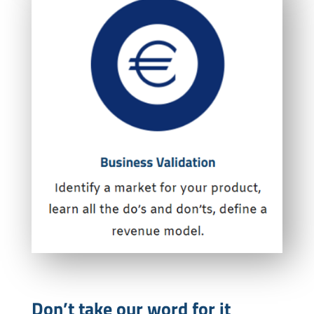
Don’t take our word for it