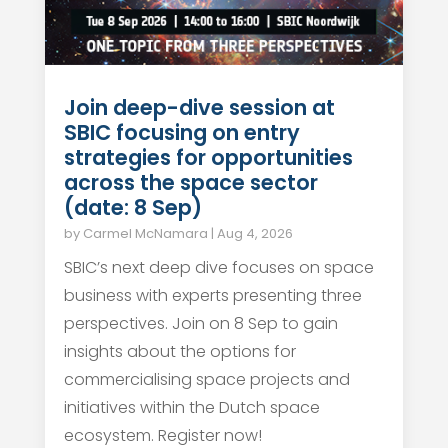
Join deep-dive session at
SBIC focusing on entry
strategies for opportunities
across the space sector
(date: 8 Sep)
by
Carmel McNamara
|
Aug 4, 2026
SBIC’s next deep dive focuses on space
business with experts presenting three
perspectives. Join on 8 Sep to gain
insights about the options for
commercialising space projects and
initiatives within the Dutch space
ecosystem. Register now!