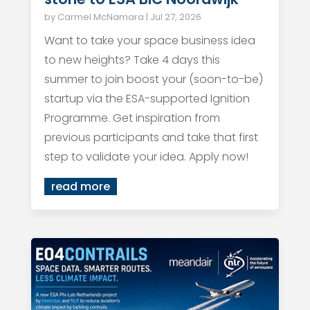
by
Carmel McNamara
|
Jul 27, 2026
Want to take your space business idea
to new heights? Take 4 days this
summer to join boost your (soon-to-be)
startup via the ESA-supported Ignition
Programme. Get inspiration from
previous participants and take that first
step to validate your idea. Apply now!
read more