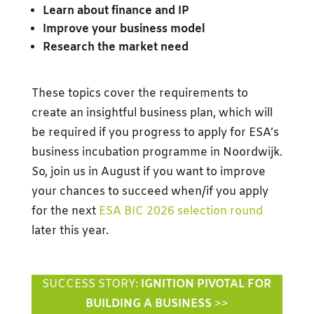
Learn about finance and IP
Improve your business model
Research the market need
These topics cover the requirements to
create an insightful business plan, which will
be required if you progress to apply for ESA’s
business incubation programme in Noordwijk.
So, join us in August if you want to improve
your chances to succeed when/if you apply
for the next
ESA BIC 2026 selection round
later this year.
SUCCESS STORY:
IGNITION PIVOTAL FOR
BUILDING A BUSINESS
>>