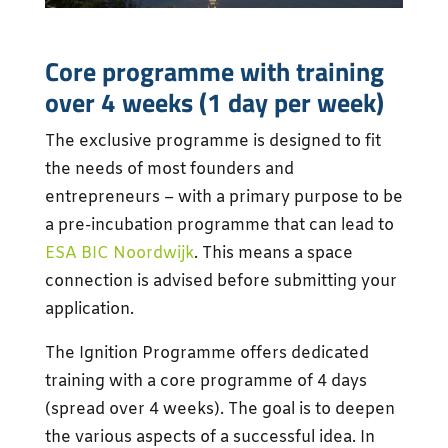
Core programme with training
over 4 weeks (1 day per week)
The exclusive programme is designed to fit
the needs of most founders and
entrepreneurs – with a primary purpose to be
a pre-incubation programme that can lead to
ESA BIC Noordwijk
. This means a space
connection is advised before submitting your
application.
The Ignition Programme offers dedicated
training with a core programme of 4 days
(spread over 4 weeks). The goal is to deepen
the various aspects of a successful idea. In