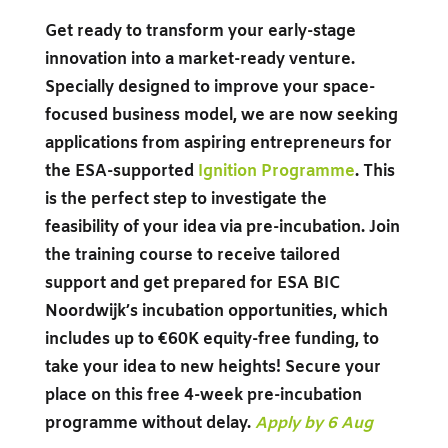
Get ready to transform your early-stage
innovation into a market-ready venture.
Specially designed to improve your space-
focused business model, we are now seeking
applications from aspiring entrepreneurs for
the ESA-supported
Ignition Programme
. This
is the perfect step to investigate the
feasibility of your idea via pre-incubation. Join
the training course to receive tailored
support and get prepared for ESA BIC
Noordwijk’s incubation opportunities, which
includes up to €60K equity-free funding, to
take your idea to new heights! Secure your
place on this free 4-week pre-incubation
programme without delay.
Apply by 6 Aug