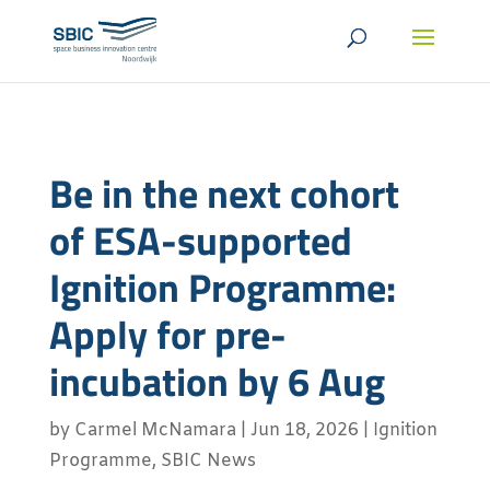
Be in the next cohort
of ESA-supported
Ignition Programme:
Apply for pre-
incubation by 6 Aug
by
Carmel McNamara
|
Jun 18, 2026
|
Ignition
Programme
,
SBIC News