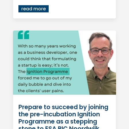
read more
Prepare to succeed by joining
the pre-incubation Ignition
Programme as a stepping
stone to ESA BIC Noordwijk