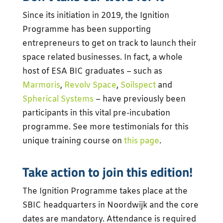
Since its initiation in 2019, the Ignition
Programme has been supporting
entrepreneurs to get on track to launch their
space related businesses. In fact, a whole
host of ESA BIC graduates – such as
Marmoris
,
Revolv Space
,
Soilspect
and
Spherical Systems
– have previously been
participants in this vital pre-incubation
programme. See more testimonials for this
unique training course on
this page
.
Take action to join this edition!
The Ignition Programme takes place at the
SBIC headquarters in Noordwijk and the core
dates are mandatory. Attendance is required