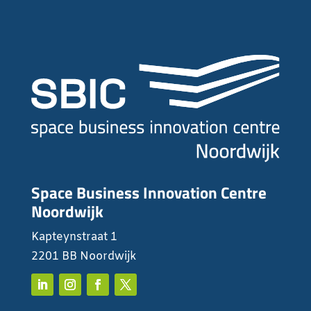
Space Business Innovation Centre
Noordwijk
Kapteynstraat 1
2201 BB Noordwijk