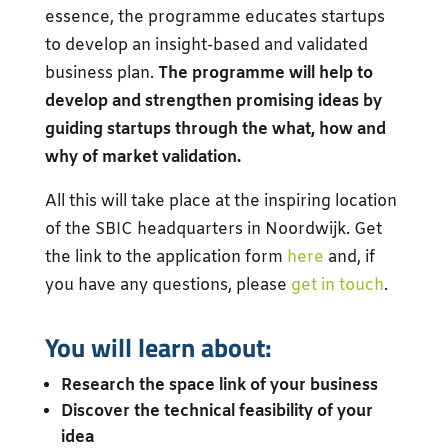
essence, the programme educates startups
to develop an insight-based and validated
business plan.
The programme will help to
develop and strengthen promising ideas by
guiding startups through the what, how and
why of market validation.
All this will take place at the inspiring location
of the SBIC headquarters in Noordwijk. Get
the link to the application form
here
and, if
you have any questions, please
get in touch
.
You will learn about:
Research the space link of your business
Discover the technical feasibility of your
idea