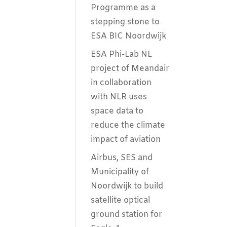
Programme as a
stepping stone to
ESA BIC Noordwijk
ESA Phi-Lab NL
project of Meandair
in collaboration
with NLR uses
space data to
reduce the climate
impact of aviation
Airbus, SES and
Municipality of
Noordwijk to build
satellite optical
ground station for