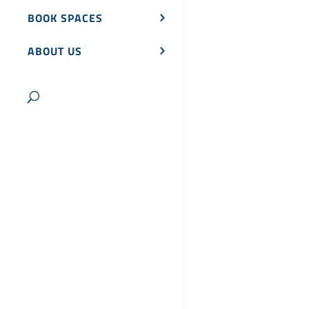
BOOK SPACES
ABOUT US