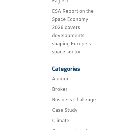
Eagle-1
ESA Report on the
Space Economy
2026 covers
developments
shaping Europe’s
space sector
Categories
Alumni
Broker
Business Challenge
Case Study
Climate