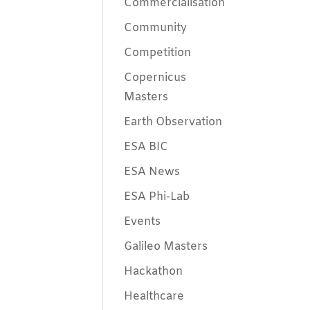
Commercialisation
Community
Competition
Copernicus
Masters
Earth Observation
ESA BIC
ESA News
ESA Phi-Lab
Events
Galileo Masters
Hackathon
Healthcare