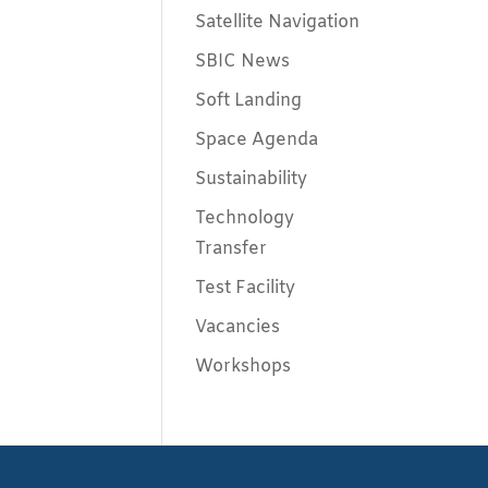
Satellite Navigation
SBIC News
Soft Landing
Space Agenda
Sustainability
Technology
Transfer
Test Facility
Vacancies
Workshops