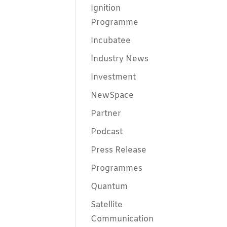
Ignition
Programme
Incubatee
Industry News
Investment
NewSpace
Partner
Podcast
Press Release
Programmes
Quantum
Satellite
Communication