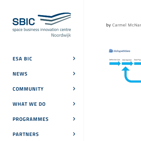
by
Carmel McNa
ESA BIC
NEWS
COMMUNITY
WHAT WE DO
PROGRAMMES
PARTNERS