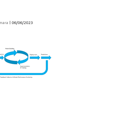
mara
|
06/06/2023