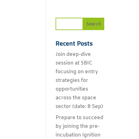
Recent Posts
Join deep-dive
session at SBIC
focusing on entry
strategies for
opportunities
across the space
sector (date: 8 Sep)
Prepare to succeed
by joining the pre-
incubation Ignition