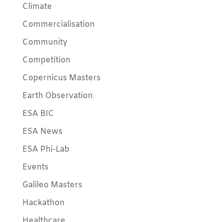
Climate
Commercialisation
Community
Competition
Copernicus Masters
Earth Observation
ESA BIC
ESA News
ESA Phi-Lab
Events
Galileo Masters
Hackathon
Healthcare