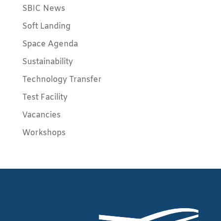
SBIC News
Soft Landing
Space Agenda
Sustainability
Technology Transfer
Test Facility
Vacancies
Workshops