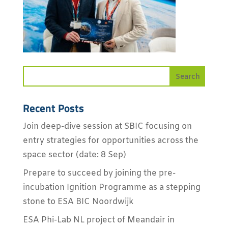
Recent Posts
Join deep-dive session at SBIC focusing on
entry strategies for opportunities across the
space sector (date: 8 Sep)
Prepare to succeed by joining the pre-
incubation Ignition Programme as a stepping
stone to ESA BIC Noordwijk
ESA Phi-Lab NL project of Meandair in