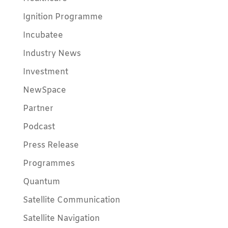
Ignition Programme
Incubatee
Industry News
Investment
NewSpace
Partner
Podcast
Press Release
Programmes
Quantum
Satellite Communication
Satellite Navigation