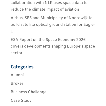
collaboration with NLR uses space data to
reduce the climate impact of aviation
Airbus, SES and Municipality of Noordwijk to
build satellite optical ground station for Eagle-
1
ESA Report on the Space Economy 2026
covers developments shaping Europe’s space
sector
Categories
Alumni
Broker
Business Challenge
Case Study