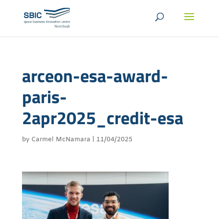
arceon-esa-award-
paris-
2apr2025_credit-esa
by
Carmel McNamara
|
11/04/2025