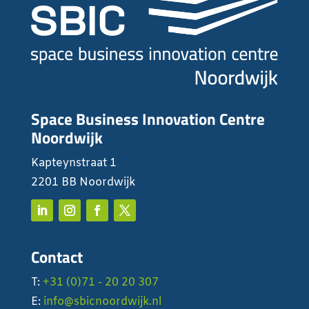
Space Business Innovation Centre
Noordwijk
Kapteynstraat 1
2201 BB Noordwijk
Contact
T:
+31 (0)71 - 20 20 307
E:
info@sbicnoordwijk.nl