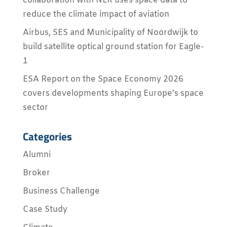
collaboration with NLR uses space data to
reduce the climate impact of aviation
Airbus, SES and Municipality of Noordwijk to
build satellite optical ground station for Eagle-
1
ESA Report on the Space Economy 2026
covers developments shaping Europe’s space
sector
Categories
Alumni
Broker
Business Challenge
Case Study