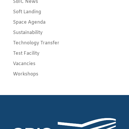
SBIC News
Soft Landing
Space Agenda
Sustainability
Technology Transfer
Test Facility
Vacancies
Workshops