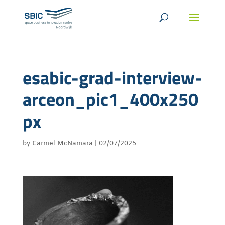
esabic-grad-interview-
arceon_pic1_400x250
px
by
Carmel McNamara
|
02/07/2025