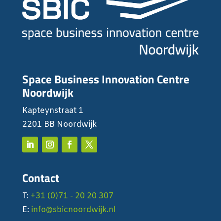
Space Business Innovation Centre
Noordwijk
Kapteynstraat 1
2201 BB Noordwijk
Contact
T:
+31 (0)71 - 20 20 307
E:
info@sbicnoordwijk.nl