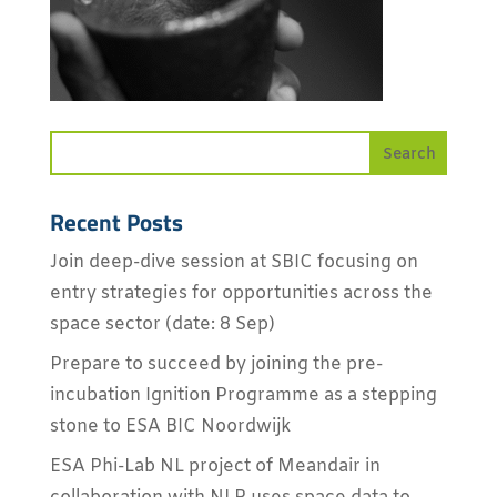
Recent Posts
Join deep-dive session at SBIC focusing on
entry strategies for opportunities across the
space sector (date: 8 Sep)
Prepare to succeed by joining the pre-
incubation Ignition Programme as a stepping
stone to ESA BIC Noordwijk
ESA Phi-Lab NL project of Meandair in