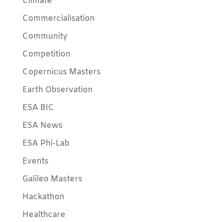
Climate
Commercialisation
Community
Competition
Copernicus Masters
Earth Observation
ESA BIC
ESA News
ESA Phi-Lab
Events
Galileo Masters
Hackathon
Healthcare