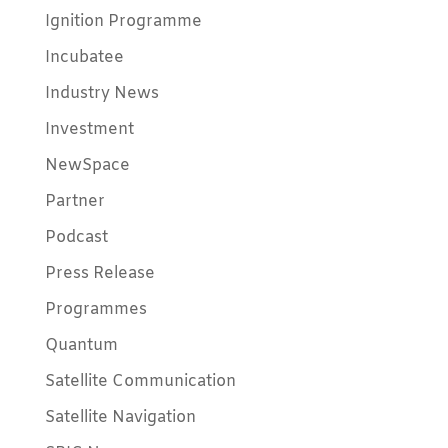
Ignition Programme
Incubatee
Industry News
Investment
NewSpace
Partner
Podcast
Press Release
Programmes
Quantum
Satellite Communication
Satellite Navigation