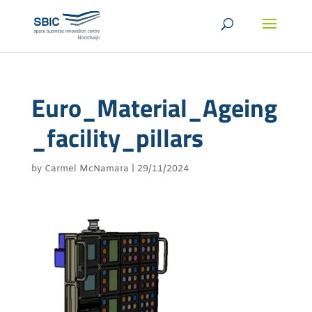
Euro_Material_Ageing
_facility_pillars
by
Carmel McNamara
|
29/11/2024