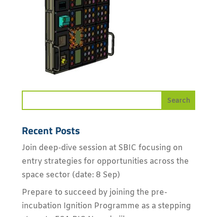
Recent Posts
Join deep-dive session at SBIC focusing on
entry strategies for opportunities across the
space sector (date: 8 Sep)
Prepare to succeed by joining the pre-
incubation Ignition Programme as a stepping