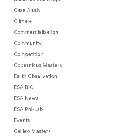
Case Study
Climate
Commercialisation
Community
Competition
Copernicus Masters
Earth Observation
ESA BIC
ESA News
ESA Phi-Lab
Events
Galileo Masters