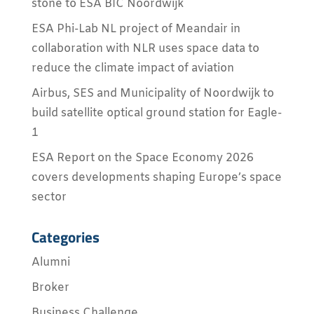
stone to ESA BIC Noordwijk
ESA Phi-Lab NL project of Meandair in
collaboration with NLR uses space data to
reduce the climate impact of aviation
Airbus, SES and Municipality of Noordwijk to
build satellite optical ground station for Eagle-
1
ESA Report on the Space Economy 2026
covers developments shaping Europe’s space
sector
Categories
Alumni
Broker
Business Challenge