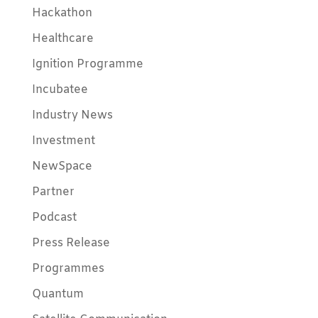
Hackathon
Healthcare
Ignition Programme
Incubatee
Industry News
Investment
NewSpace
Partner
Podcast
Press Release
Programmes
Quantum