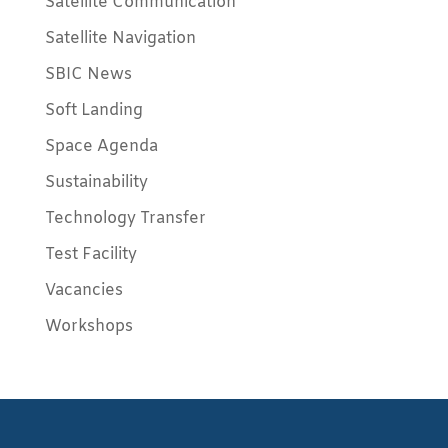
Satellite Communication
Satellite Navigation
SBIC News
Soft Landing
Space Agenda
Sustainability
Technology Transfer
Test Facility
Vacancies
Workshops