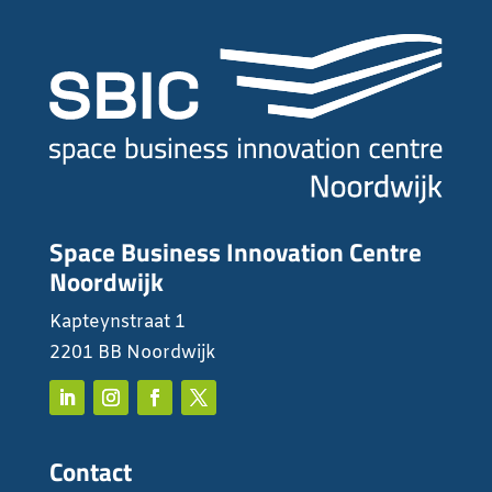
Space Business Innovation Centre
Noordwijk
Kapteynstraat 1
2201 BB Noordwijk
Contact