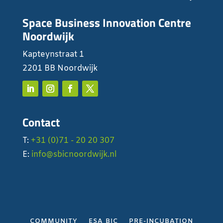
Space Business Innovation Centre
Noordwijk
Kapteynstraat 1
2201 BB Noordwijk
Contact
T:
+31 (0)71 - 20 20 307
E:
info@sbicnoordwijk.nl
COMMUNITY
ESA BIC
PRE-INCUBATION