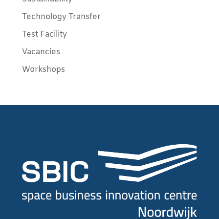
Technology Transfer
Test Facility
Vacancies
Workshops