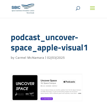
podcast_uncover-
space_apple-visual1
by
Carmel McNamara
|
02/03/2025