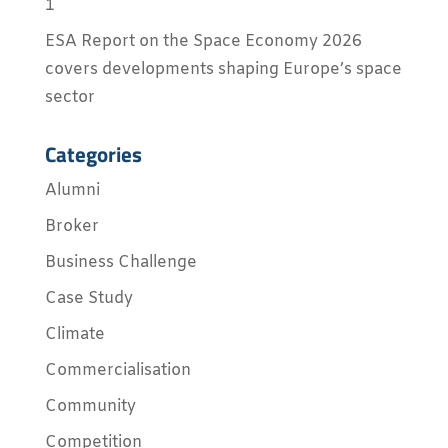
1
ESA Report on the Space Economy 2026
covers developments shaping Europe’s space
sector
Categories
Alumni
Broker
Business Challenge
Case Study
Climate
Commercialisation
Community
Competition