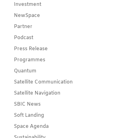
Investment
NewSpace
Partner
Podcast
Press Release
Programmes
Quantum
Satellite Communication
Satellite Navigation
SBIC News
Soft Landing
Space Agenda
Sustainability