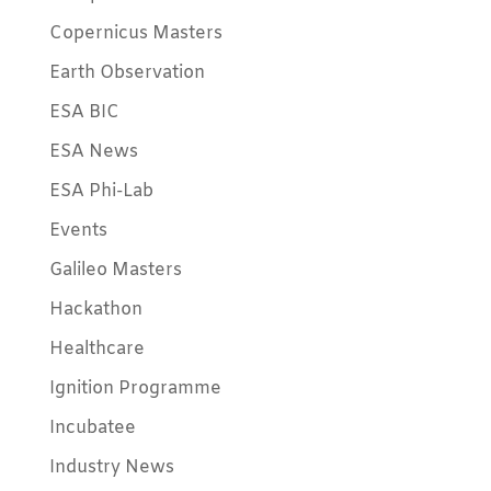
Copernicus Masters
Earth Observation
ESA BIC
ESA News
ESA Phi-Lab
Events
Galileo Masters
Hackathon
Healthcare
Ignition Programme
Incubatee
Industry News