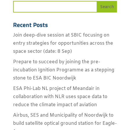
Recent Posts
Join deep-dive session at SBIC focusing on
entry strategies for opportunities across the
space sector (date: 8 Sep)
Prepare to succeed by joining the pre-
incubation Ignition Programme as a stepping
stone to ESA BIC Noordwijk
ESA Phi-Lab NL project of Meandair in
collaboration with NLR uses space data to
reduce the climate impact of aviation
Airbus, SES and Municipality of Noordwijk to
build satellite optical ground station for Eagle-