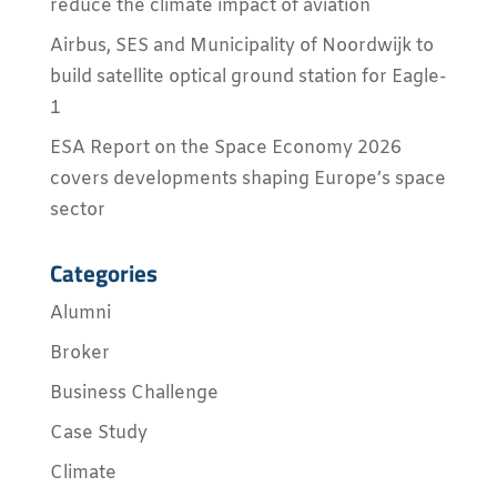
reduce the climate impact of aviation
Airbus, SES and Municipality of Noordwijk to
build satellite optical ground station for Eagle-
1
ESA Report on the Space Economy 2026
covers developments shaping Europe’s space
sector
Categories
Alumni
Broker
Business Challenge
Case Study
Climate