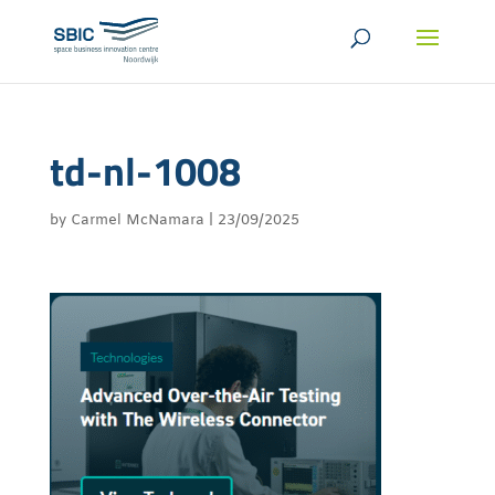
td-nl-1008
by
Carmel McNamara
|
23/09/2025