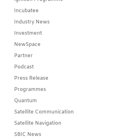
Incubatee
Industry News
Investment
NewSpace
Partner
Podcast
Press Release
Programmes
Quantum
Satellite Communication
Satellite Navigation
SBIC News