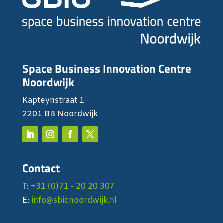
Space Business Innovation Centre
Noordwijk
Kapteynstraat 1
2201 BB Noordwijk
Contact
T:
+31 (0)71 - 20 20 307
E:
info@sbicnoordwijk.nl