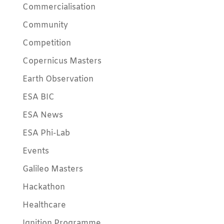
Commercialisation
Community
Competition
Copernicus Masters
Earth Observation
ESA BIC
ESA News
ESA Phi-Lab
Events
Galileo Masters
Hackathon
Healthcare
Ignition Programme