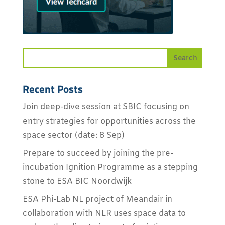
Recent Posts
Join deep-dive session at SBIC focusing on
entry strategies for opportunities across the
space sector (date: 8 Sep)
Prepare to succeed by joining the pre-
incubation Ignition Programme as a stepping
stone to ESA BIC Noordwijk
ESA Phi-Lab NL project of Meandair in
collaboration with NLR uses space data to