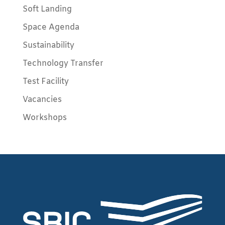
Soft Landing
Space Agenda
Sustainability
Technology Transfer
Test Facility
Vacancies
Workshops