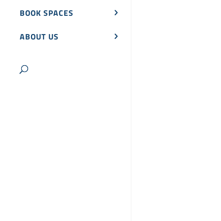
BOOK SPACES
ABOUT US