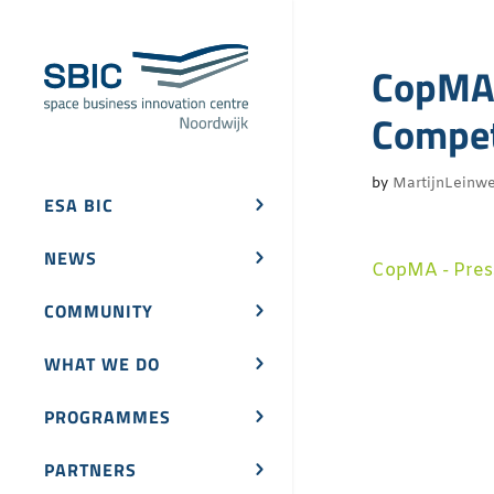
CopMA 
Compet
by
MartijnLeinw
ESA BIC
NEWS
CopMA - Press
COMMUNITY
WHAT WE DO
PROGRAMMES
PARTNERS