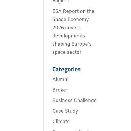
Eagle-1
ESA Report on the
Space Economy
2026 covers
developments
shaping Europe’s
space sector
Categories
Alumni
Broker
Business Challenge
Case Study
Climate