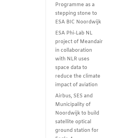
Programme as a
stepping stone to
ESA BIC Noordwijk
ESA Phi-Lab NL
project of Meandair
in collaboration
with NLR uses
space data to
reduce the climate
impact of aviation
Airbus, SES and
Municipality of
Noordwijk to build
satellite optical
ground station for