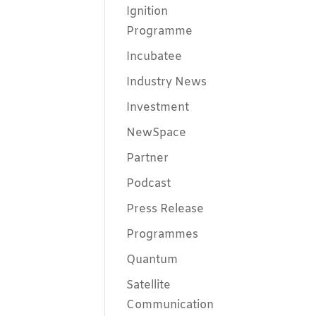
Ignition
Programme
Incubatee
Industry News
Investment
NewSpace
Partner
Podcast
Press Release
Programmes
Quantum
Satellite
Communication