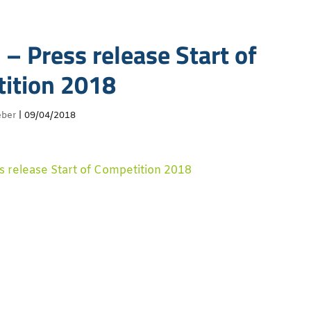
– Press release Start of
ition 2018
eber
|
09/04/2018
 release Start of Competition 2018