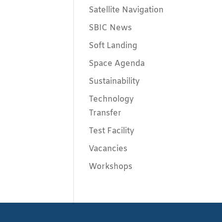
Satellite Navigation
SBIC News
Soft Landing
Space Agenda
Sustainability
Technology
Transfer
Test Facility
Vacancies
Workshops