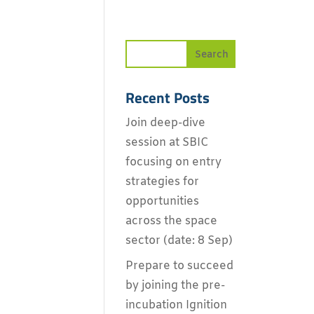
Recent Posts
Join deep-dive
session at SBIC
focusing on entry
strategies for
opportunities
across the space
sector (date: 8 Sep)
Prepare to succeed
by joining the pre-
incubation Ignition