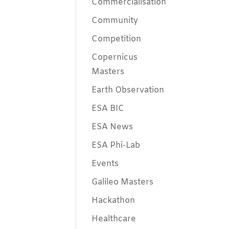
Commercialisation
Community
Competition
Copernicus
Masters
Earth Observation
ESA BIC
ESA News
ESA Phi-Lab
Events
Galileo Masters
Hackathon
Healthcare