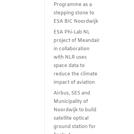
Programme as a
stepping stone to
ESA BIC Noordwijk
ESA Phi-Lab NL
project of Meandair
in collaboration
with NLR uses
space data to
reduce the climate
impact of aviation
Airbus, SES and
Municipality of
Noordwijk to build
satellite optical
ground station for