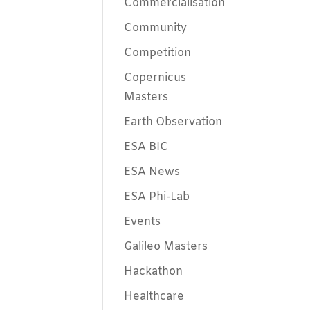
Commercialisation
Community
Competition
Copernicus
Masters
Earth Observation
ESA BIC
ESA News
ESA Phi-Lab
Events
Galileo Masters
Hackathon
Healthcare