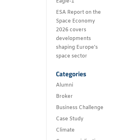
Eagle-1
ESA Report on the
Space Economy
2026 covers
developments
shaping Europe’s
space sector
Categories
Alumni
Broker
Business Challenge
Case Study
Climate