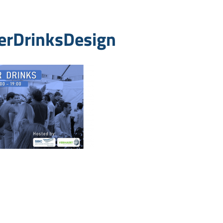
erDrinksDesign