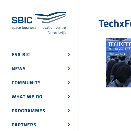
TechxF
ESA BIC
NEWS
COMMUNITY
WHAT WE DO
PROGRAMMES
PARTNERS