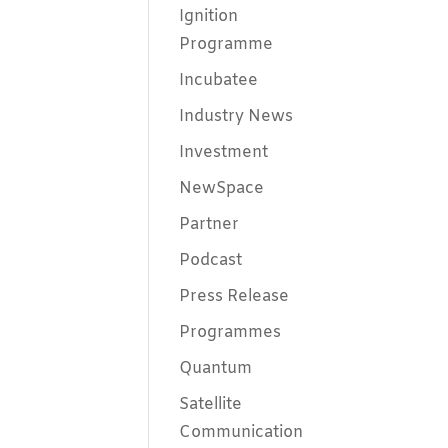
Ignition
Programme
Incubatee
Industry News
Investment
NewSpace
Partner
Podcast
Press Release
Programmes
Quantum
Satellite
Communication