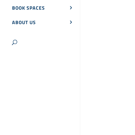
BOOK SPACES
ABOUT US