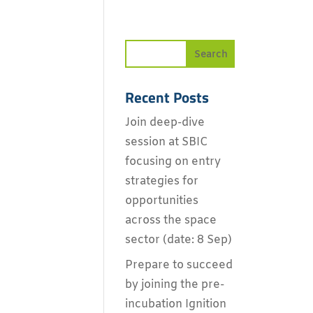
Recent Posts
Join deep-dive
session at SBIC
focusing on entry
strategies for
opportunities
across the space
sector (date: 8 Sep)
Prepare to succeed
by joining the pre-
incubation Ignition