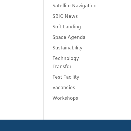
Satellite Navigation
SBIC News
Soft Landing
Space Agenda
Sustainability
Technology
Transfer
Test Facility
Vacancies
Workshops