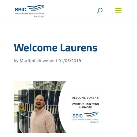
Welcome Laurens
by
MartijnLeinweber
|
01/05/2019