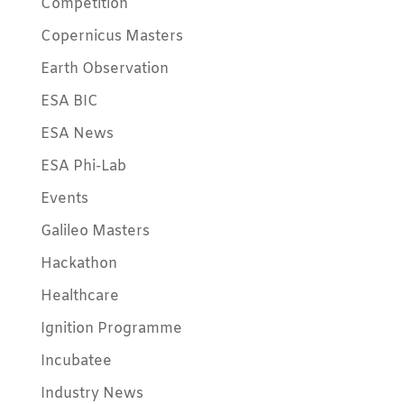
Competition
Copernicus Masters
Earth Observation
ESA BIC
ESA News
ESA Phi-Lab
Events
Galileo Masters
Hackathon
Healthcare
Ignition Programme
Incubatee
Industry News