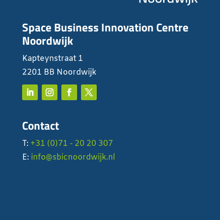
Space Business Innovation Centre
Noordwijk
Kapteynstraat 1
2201 BB Noordwijk
Contact
T:
+31 (0)71 - 20 20 307
E:
info@sbicnoordwijk.nl