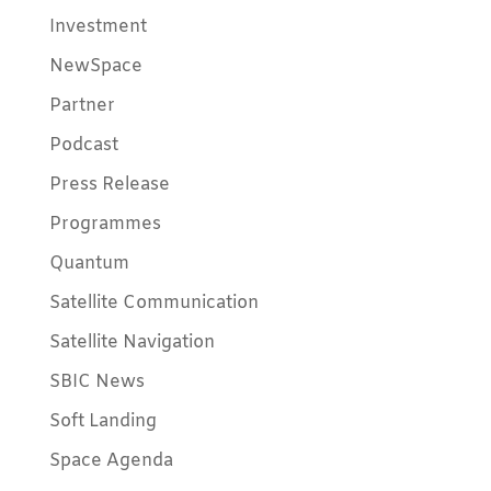
Investment
NewSpace
Partner
Podcast
Press Release
Programmes
Quantum
Satellite Communication
Satellite Navigation
SBIC News
Soft Landing
Space Agenda