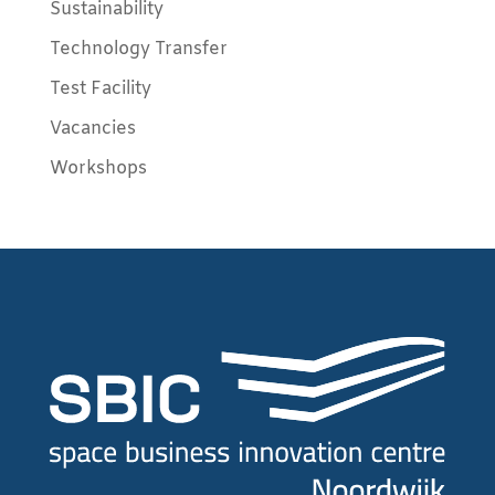
Sustainability
Technology Transfer
Test Facility
Vacancies
Workshops