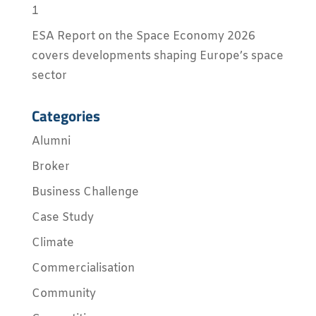
1
ESA Report on the Space Economy 2026
covers developments shaping Europe’s space
sector
Categories
Alumni
Broker
Business Challenge
Case Study
Climate
Commercialisation
Community