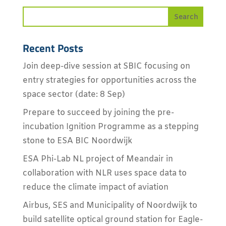
Recent Posts
Join deep-dive session at SBIC focusing on
entry strategies for opportunities across the
space sector (date: 8 Sep)
Prepare to succeed by joining the pre-
incubation Ignition Programme as a stepping
stone to ESA BIC Noordwijk
ESA Phi-Lab NL project of Meandair in
collaboration with NLR uses space data to
reduce the climate impact of aviation
Airbus, SES and Municipality of Noordwijk to
build satellite optical ground station for Eagle-