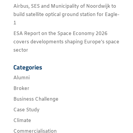
Airbus, SES and Municipality of Noordwijk to
build satellite optical ground station for Eagle-
1
ESA Report on the Space Economy 2026
covers developments shaping Europe’s space
sector
Categories
Alumni
Broker
Business Challenge
Case Study
Climate
Commercialisation