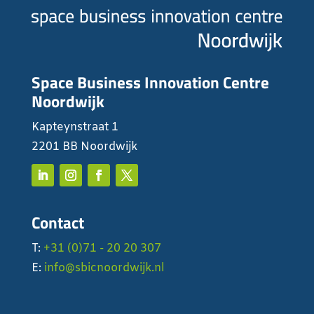
Space Business Innovation Centre
Noordwijk
Kapteynstraat 1
2201 BB Noordwijk
Contact
T:
+31 (0)71 - 20 20 307
E:
info@sbicnoordwijk.nl