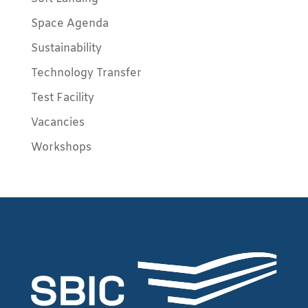
Space Agenda
Sustainability
Technology Transfer
Test Facility
Vacancies
Workshops