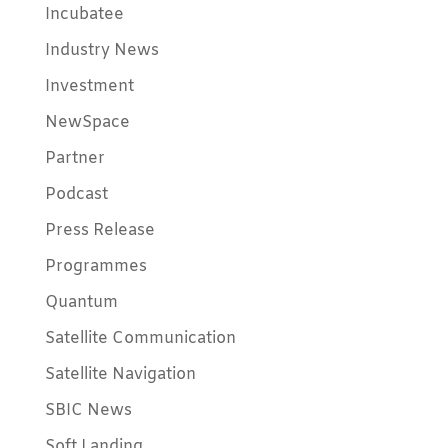
Incubatee
Industry News
Investment
NewSpace
Partner
Podcast
Press Release
Programmes
Quantum
Satellite Communication
Satellite Navigation
SBIC News
Soft Landing