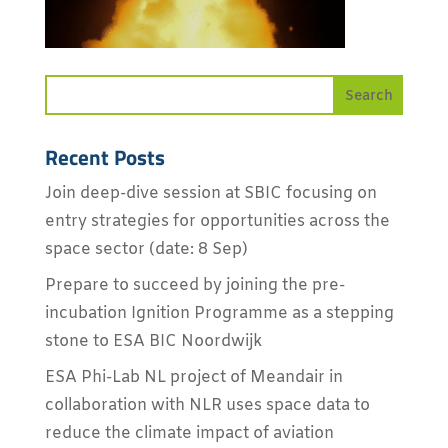
Recent Posts
Join deep-dive session at SBIC focusing on
entry strategies for opportunities across the
space sector (date: 8 Sep)
Prepare to succeed by joining the pre-
incubation Ignition Programme as a stepping
stone to ESA BIC Noordwijk
ESA Phi-Lab NL project of Meandair in
collaboration with NLR uses space data to
reduce the climate impact of aviation