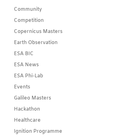
Community
Competition
Copernicus Masters
Earth Observation
ESA BIC
ESA News
ESA Phi-Lab
Events
Galileo Masters
Hackathon
Healthcare
Ignition Programme