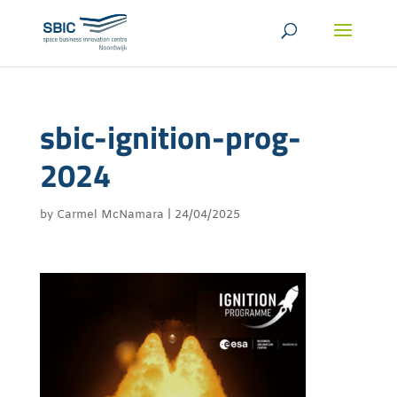
sbic-ignition-prog-
2024
by
Carmel McNamara
|
24/04/2025